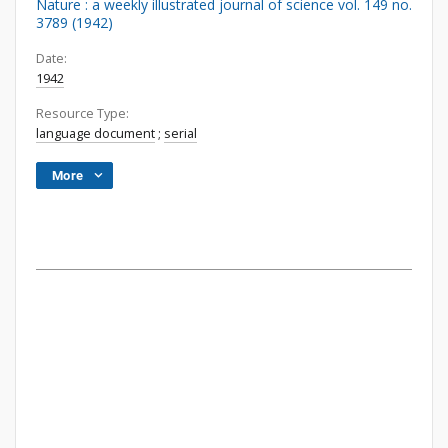
Nature : a weekly illustrated journal of science vol. 149 no.
3789 (1942)
Date:
1942
Resource Type:
language document
;
serial
More