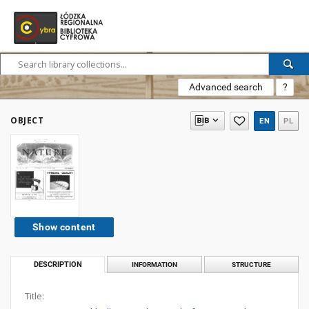
Advanced search
?
OBJECT
EN
PL
Show content
DESCRIPTION
INFORMATION
STRUCTURE
Title: