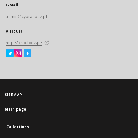
E-Mail
admin@cybra.lodz.pl
Visit us!
http://bg.p.lodz.pl/
SITEMAP
Main page
Collections