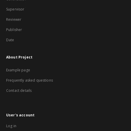
Supervisor
Reviewer
Publisher
Date
About Project
Example page
Frequently asked questions
Contact details
User's account
Log in