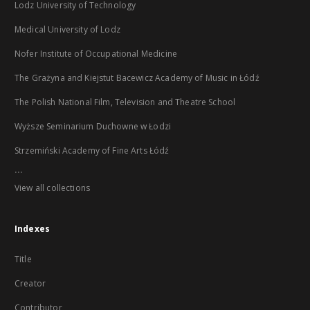
Lodz University of Technology
Medical University of Lodz
Nofer Institute of Occupational Medicine
The Grażyna and Kiejstut Bacewicz Academy of Music in Łódź
The Polish National Film, Television and Theatre School
Wyższe Seminarium Duchowne w Łodzi
Strzemiński Academy of Fine Arts Łódź
...
View all collections
Indexes
Title
Creator
Contributor