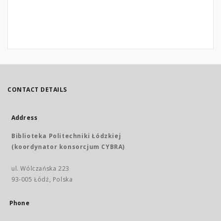
CONTACT DETAILS
Address
Biblioteka Politechniki Łódzkiej
(koordynator konsorcjum CYBRA)
ul. Wólczańska 223
93-005 Łódź, Polska
Phone