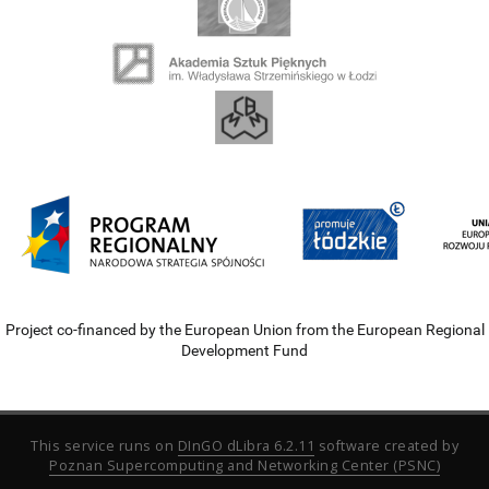
Project co-financed by the European Union from the European Regional
Development Fund
This service runs on
DInGO dLibra 6.2.11
software created by
Poznan Supercomputing and Networking Center (PSNC)