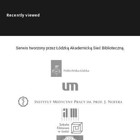
Recently viewed
Serwis tworzony przez Łódzką Akademicką Sieć Biblioteczną.