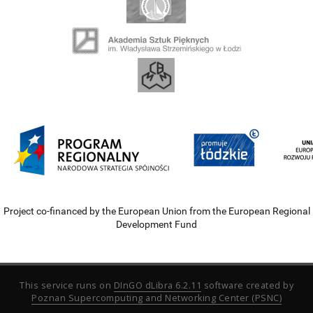
Project co-financed by the European Union from the European Regional
Development Fund
This service runs on
DInGO dLibra 6.2.11
software created by
Poznan Supercomputing and Networking Center (PSNC)