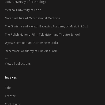
Lodz University of Technology
Medical University of Lodz
Nofer Institute of Occupational Medicine
The Grażyna and Kiejstut Bacewicz Academy of Music in Łódź
The Polish National Film, Television and Theatre School
Wyższe Seminarium Duchowne w Łodzi
Strzemiński Academy of Fine Arts Łódź
...
View all collections
Indexes
Title
Creator
Contributor