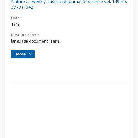
Nature : a weekly illustrated journal of science vol. 149 no.
3779 (1942)
Date:
1942
Resource Type:
language document
;
serial
More