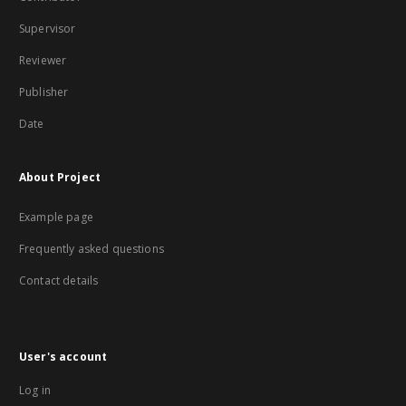
Supervisor
Reviewer
Publisher
Date
About Project
Example page
Frequently asked questions
Contact details
User's account
Log in