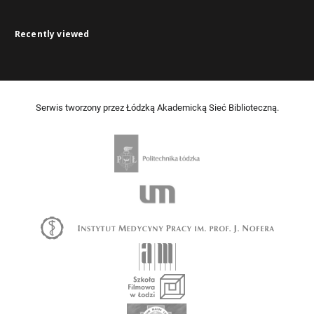
Recently viewed
Serwis tworzony przez Łódzką Akademicką Sieć Biblioteczną.