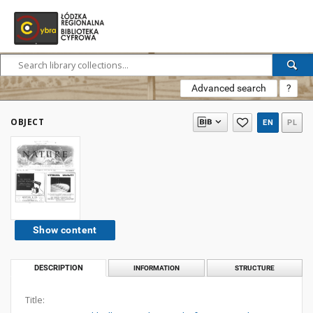
Advanced search
?
OBJECT
EN
PL
Show content
DESCRIPTION
INFORMATION
STRUCTURE
Title: