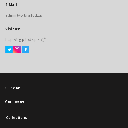
E-Mail
admin@cybra.lodz.pl
Visit us!
http://bg.p.lodz.pl/
SITEMAP
Main page
Collections