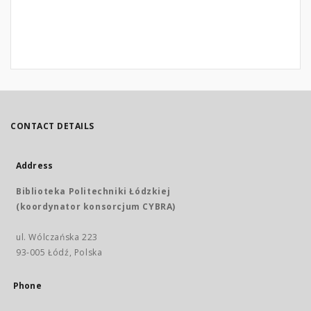
CONTACT DETAILS
Address
Biblioteka Politechniki Łódzkiej
(koordynator konsorcjum CYBRA)
ul. Wólczańska 223
93-005 Łódź, Polska
Phone