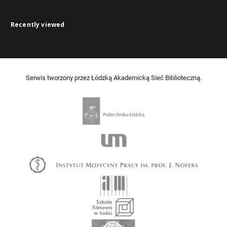
Recently viewed
Serwis tworzony przez Łódzką Akademicką Sieć Biblioteczną.