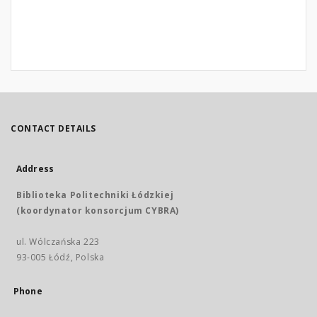
CONTACT DETAILS
Address
Biblioteka Politechniki Łódzkiej
(koordynator konsorcjum CYBRA)
ul. Wólczańska 223
93-005 Łódź, Polska
Phone