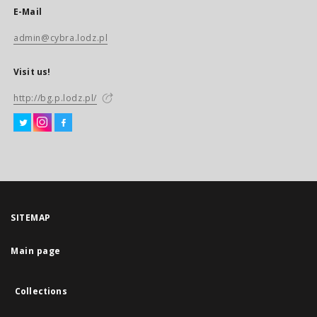
E-Mail
admin@cybra.lodz.pl
Visit us!
http://bg.p.lodz.pl/
SITEMAP
Main page
Collections