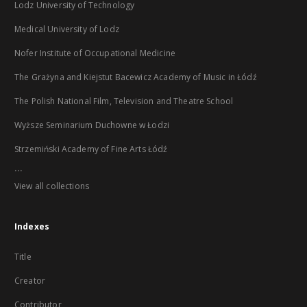
Lodz University of Technology
Medical University of Lodz
Nofer Institute of Occupational Medicine
The Grażyna and Kiejstut Bacewicz Academy of Music in Łódź
The Polish National Film, Television and Theatre School
Wyższe Seminarium Duchowne w Łodzi
Strzemiński Academy of Fine Arts Łódź
...
View all collections
Indexes
Title
Creator
Contributor