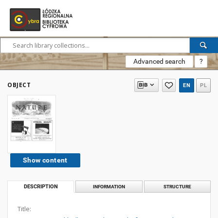
Advanced search
?
OBJECT
EN
PL
Show content
DESCRIPTION
INFORMATION
STRUCTURE
Title: