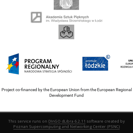
Project co-financed by the European Union from the European Regional
Development Fund
This service runs on
DInGO dLibra 6.2.11
software created by
Poznan Supercomputing and Networking Center (PSNC)