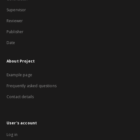
Supervisor
Reviewer
Publisher
Date
About Project
Example page
Frequently asked questions
Contact details
User's account
Log in