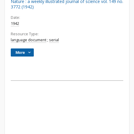
Nature : a weekly illustrated journal of science vol. 149 no.
3772 (1942)
Date:
1942
Resource Type:
language document
;
serial
More