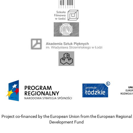
Project co-financed by the European Union from the European Regional
Development Fund