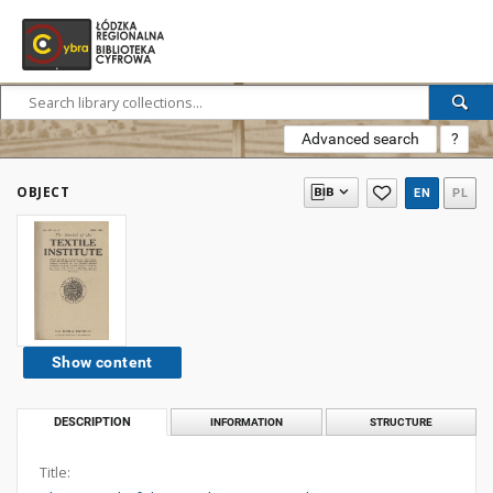
Advanced search
?
OBJECT
EN
PL
Show content
DESCRIPTION
INFORMATION
STRUCTURE
Title: