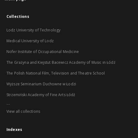
Collections
Lodz University of Technology
Medical University of Lodz
Nofer Institute of Occupational Medicine
The Grażyna and Kiejstut Bacewicz Academy of Music in Łódź
The Polish National Film, Television and Theatre School
Wyższe Seminarium Duchowne w Łodzi
Strzemiński Academy of Fine Arts Łódź
...
View all collections
Indexes