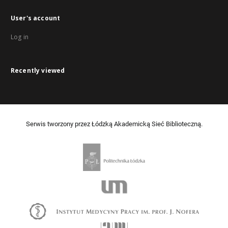
User's account
Log in
Recently viewed
Serwis tworzony przez Łódzką Akademicką Sieć Biblioteczną.