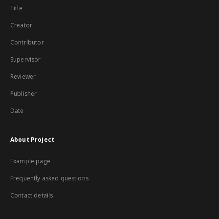
Title
Creator
Contributor
Supervisor
Reviewer
Publisher
Date
About Project
Example page
Frequently asked questions
Contact details