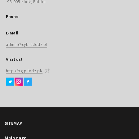
93-005 Łódź, Polska
Phone
E-Mail
admin@cybra.lodz.pl
Visit us!
http://bg.p.lodz.pl/
SITEMAP
Main page