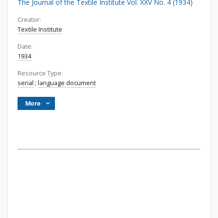
The Journal of the Textile Institute Vol. XXV No. 4 (1934)
Creator:
Textile Institute
Date:
1934
Resource Type:
serial
;
language document
More