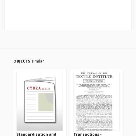
OBJECTS
similar
Standardisation and
Transactions -
Tr