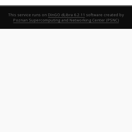
This service runs on
DInGO dLibra 6.2.11
software created by
Poznan Supercomputing and Networking Center (PSNC)