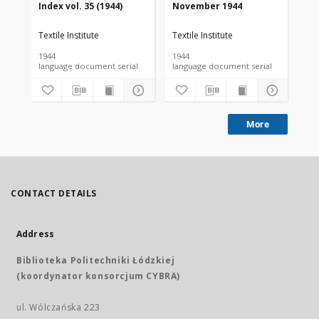
Index vol. 35 (1944)
November 1944
De
Textile Institute
Textile Institute
Tex
1944
1944
194
language document serial
language document serial
More
CONTACT DETAILS
Address
Biblioteka Politechniki Łódzkiej
(koordynator konsorcjum CYBRA)
ul. Wólczańska 223