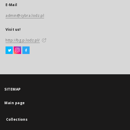
E-Mail
admin@cybra.lodz.pl
Visit us!
http://bg.p.lodz.pl/
SITEMAP
Main page
Collections