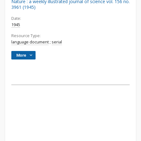
Nature : a weekly illustrated journal of science vol. 156 no.
3961 (1945)
Date:
1945
Resource Type:
language document
;
serial
More