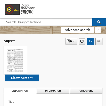
Advanced search
?
OBJECT
EN
PL
Show content
DESCRIPTION
INFORMATION
STRUCTURE
Title: