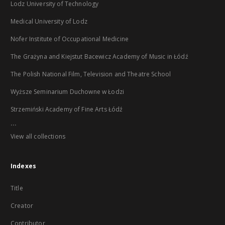
Lodz University of Technology
Medical University of Lodz
Nofer Institute of Occupational Medicine
The Grażyna and Kiejstut Bacewicz Academy of Music in Łódź
The Polish National Film, Television and Theatre School
Wyższe Seminarium Duchowne w Łodzi
Strzemiński Academy of Fine Arts Łódź
...
View all collections
Indexes
Title
Creator
Contributor