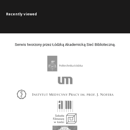
Recently viewed
Serwis tworzony przez Łódzką Akademicką Sieć Biblioteczną.