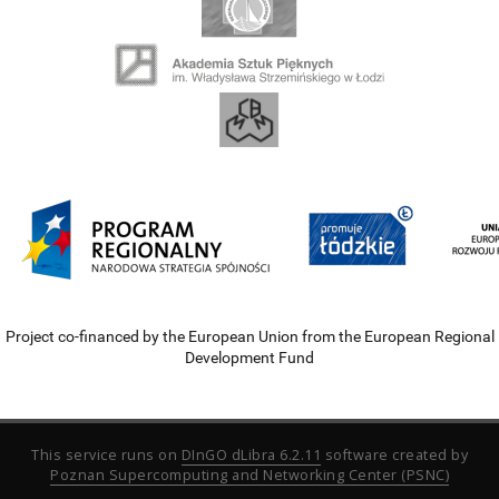
Project co-financed by the European Union from the European Regional
Development Fund
This service runs on
DInGO dLibra 6.2.11
software created by
Poznan Supercomputing and Networking Center (PSNC)