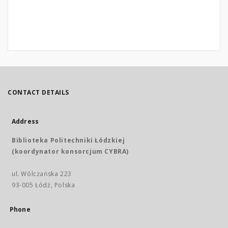
CONTACT DETAILS
Address
Biblioteka Politechniki Łódzkiej
(koordynator konsorcjum CYBRA)
ul. Wólczańska 223
93-005 Łódź, Polska
Phone