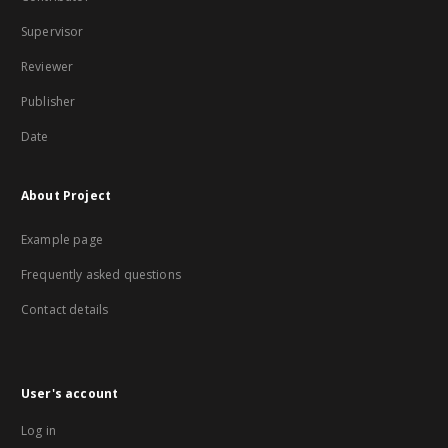
Supervisor
Reviewer
Publisher
Date
About Project
Example page
Frequently asked questions
Contact details
User's account
Log in