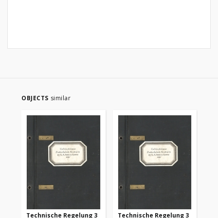
OBJECTS
similar
Technische Regelung 3
Technische Regelung 3
Te