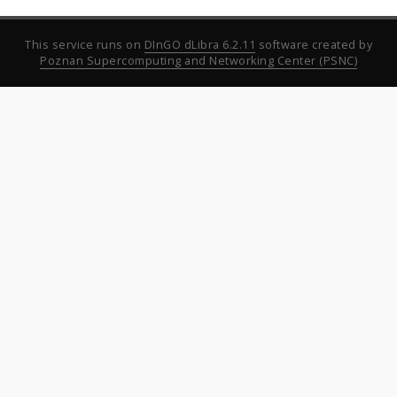
This service runs on
DInGO dLibra 6.2.11
software created by
Poznan Supercomputing and Networking Center (PSNC)