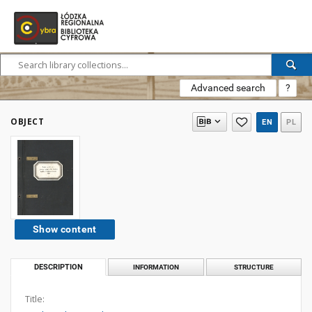
Advanced search
?
OBJECT
EN
PL
Show content
DESCRIPTION
INFORMATION
STRUCTURE
Title: