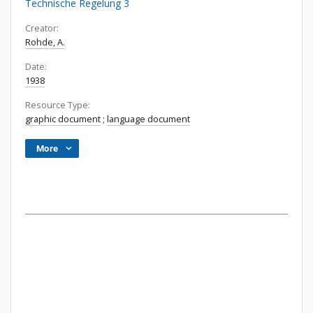
Technische Regelung 3
Creator:
Rohde, A.
Date:
1938
Resource Type:
graphic document
;
language document
More