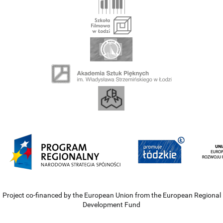
Project co-financed by the European Union from the European Regional
Development Fund