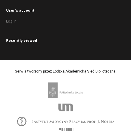
User's account
Log in
Recently viewed
Serwis tworzony przez Łódzką Akademicką Sieć Biblioteczną.