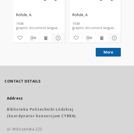
Rohde, A.
Rohde, A.
Roh
1938
1938
193
graphic document language document
graphic document language docume
More
CONTACT DETAILS
Address
Biblioteka Politechniki Łódzkiej
(koordynator konsorcjum CYBRA)
ul. Wólczańska 223