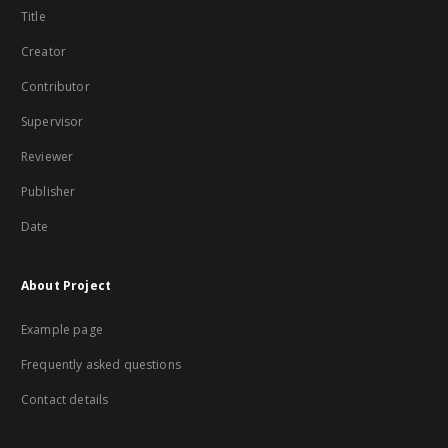
Title
Creator
Contributor
Supervisor
Reviewer
Publisher
Date
About Project
Example page
Frequently asked questions
Contact details