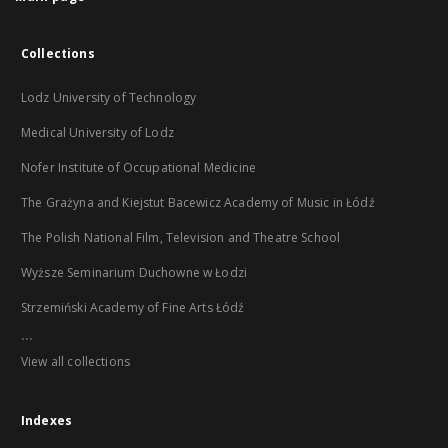
Collections
Lodz University of Technology
Medical University of Lodz
Nofer Institute of Occupational Medicine
The Grażyna and Kiejstut Bacewicz Academy of Music in Łódź
The Polish National Film, Television and Theatre School
Wyższe Seminarium Duchowne w Łodzi
Strzemiński Academy of Fine Arts Łódź
...
View all collections
Indexes