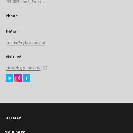
93-005 Łódź, Polska
Phone
E-Mail
admin@cybra.lodz.pl
Visit us!
http://bg.p.lodz.pl/
SITEMAP
Main page