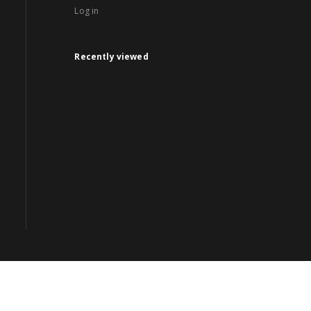
Log in
Recently viewed