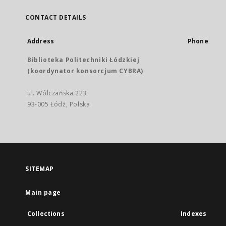
CONTACT DETAILS
Address
Phone
Biblioteka Politechniki Łódzkiej
(koordynator konsorcjum CYBRA)
ul. Wólczańska 223
93-005 Łódź, Polska
SITEMAP
Main page
Collections
Indexes