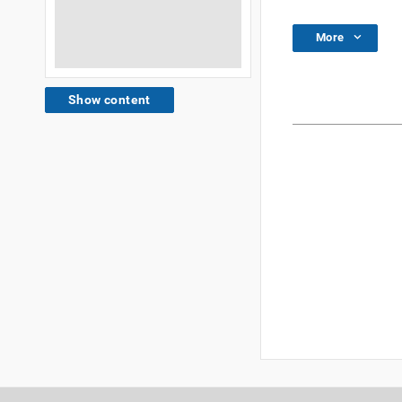
More
Show content