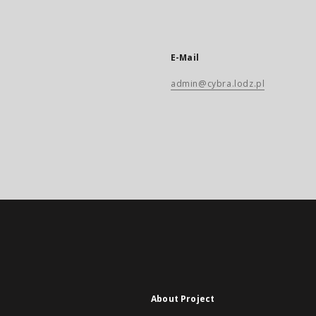
E-Mail
admin@cybra.lodz.pl
About Project