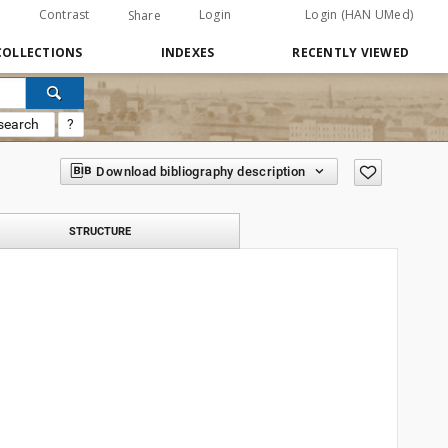
Contrast
Login
Login (HAN UMed)
Share
COLLECTIONS
INDEXES
RECENTLY VIEWED
search
?
Download bibliography description
STRUCTURE