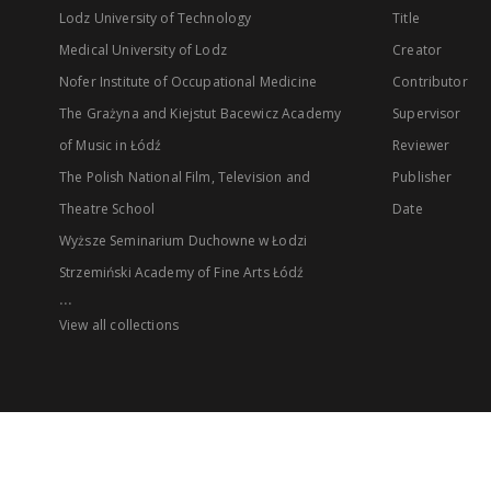
Lodz University of Technology
Title
Medical University of Lodz
Creator
Nofer Institute of Occupational Medicine
Contributor
The Grażyna and Kiejstut Bacewicz Academy
Supervisor
of Music in Łódź
Reviewer
The Polish National Film, Television and
Publisher
Theatre School
Date
Wyższe Seminarium Duchowne w Łodzi
Strzemiński Academy of Fine Arts Łódź
...
View all collections