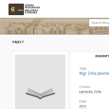
OBJECT
DESCRIPT
Title:
Mgr Zofia Jasińs
Creator:
Lipniacka, Zofia
Date:
2013