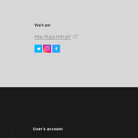
Visit us!
http://bg.p.lodz.pl/
User's account