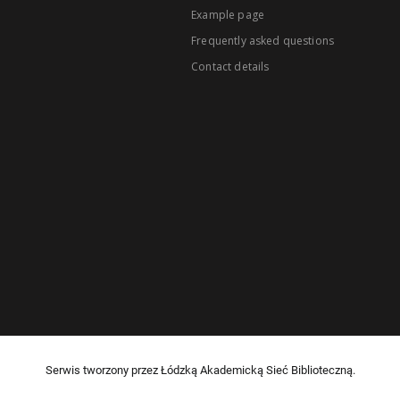
Example page
Frequently asked questions
Contact details
Serwis tworzony przez Łódzką Akademicką Sieć Biblioteczną.