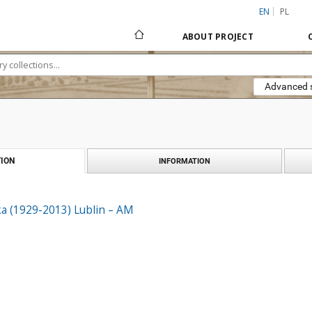
EN
PL
ABOUT PROJECT
Advanced 
ION
INFORMATION
ka (1929-2013) Lublin – AM