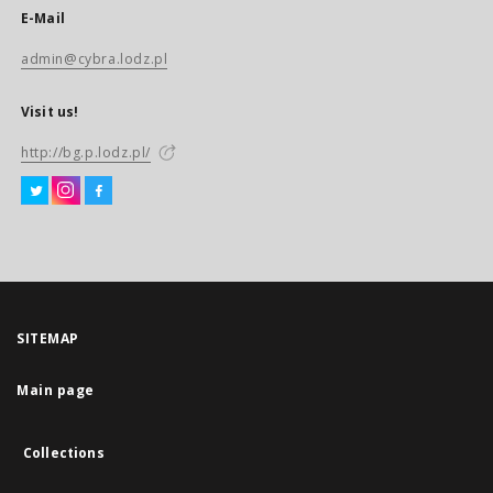
E-Mail
admin@cybra.lodz.pl
Visit us!
http://bg.p.lodz.pl/
SITEMAP
Main page
Collections