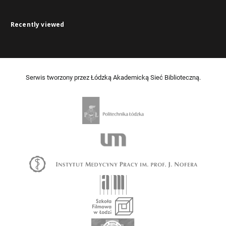
Recently viewed
Serwis tworzony przez Łódzką Akademicką Sieć Biblioteczną.