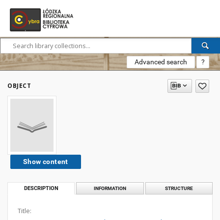
Advanced search
?
OBJECT
Show content
DESCRIPTION
INFORMATION
STRUCTURE
Title: