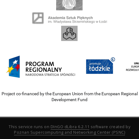
Project co-financed by the European Union from the European Regional
Development Fund
This service runs on
DInGO dLibra 6.2.11
software created by
Poznan Supercomputing and Networking Center (PSNC)