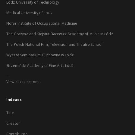
Lodz University of Technology
Medical University of Lodz
Nofer Institute of Occupational Medicine
The Grażyna and Kiejstut Bacewicz Academy of Music in Łódź
The Polish National Film, Television and Theatre School
Wyższe Seminarium Duchowne w Łodzi
Strzemiński Academy of Fine Arts Łódź
...
View all collections
Indexes
Title
Creator
Contributor