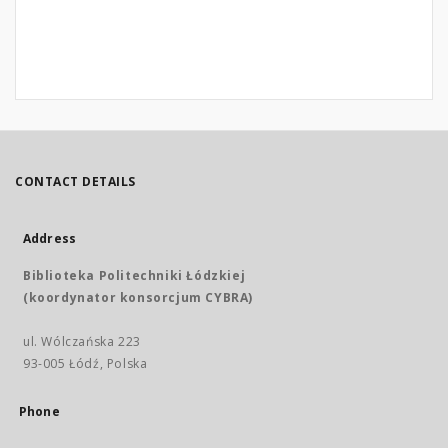
CONTACT DETAILS
Address
Biblioteka Politechniki Łódzkiej
(koordynator konsorcjum CYBRA)
ul. Wólczańska 223
93-005 Łódź, Polska
Phone