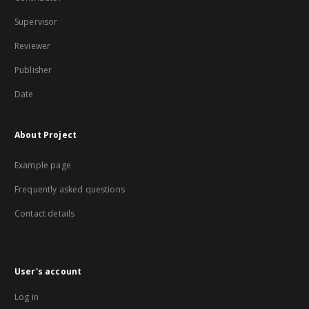
Supervisor
Reviewer
Publisher
Date
About Project
Example page
Frequently asked questions
Contact details
User's account
Log in