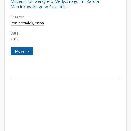
Muzeum Uniwersytetu Medycznego im. Karola
Marcinkowskiego w Poznaniu
Creator:
Poniedziałek, Anna
Date:
2013
More