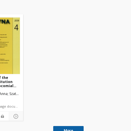
f the
itution
socomial
 Anna
Szatko, Franciszek
Pakowski, Maciej
 article language document
More