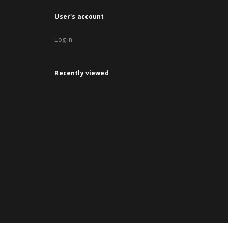
User's account
Log in
Recently viewed