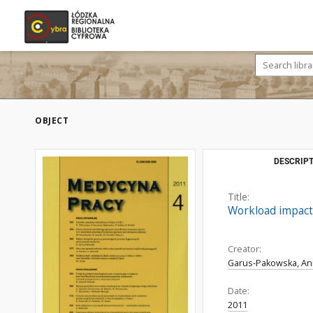
OBJECT
DESCRIPT
Title:
Workload impact
Creator:
Garus-Pakowska, A
Date:
2011