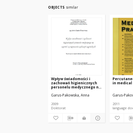
OBJECTS
similar
Wpływ świadomości i
Percutane
zachowań higienicznych
in medical
personelu medycznego na
częstość występowania
Garus-Pakowska, Anna
Garus-Pako
zakażeń szpitalnych
2009
2011
Doktorat