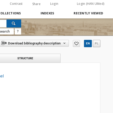
Contrast
Login
Login (HAN UMed)
Share
COLLECTIONS
INDEXES
RECENTLY VIEWED
search
?
Download bibliography description
EN
PL
STRUCTURE
el