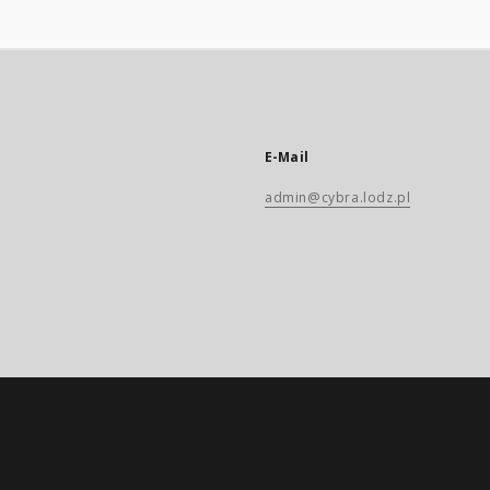
E-Mail
admin@cybra.lodz.pl