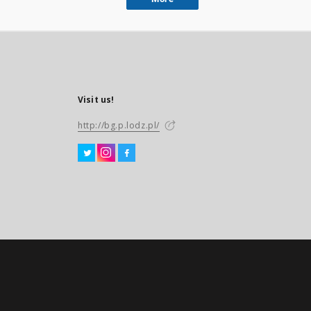
Visit us!
http://bg.p.lodz.pl/