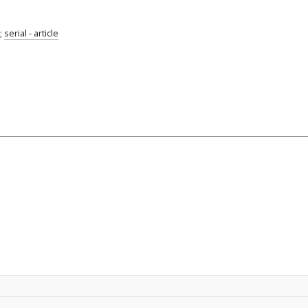
;
serial - article