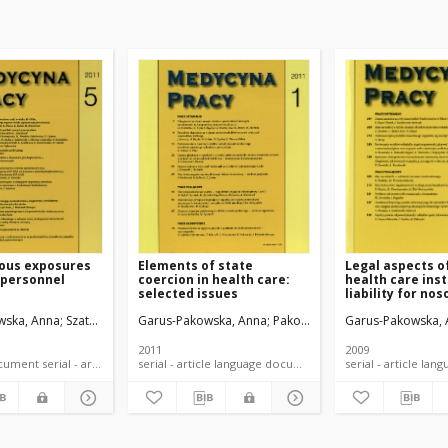
ous exposures
Elements of state
Legal aspects o
 personnel
coercion in health care:
health care inst
selected issues
liability for no
infections.
wska, Anna
Szatko, Franciszek
Garus-Pakowska, Anna
Pakowski, Maciej
Garus-Pakowska,
2011
2009
language document serial - article
serial - article language document
serial -