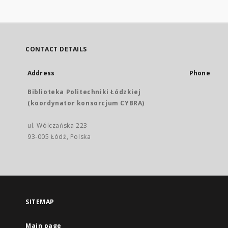
CONTACT DETAILS
Address
Phone
Biblioteka Politechniki Łódzkiej
(koordynator konsorcjum CYBRA)
ul. Wólczańska 223
93-005 Łódź, Polska
SITEMAP
Main page