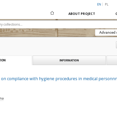
EN
PL
ABOUT PROJECT
Advanced 
ION
INFORMATION
 on compliance with hygiene procedures in medical personnn
nna