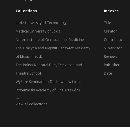
Collections
Indexes
Lodz University of Technology
Title
Medical University of Lodz
Creator
Nofer Institute of Occupational Medicine
Contributor
The Grażyna and Kiejstut Bacewicz Academy
Supervisor
of Music in Łódź
Reviewer
The Polish National Film, Television and
Publisher
Theatre School
Date
Wyższe Seminarium Duchowne w Łodzi
Strzemiński Academy of Fine Arts Łódź
...
View all collections