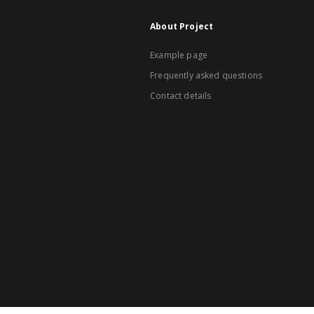
About Project
Example page
Frequently asked questions
Contact details