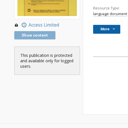
Resource Type:
language document
Access Limited
More
Show content
This publication is protected
and available only for logged
users.