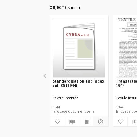
OBJECTS
similar
Standardisation and Index
Transacti
vol. 35 (1944)
1944
Textile Institute
Textile Insti
1944
1944
language document serial