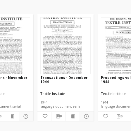
ons - November
Transactions - December
Proceedings vol.
1944
1944
tute
Textile Institute
Textile Institute
1944
1944
language document serial
language document serial