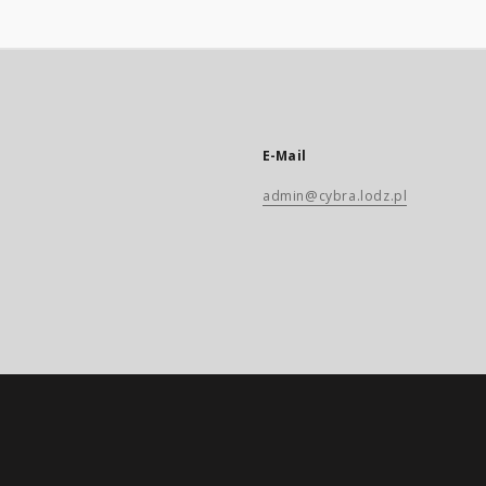
E-Mail
admin@cybra.lodz.pl