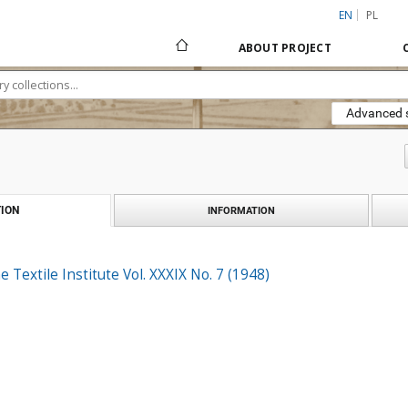
EN
PL
ABOUT PROJECT
Advanced 
ION
INFORMATION
e Textile Institute Vol. XXXIX No. 7 (1948)