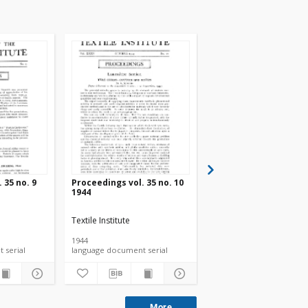
 35 no. 9
Proceedings vol. 35 no. 10
Proceedings vol. 35 n
1944
1944
Textile Institute
Textile Institute
1944
1944
language document serial
language document serial
language document ser
More