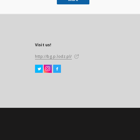
Visit us!
http://bg.p.lodz.pl/