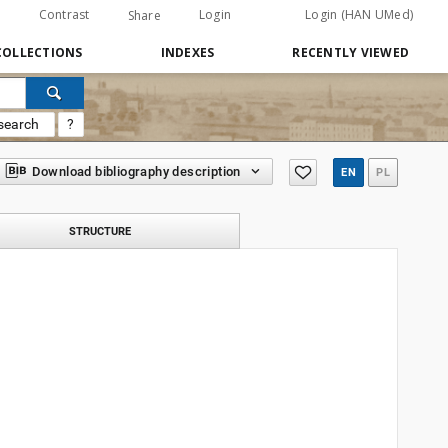
Contrast
Login
Login (HAN UMed)
Share
COLLECTIONS
INDEXES
RECENTLY VIEWED
search
?
Download bibliography description
EN
PL
STRUCTURE