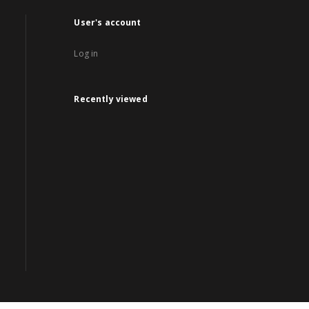
User's account
Log in
Recently viewed