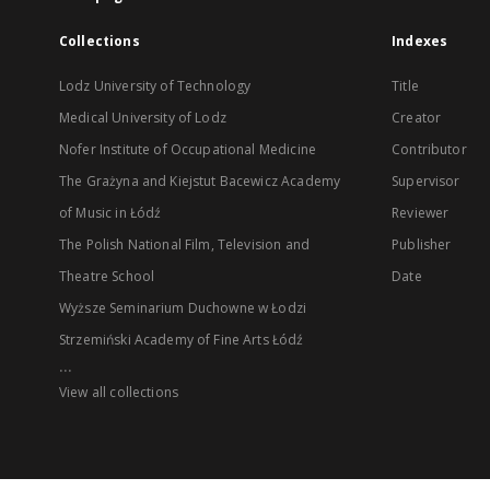
Collections
Indexes
Lodz University of Technology
Title
Medical University of Lodz
Creator
Nofer Institute of Occupational Medicine
Contributor
The Grażyna and Kiejstut Bacewicz Academy
Supervisor
of Music in Łódź
Reviewer
The Polish National Film, Television and
Publisher
Theatre School
Date
Wyższe Seminarium Duchowne w Łodzi
Strzemiński Academy of Fine Arts Łódź
...
View all collections