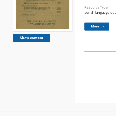
Resource Type:
serial
;
language do
More
Show content