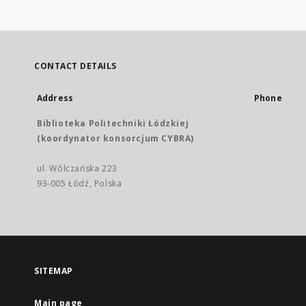
CONTACT DETAILS
Address
Phone
Biblioteka Politechniki Łódzkiej
(koordynator konsorcjum CYBRA)
ul. Wólczańska 223
93-005 Łódź, Polska
SITEMAP
Main page