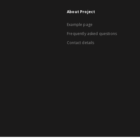
About Project
Example page
Frequently asked questions
Contact details