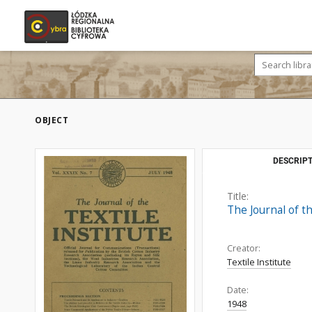
OBJECT
DESCRIPT
Title:
The Journal of th
Creator:
Textile Institute
Date:
1948