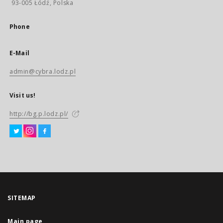
93-005 Łódź, Polska
Phone
E-Mail
admin@cybra.lodz.pl
Visit us!
http://bg.p.lodz.pl/
SITEMAP
Main page