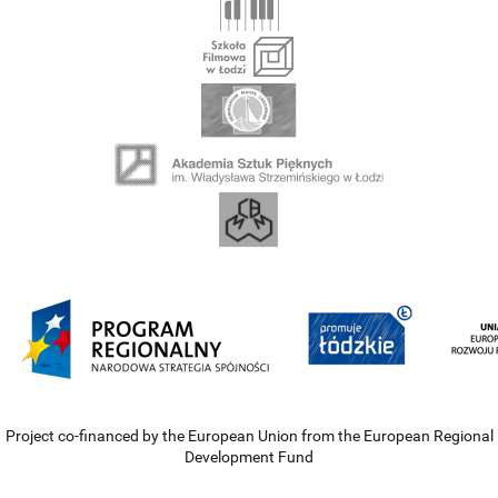
Project co-financed by the European Union from the European Regional
Development Fund