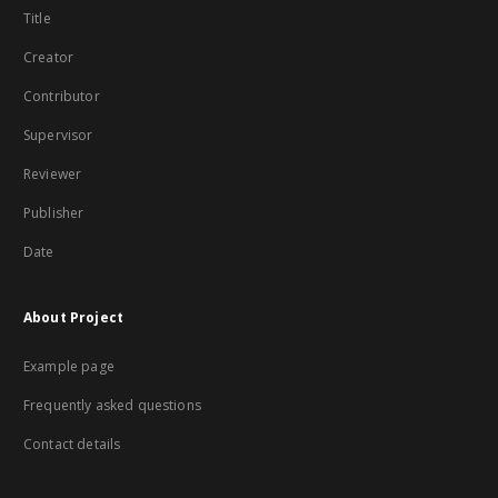
Title
Creator
Contributor
Supervisor
Reviewer
Publisher
Date
About Project
Example page
Frequently asked questions
Contact details