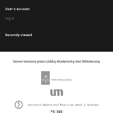
User's account
Log in
Recently viewed
Serwis tworzony przez Łódzką Akademicką Sieć Biblioteczną.