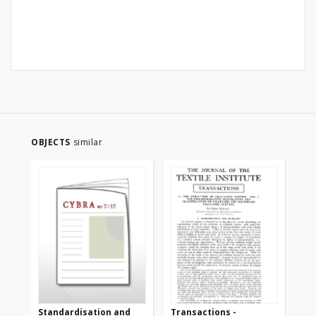
OBJECTS
similar
Standardisation and
Transactions -
Tr