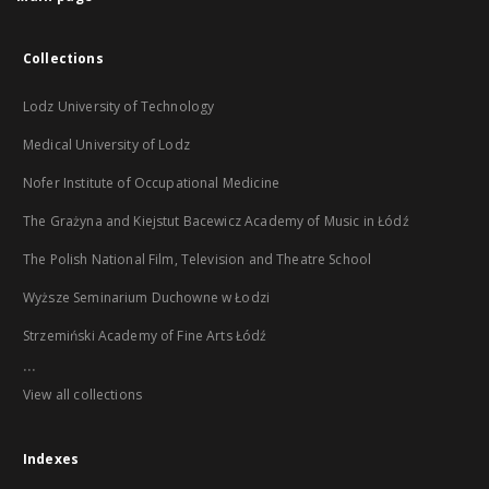
Collections
Lodz University of Technology
Medical University of Lodz
Nofer Institute of Occupational Medicine
The Grażyna and Kiejstut Bacewicz Academy of Music in Łódź
The Polish National Film, Television and Theatre School
Wyższe Seminarium Duchowne w Łodzi
Strzemiński Academy of Fine Arts Łódź
...
View all collections
Indexes