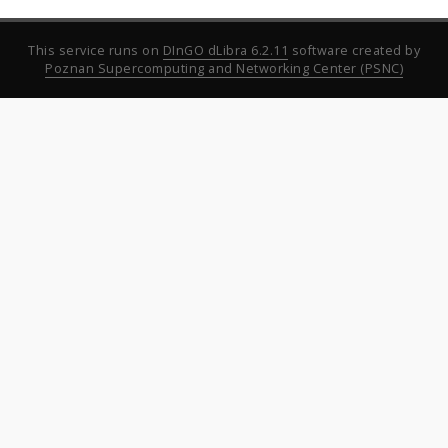
This service runs on
DInGO dLibra 6.2.11
software created by
Poznan Supercomputing and Networking Center (PSNC)