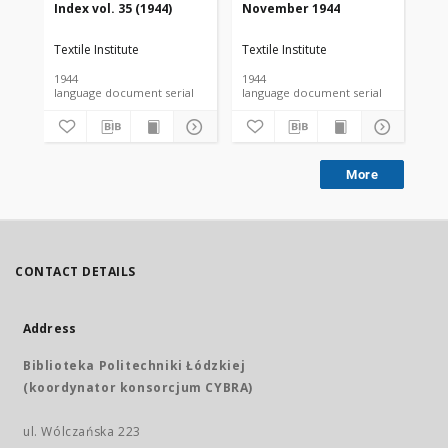
Index vol. 35 (1944)
November 1944
De
Textile Institute
Textile Institute
Tex
1944
1944
194
language document serial
language document serial
More
CONTACT DETAILS
Address
Biblioteka Politechniki Łódzkiej
(koordynator konsorcjum CYBRA)
ul. Wólczańska 223