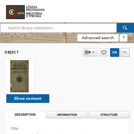
Advanced search
?
OBJECT
EN
PL
Show content
DESCRIPTION
INFORMATION
STRUCTURE
Title: