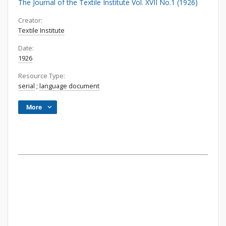
The Journal of the Textile Institute Vol. XVII No.1 (1926)
Creator:
Textile Institute
Date:
1926
Resource Type:
serial
;
language document
More