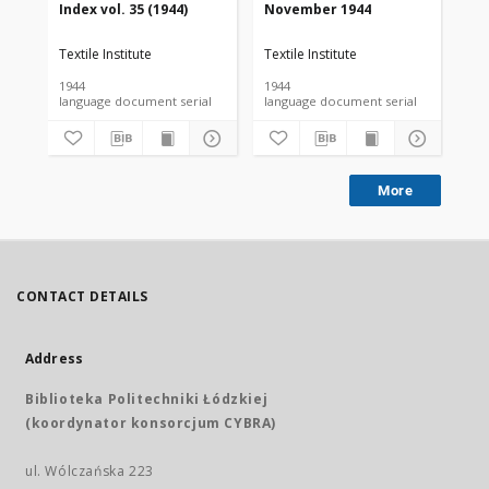
Index vol. 35 (1944)
November 1944
De
Textile Institute
Textile Institute
Tex
1944
1944
194
language document serial
language document serial
More
CONTACT DETAILS
Address
Biblioteka Politechniki Łódzkiej
(koordynator konsorcjum CYBRA)
ul. Wólczańska 223