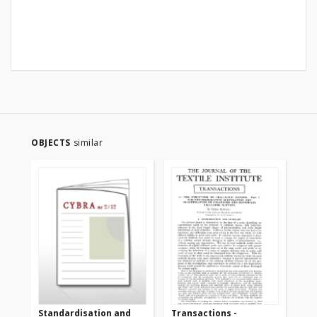
OBJECTS
similar
Standardisation and
Transactions -
Tr