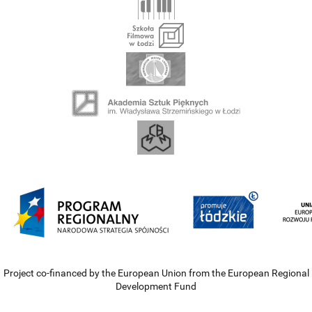
Project co-financed by the European Union from the European Regional
Development Fund