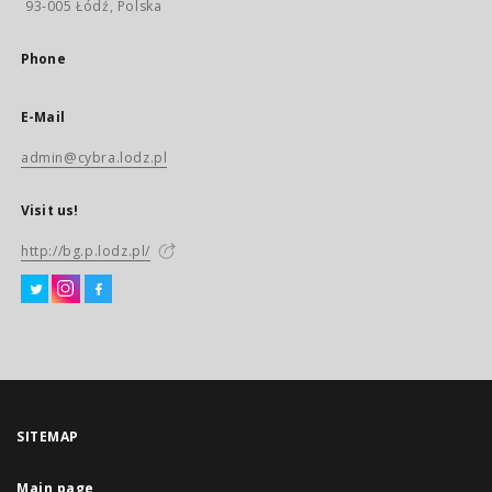
93-005 Łódź, Polska
Phone
E-Mail
admin@cybra.lodz.pl
Visit us!
http://bg.p.lodz.pl/
SITEMAP
Main page