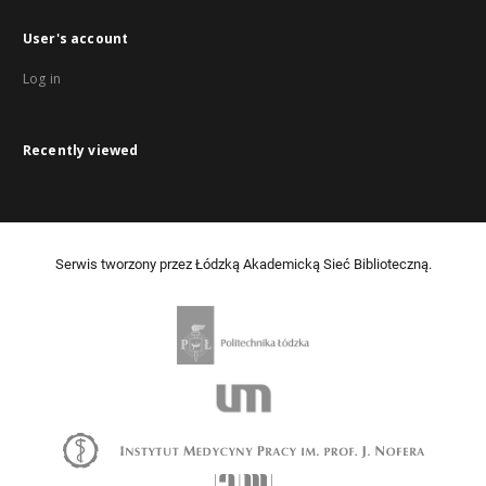
User's account
Log in
Recently viewed
Serwis tworzony przez Łódzką Akademicką Sieć Biblioteczną.