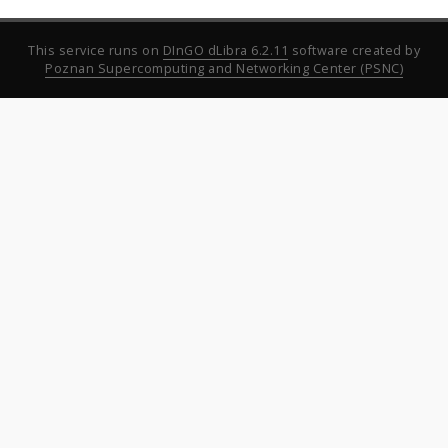
This service runs on
DInGO dLibra 6.2.11
software created by
Poznan Supercomputing and Networking Center (PSNC)