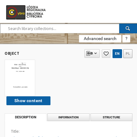
Advanced search
?
OBJECT
EN
PL
Show content
DESCRIPTION
INFORMATION
STRUCTURE
Title: