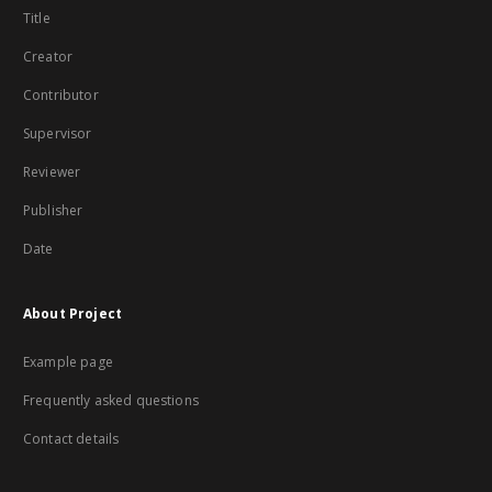
Title
Creator
Contributor
Supervisor
Reviewer
Publisher
Date
About Project
Example page
Frequently asked questions
Contact details