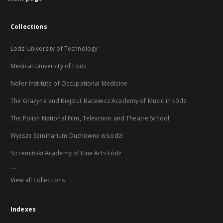
Collections
Lodz University of Technology
Medical University of Lodz
Nofer Institute of Occupational Medicine
The Grażyna and Kiejstut Bacewicz Academy of Music in Łódź
The Polish National Film, Television and Theatre School
Wyższe Seminarium Duchowne w Łodzi
Strzemiński Academy of Fine Arts Łódź
...
View all collections
Indexes