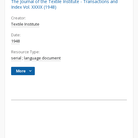
The Journal of the Textile Institute - Transactions and
Index Vol. XXXIX (1948)
Creator:
Textile Institute
Date:
1948
Resource Type:
serial
;
language document
More