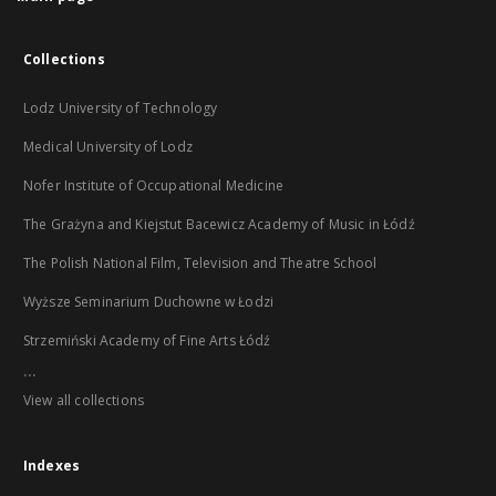
Collections
Lodz University of Technology
Medical University of Lodz
Nofer Institute of Occupational Medicine
The Grażyna and Kiejstut Bacewicz Academy of Music in Łódź
The Polish National Film, Television and Theatre School
Wyższe Seminarium Duchowne w Łodzi
Strzemiński Academy of Fine Arts Łódź
...
View all collections
Indexes