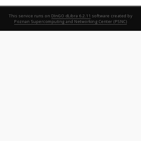
This service runs on
DInGO dLibra 6.2.11
software created by
Poznan Supercomputing and Networking Center (PSNC)