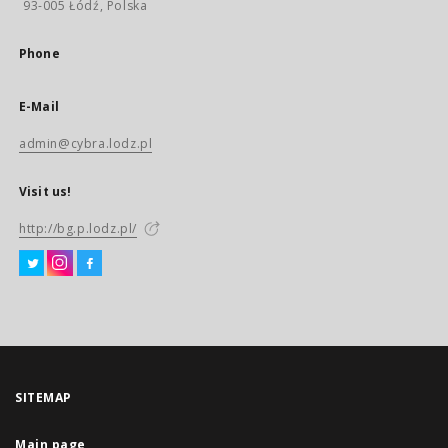
93-005 Łódź, Polska
Phone
E-Mail
admin@cybra.lodz.pl
Visit us!
http://bg.p.lodz.pl/
SITEMAP
Main page