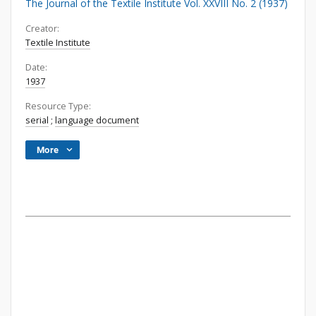
The Journal of the Textile Institute Vol. XXVIII No. 2 (1937)
Creator:
Textile Institute
Date:
1937
Resource Type:
serial
;
language document
More