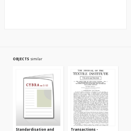
OBJECTS
similar
Standardisation and
Transactions -
Tr