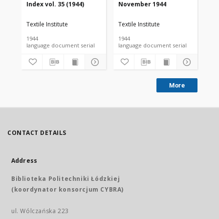
Index vol. 35 (1944)
November 1944
De
Textile Institute
Textile Institute
Tex
1944
1944
194
language document serial
language document serial
More
CONTACT DETAILS
Address
Biblioteka Politechniki Łódzkiej
(koordynator konsorcjum CYBRA)
ul. Wólczańska 223