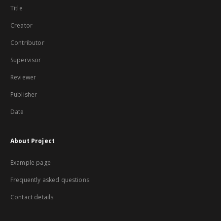
Title
Creator
Contributor
Supervisor
Reviewer
Publisher
Date
About Project
Example page
Frequently asked questions
Contact details