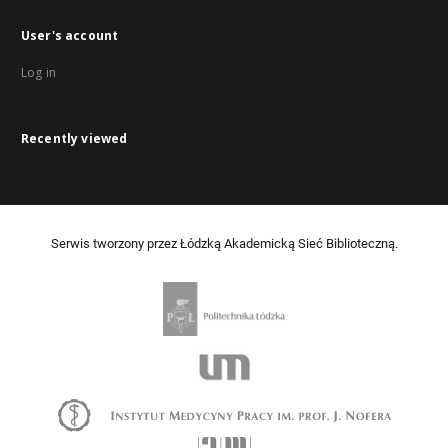
User's account
Log in
Recently viewed
Serwis tworzony przez Łódzką Akademicką Sieć Biblioteczną.