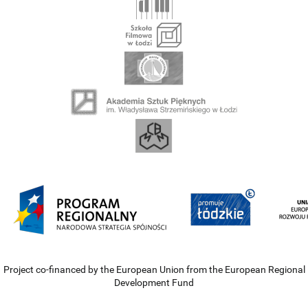
Project co-financed by the European Union from the European Regional
Development Fund