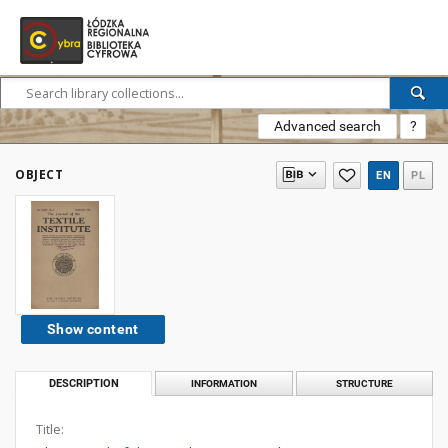
Advanced search
?
OBJECT
EN
PL
Show content
DESCRIPTION
INFORMATION
STRUCTURE
Title: