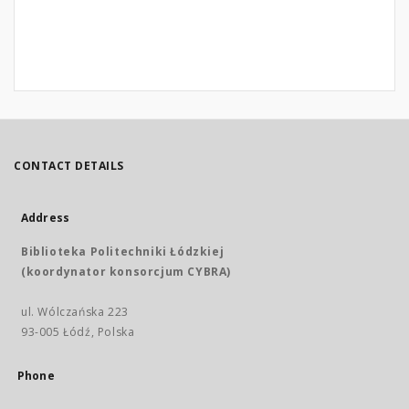
CONTACT DETAILS
Address
Biblioteka Politechniki Łódzkiej
(koordynator konsorcjum CYBRA)
ul. Wólczańska 223
93-005 Łódź, Polska
Phone