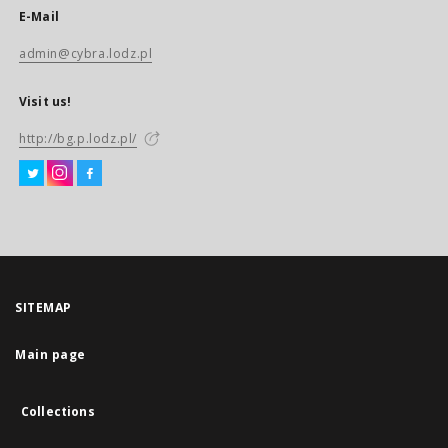
E-Mail
admin@cybra.lodz.pl
Visit us!
http://bg.p.lodz.pl/
SITEMAP
Main page
Collections