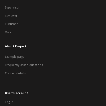
Supervisor
Reviewer
Publisher
Date
About Project
Example page
Frequently asked questions
Contact details
User's account
Log in