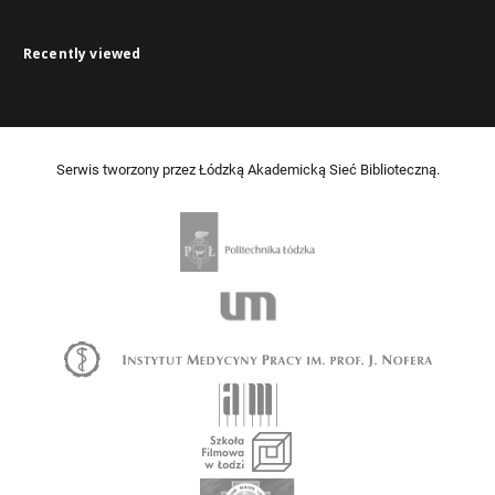
Recently viewed
Serwis tworzony przez Łódzką Akademicką Sieć Biblioteczną.