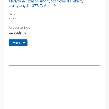
Medycyna : czasopismo tygodniowe dla lekarzy
praktycznych 1877, T. V, nr 19
Date:
1877
Resource Type:
czasopismo
More