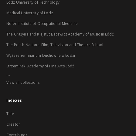
Lodz University of Technology
Medical University of Lodz
Nofer Institute of Occupational Medicine
The Grażyna and Kiejstut Bacewicz Academy of Music in Łódź
The Polish National Film, Television and Theatre School
Wyższe Seminarium Duchowne w Łodzi
Strzemiński Academy of Fine Arts Łódź
...
View all collections
Indexes
Title
Creator
Contributor