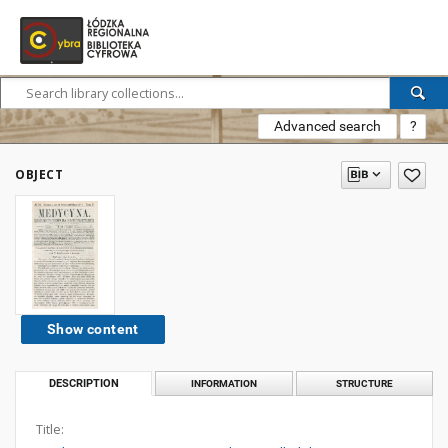
Advanced search
?
OBJECT
Show content
DESCRIPTION
INFORMATION
STRUCTURE
Title: