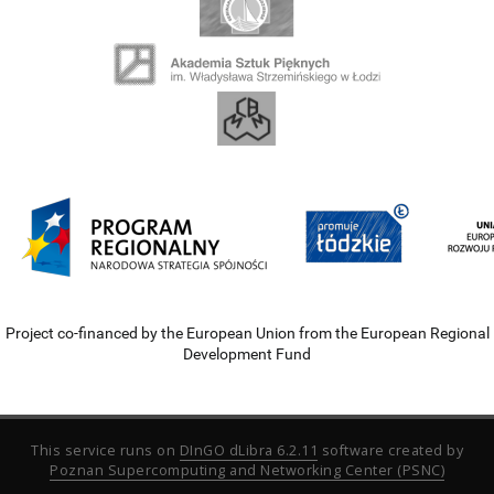
Project co-financed by the European Union from the European Regional
Development Fund
This service runs on
DInGO dLibra 6.2.11
software created by
Poznan Supercomputing and Networking Center (PSNC)