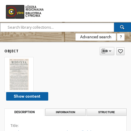
Advanced search
?
OBJECT
Show content
DESCRIPTION
INFORMATION
STRUCTURE
Title: