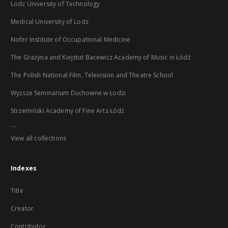
Lodz University of Technology
Medical University of Lodz
Nofer Institute of Occupational Medicine
The Grażyna and Kiejstut Bacewicz Academy of Music in Łódź
The Polish National Film, Television and Theatre School
Wyższe Seminarium Duchowne w Łodzi
Strzemiński Academy of Fine Arts Łódź
...
View all collections
Indexes
Title
Creator
Contributor