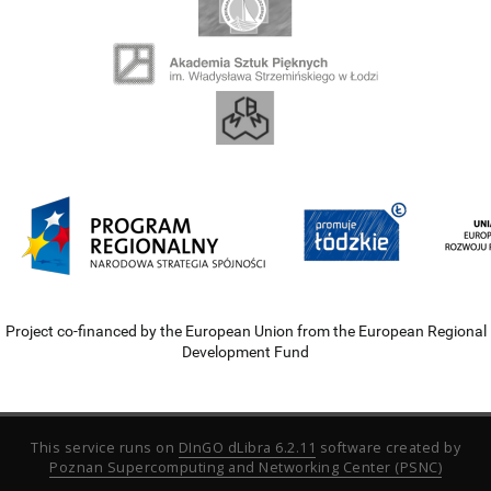
Project co-financed by the European Union from the European Regional
Development Fund
This service runs on
DInGO dLibra 6.2.11
software created by
Poznan Supercomputing and Networking Center (PSNC)