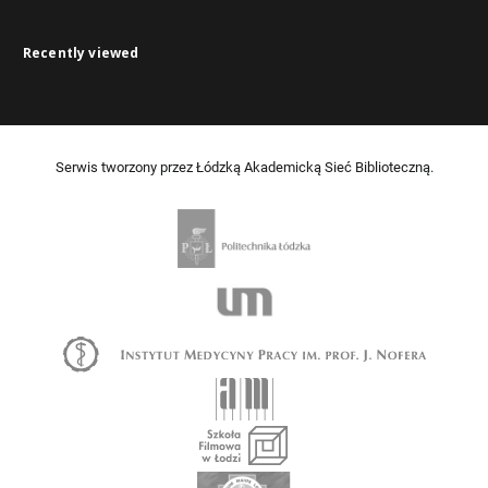
Recently viewed
Serwis tworzony przez Łódzką Akademicką Sieć Biblioteczną.