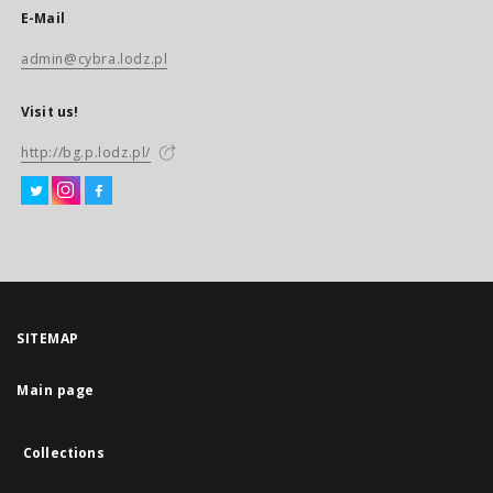
E-Mail
admin@cybra.lodz.pl
Visit us!
http://bg.p.lodz.pl/
SITEMAP
Main page
Collections