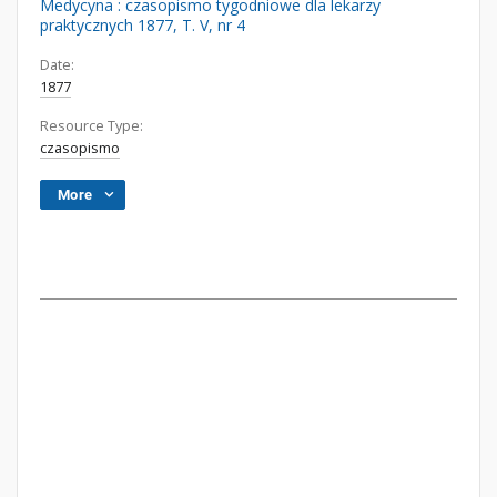
Medycyna : czasopismo tygodniowe dla lekarzy
praktycznych 1877, T. V, nr 4
Date:
1877
Resource Type:
czasopismo
More