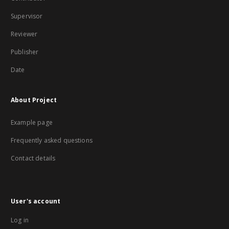
Supervisor
Reviewer
Publisher
Date
About Project
Example page
Frequently asked questions
Contact details
User's account
Log in