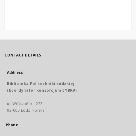
CONTACT DETAILS
Address
Biblioteka Politechniki Łódzkiej
(koordynator konsorcjum CYBRA)
ul. Wólczańska 223
93-005 Łódź, Polska
Phone