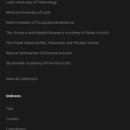
Lodz University of Technology
Medical University of Lodz
Nofer Institute of Occupational Medicine
The Grażyna and Kiejstut Bacewicz Academy of Music in Łódź
The Polish National Film, Television and Theatre School
Wyższe Seminarium Duchowne w Łodzi
Strzemiński Academy of Fine Arts Łódź
...
View all collections
Indexes
Title
Creator
Contributor