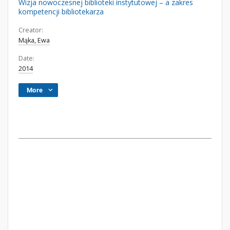
Wizja nowoczesnej biblioteki instytutowej – a zakres
kompetencji bibliotekarza
Creator:
Mąka, Ewa
Date:
2014
More