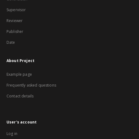
Supervisor
Reviewer
Publisher
Date
About Project
Example page
Frequently asked questions
Contact details
User's account
Log in