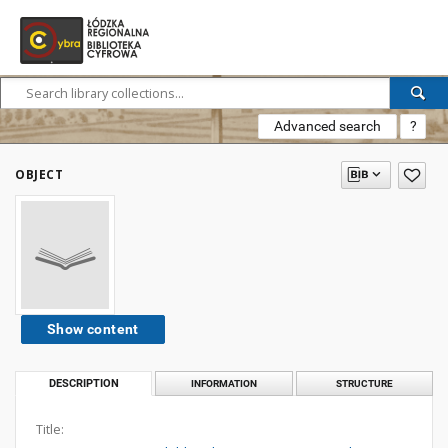
Advanced search
?
OBJECT
Show content
DESCRIPTION
INFORMATION
STRUCTURE
Title: