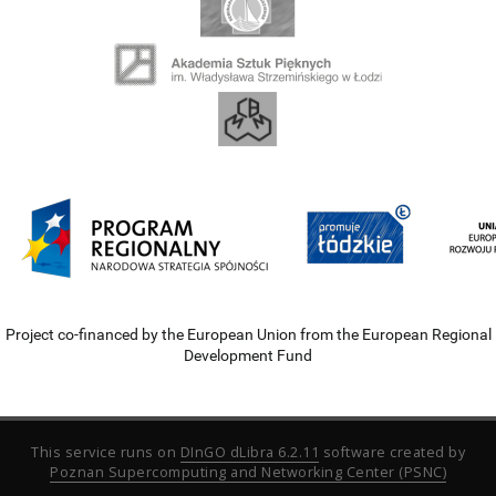
Project co-financed by the European Union from the European Regional
Development Fund
This service runs on
DInGO dLibra 6.2.11
software created by
Poznan Supercomputing and Networking Center (PSNC)