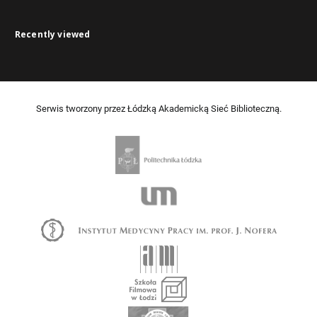
Recently viewed
Serwis tworzony przez Łódzką Akademicką Sieć Biblioteczną.