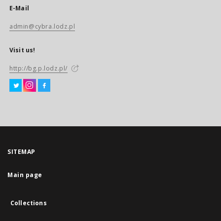
E-Mail
admin@cybra.lodz.pl
Visit us!
http://bg.p.lodz.pl/
SITEMAP
Main page
Collections