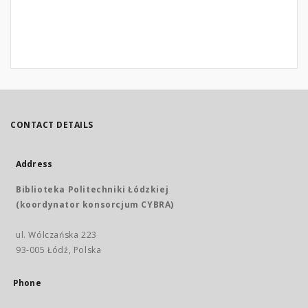
CONTACT DETAILS
Address
Biblioteka Politechniki Łódzkiej
(koordynator konsorcjum CYBRA)
ul. Wólczańska 223
93-005 Łódź, Polska
Phone