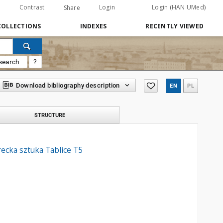
Contrast
Login
Login (HAN UMed)
Share
COLLECTIONS
INDEXES
RECENTLY VIEWED
search
?
Download bibliography description
EN
PL
STRUCTURE
ecka sztuka Tablice T5