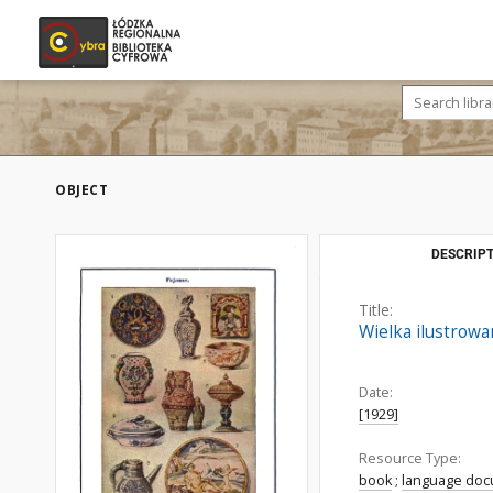
OBJECT
DESCRIPT
Title:
Wielka ilustrow
Date:
[1929]
Resource Type:
book
;
language do