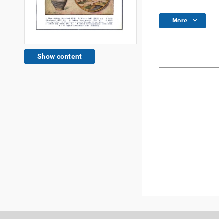
More
Show content