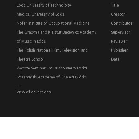
Lodz University of Technology
Title
Medical University of Lodz
Creator
Nofer Institute of Occupational Medicine
Contributor
The Grażyna and Kiejstut Bacewicz Academy
Supervisor
of Music in Łódź
Reviewer
The Polish National Film, Television and
Publisher
Theatre School
Date
Wyższe Seminarium Duchowne w Łodzi
Strzemiński Academy of Fine Arts Łódź
...
View all collections