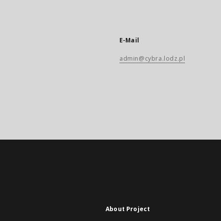
E-Mail
admin@cybra.lodz.pl
About Project