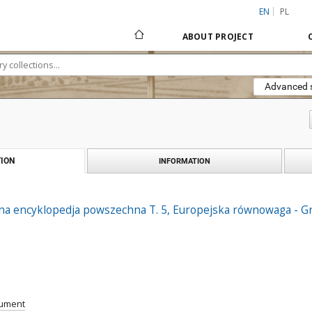
EN
PL
ABOUT PROJECT
Advanced 
ION
INFORMATION
ana encyklopedja powszechna T. 5, Europejska równowaga - Gr
cument