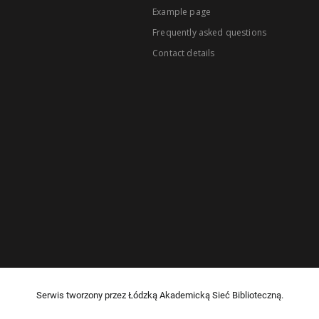
Example page
Frequently asked questions
Contact details
Serwis tworzony przez Łódzką Akademicką Sieć Biblioteczną.