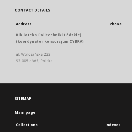
CONTACT DETAILS
Address
Phone
Biblioteka Politechniki Łódzkiej
(koordynator konsorcjum CYBRA)
ul. Wólczańska 223
93-005 Łódź, Polska
SITEMAP
Main page
Collections
Indexes