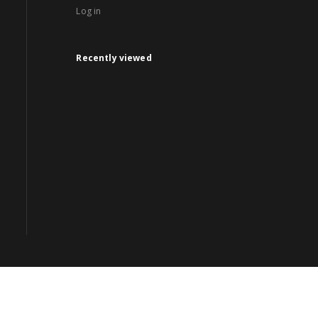
Log in
Recently viewed