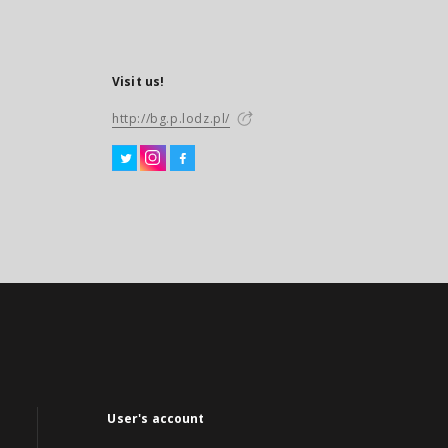
Visit us!
http://bg.p.lodz.pl/
User's account