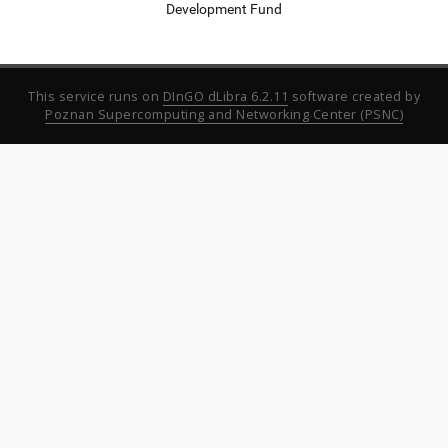
Development Fund
This service runs on
DInGO dLibra 6.2.11
software created by
Poznan Supercomputing and Networking Center (PSNC)