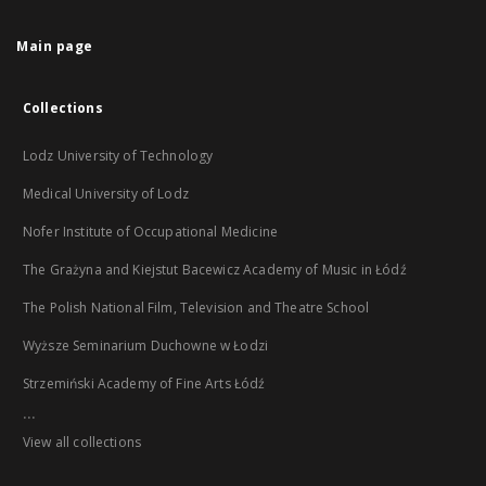
Main page
Collections
Lodz University of Technology
Medical University of Lodz
Nofer Institute of Occupational Medicine
The Grażyna and Kiejstut Bacewicz Academy of Music in Łódź
The Polish National Film, Television and Theatre School
Wyższe Seminarium Duchowne w Łodzi
Strzemiński Academy of Fine Arts Łódź
...
View all collections