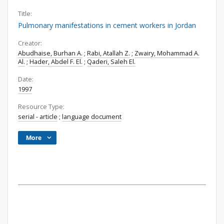
Title:
Pulmonary manifestations in cement workers in Jordan
Creator:
Abudhaise, Burhan A.
;
Rabi, Atallah Z.
;
Zwairy, Mohammad A.
Al.
;
Hader, Abdel F. El.
;
Qaderi, Saleh El.
Date:
1997
Resource Type:
serial - article
;
language document
More