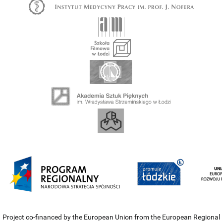
Project co-financed by the European Union from the European Regional