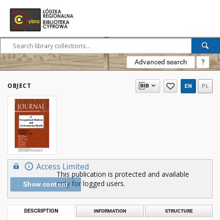
Advanced search
?
OBJECT
EN
PL
Access Limited
This publication is protected and available
only for logged users.
Show content
DESCRIPTION
INFORMATION
STRUCTURE