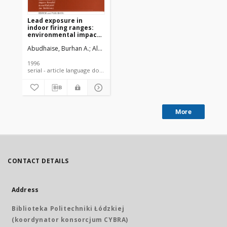
Lead exposure in
indoor firing ranges:
environmental impact
and health risk to the
Abudhaise, Burhan A.
Alzoubi, Mohammad A.
Rabi, Atallah Z.
Alwash
range users
1996
serial - article language document
More
CONTACT DETAILS
Address
Biblioteka Politechniki Łódzkiej
(koordynator konsorcjum CYBRA)