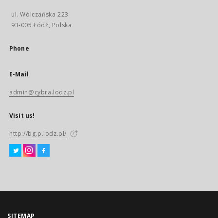
ul. Wólczańska 223
93-005 Łódź, Polska
Phone
E-Mail
admin@cybra.lodz.pl
Visit us!
http://bg.p.lodz.pl/
SITEMAP