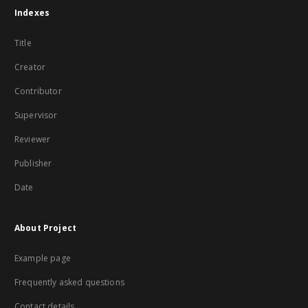
Indexes
Title
Creator
Contributor
Supervisor
Reviewer
Publisher
Date
About Project
Example page
Frequently asked questions
Contact details