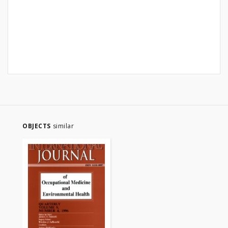
OBJECTS
similar