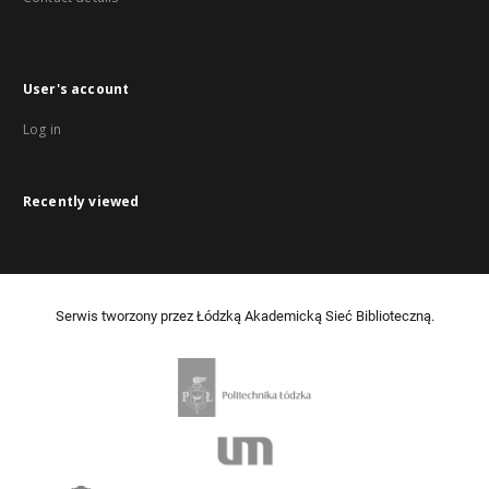
User's account
Log in
Recently viewed
Serwis tworzony przez Łódzką Akademicką Sieć Biblioteczną.