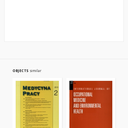
OBJECTS
similar