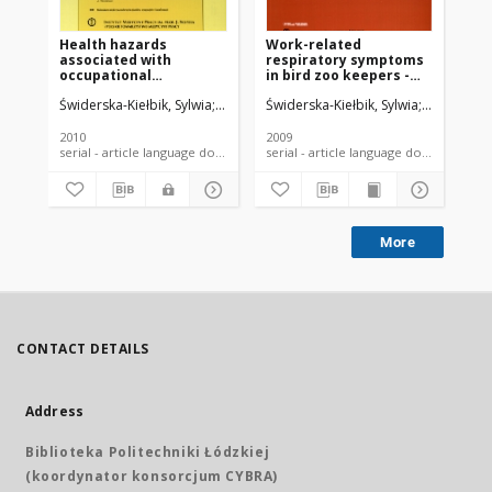
Health hazards
Work-related
Oc
associated with
respiratory symptoms
ma
occupational
in bird zoo keepers -
am
exposuren to birds.
questionnaire data
wo
Świderska-Kiełbik, Sylwia
Krakowiak, Anna
Świderska-Kiełbik, Sylwia
Wiszniewska, Marta
Krakowiak
Dudek
Świ
2010
2009
200
serial - article language document
serial - article language document
More
CONTACT DETAILS
Address
Biblioteka Politechniki Łódzkiej
(koordynator konsorcjum CYBRA)