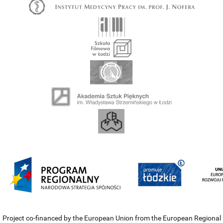
Project co-financed by the European Union from the European Regional