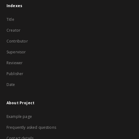
Indexes
Title
Creator
Contributor
Supervisor
Reviewer
Publisher
Date
About Project
Example page
Frequently asked questions
Contact details