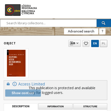
Advanced search
?
OBJECT
EN
PL
Access Limited
This publication is protected and available
only for logged users.
Show content
DESCRIPTION
INFORMATION
STRUCTURE