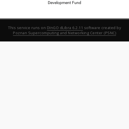
Development Fund
This service runs on
DInGO dLibra 6.2.11
software created by
Poznan Supercomputing and Networking Center (PSNC)