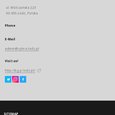
ul. Wólczańska 223
93-005 Łódź, Polska
Phone
E-Mail
admin@cybra.lodz.pl
Visit us!
http://bg.p.lodz.pl/
SITEMAP