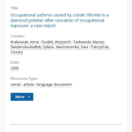
Title:
Occupational asthma caused by cobalt chloride in a
diamond polisher after cessation of occupational
exposure: a case report
Creator:
Krakowiak, Anna
;
Dudek, Wojciech
;
Tarkowski, Maciej
;
Świderska-Kiełbik, Sylwia
;
Nieścierenko, Ewa
;
Pałczyński,
Cezary
Date:
2005
Resource Type:
serial - article
;
language document
More