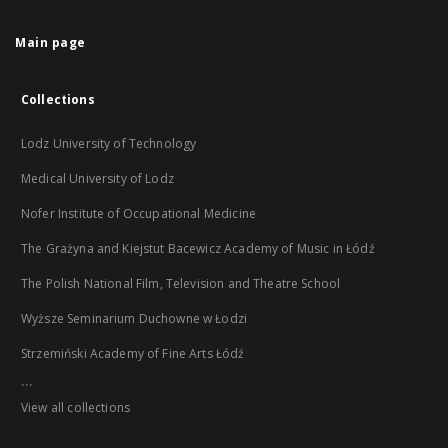
Main page
Collections
Lodz University of Technology
Medical University of Lodz
Nofer Institute of Occupational Medicine
The Grażyna and Kiejstut Bacewicz Academy of Music in Łódź
The Polish National Film, Television and Theatre School
Wyższe Seminarium Duchowne w Łodzi
Strzemiński Academy of Fine Arts Łódź
...
View all collections