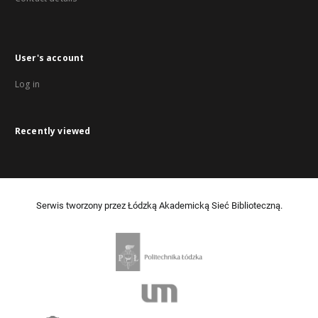
User's account
Log in
Recently viewed
Serwis tworzony przez Łódzką Akademicką Sieć Biblioteczną.