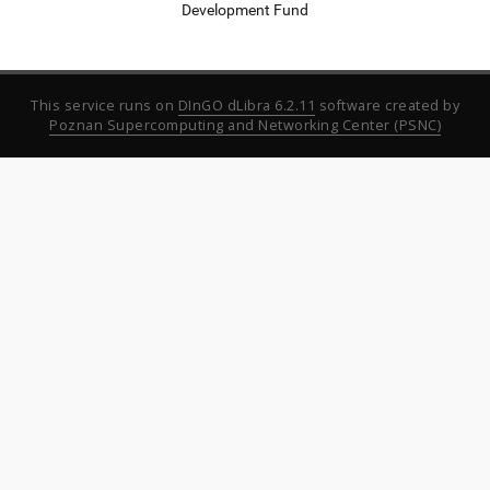
Development Fund
This service runs on
DInGO dLibra 6.2.11
software created by
Poznan Supercomputing and Networking Center (PSNC)