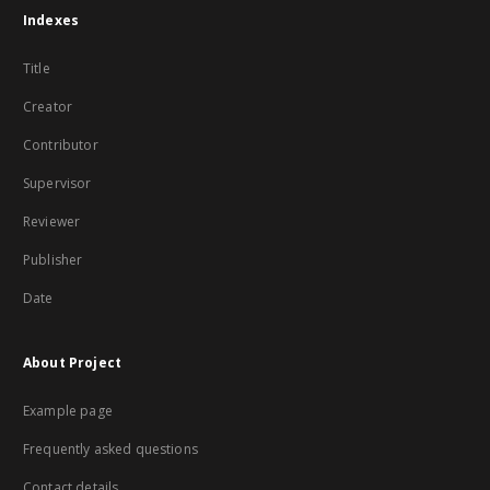
Indexes
Title
Creator
Contributor
Supervisor
Reviewer
Publisher
Date
About Project
Example page
Frequently asked questions
Contact details