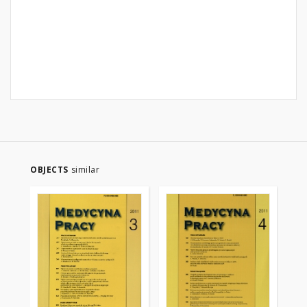
OBJECTS
similar