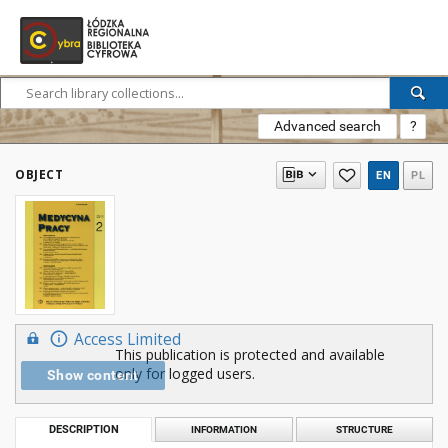
Advanced search
?
OBJECT
EN
PL
Access Limited
This publication is protected and available
only for logged users.
Show content
DESCRIPTION
INFORMATION
STRUCTURE