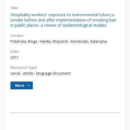
Title:
Hospitality workers' exposure to invironmental tobacco
smoke before and after implementation of smoking ban
in public places: a review of epidemiological studies
Creator:
Polańska, Kinga
;
Hanke, Wojciech
;
Konieczko, Katarzyna
Date:
2011
Resource Type:
serial - article
;
language document
More