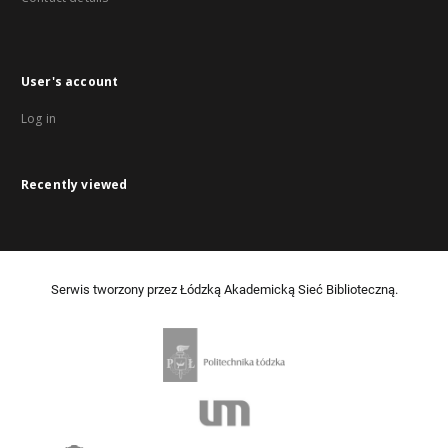
User's account
Log in
Recently viewed
Serwis tworzony przez Łódzką Akademicką Sieć Biblioteczną.