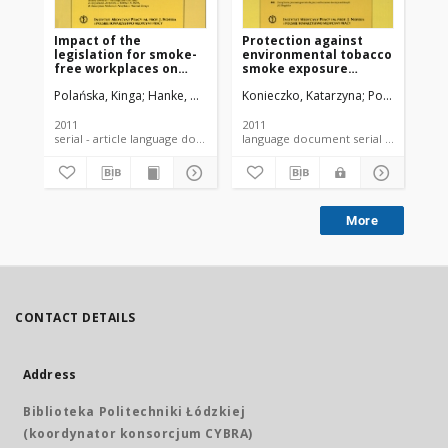
Impact of the
Protection against
Sm
legislation for smoke-
environmental tobacco
ye
free workplaces on
smoke exposure
am
respiratory health in
according to EU and
sm
Polańska, Kinga
Hanke, Wojciech
Konieczko, Katarzyna
Konieczko, Katarzyna
Polańska, Kin
Pol
hospitality workers -
Polish legislation
pr
review of
epidemiological
2011
2011
200
studies
serial - article language document
language document serial - article
More
CONTACT DETAILS
Address
Biblioteka Politechniki Łódzkiej
(koordynator konsorcjum CYBRA)