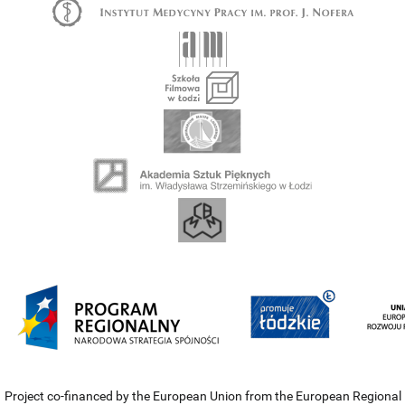
Project co-financed by the European Union from the European Regional