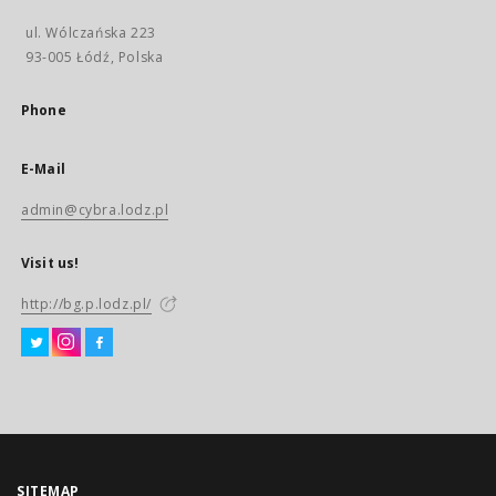
ul. Wólczańska 223
93-005 Łódź, Polska
Phone
E-Mail
admin@cybra.lodz.pl
Visit us!
http://bg.p.lodz.pl/
SITEMAP