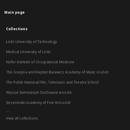
Main page
Collections
Lodz University of Technology
Medical University of Lodz
Nofer Institute of Occupational Medicine
The Grażyna and Kiejstut Bacewicz Academy of Music in Łódź
The Polish National Film, Television and Theatre School
Wyższe Seminarium Duchowne w Łodzi
Strzemiński Academy of Fine Arts Łódź
...
View all collections