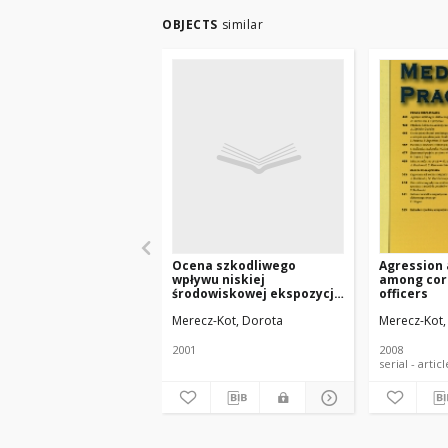
OBJECTS
similar
Ocena szkodliwego
Agression
wpływu niskiej
among cor
środowiskowej ekspozycji
officers
na ołów na funkcje
Merecz-Kot, Dorota
Merecz-Kot,
psychiczne i osiągnięcia
szkolne dzieci w wieku od
6 do 11 lat. Praca na
2001
2008
stopień doktora nauk
medycznych