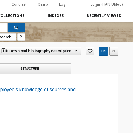
Contrast
Login
Login (HAN UMed)
Share
COLLECTIONS
INDEXES
RECENTLY VIEWED
search
?
Download bibliography description
EN
PL
STRUCTURE
mployee’s knowledge of sources and