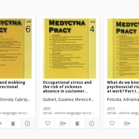
 and mobbing
Occupational stress and
What do we kno
rectional
the risk of sickness
psychosocial ri
absence in customer
at work? Part I.
service workers
Theoretical
 Dorota
Cębrzyńska, Joanna
Szubert, Zuzanna
Merecz-Kot, Dorota
Potocka, Adriann
Sobala, Wojcie
considerations
2009
2010
serial - article language document
serial - article language document
serial -