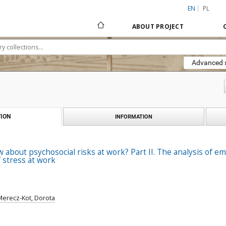
EN
PL
ABOUT PROJECT
Advanced 
ION
INFORMATION
about psychosocial risks at work? Part II. The analysis of e
 stress at work
Merecz-Kot, Dorota