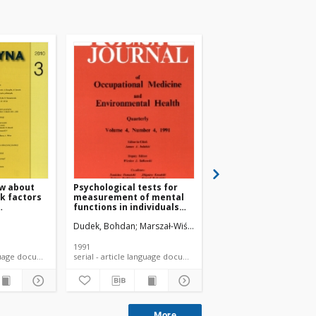
w about
Psychological tests for
Occupational stress,
sk factors
measurement of mental
coping styles and ea
functions in individuals
habits among Polish
exposed to
employees
a
ch
Dudek, Bohdan
Marszał-Wiśniewska, Magdalena
Potocka, Adrianna
Merecz-Kot
Mośc
neurotoxicants and noise
1991
2011
 article language document
serial - article language document
language doc
More