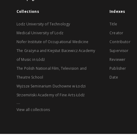
Collections
Indexes
Lodz University of Technology
Title
Medical University of Lodz
Creator
Nofer Institute of Occupational Medicine
Contributor
The Grażyna and Kiejstut Bacewicz Academy
Supervisor
of Music in Łódź
Reviewer
The Polish National Film, Television and
Publisher
Theatre School
Date
Wyższe Seminarium Duchowne w Łodzi
Strzemiński Academy of Fine Arts Łódź
...
View all collections