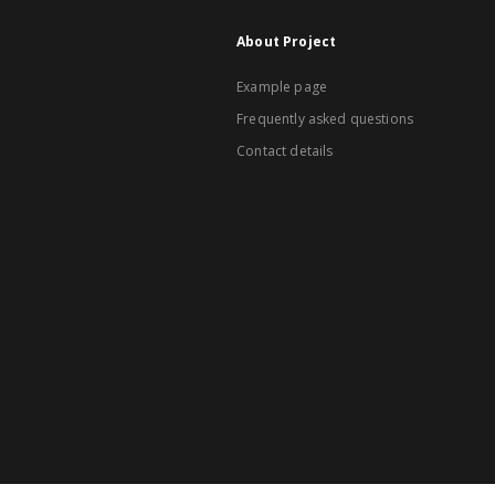
About Project
Example page
Frequently asked questions
Contact details