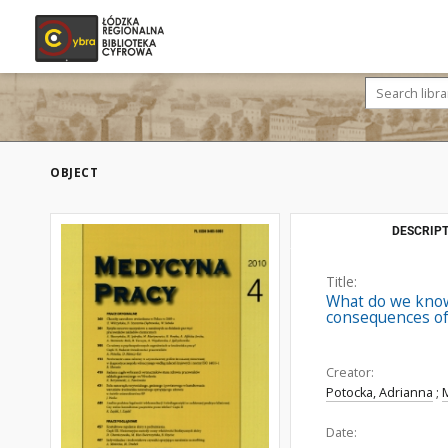
OBJECT
DESCRIPT
Title:
What do we know 
consequences of
Creator:
Potocka, Adrianna
;
Date: