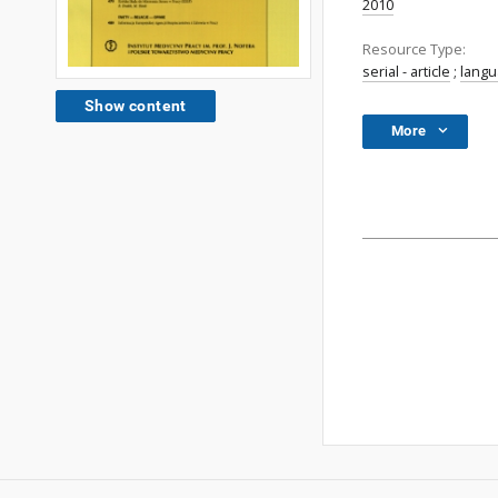
2010
Resource Type:
serial - article
;
lang
Show content
More