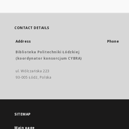
CONTACT DETAILS
Address
Phone
Biblioteka Politechniki Łódzkiej
(koordynator konsorcjum CYBRA)
ul. Wólczańska 223
93-005 Łódź, Polska
SITEMAP
Main page