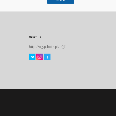
Visit us!
http://bg.p.lodz.pl/