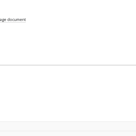
uage document