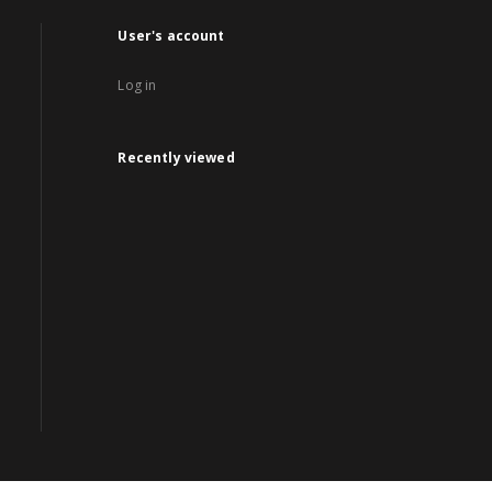
User's account
Log in
Recently viewed