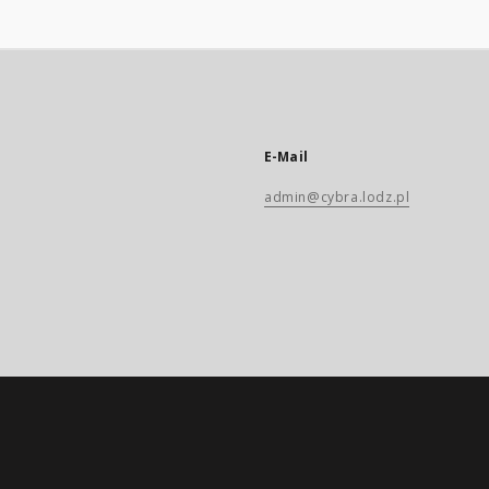
E-Mail
admin@cybra.lodz.pl