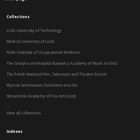
Collections
Lodz University of Technology
Medical University of Lodz
Nofer Institute of Occupational Medicine
The Grażyna and Kiejstut Bacewicz Academy of Music in Łódź
The Polish National Film, Television and Theatre School
Wyższe Seminarium Duchowne w Łodzi
Strzemiński Academy of Fine Arts Łódź
...
View all collections
Indexes