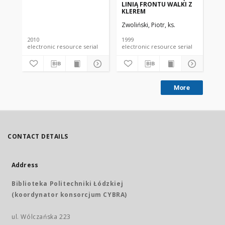
LINIĄ FRONTU WALKI Z
DE
KLEREM
ST
WY
Zwoliński, Piotr, ks.
Zwo
MA
ŚW
ST
2010
1999
199
electronic resource serial
electronic resource serial
More
CONTACT DETAILS
Address
Biblioteka Politechniki Łódzkiej
(koordynator konsorcjum CYBRA)
ul. Wólczańska 223