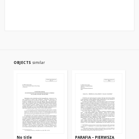
OBJECTS
similar
No title
PARAFIA – PIERWSZĄ
NA