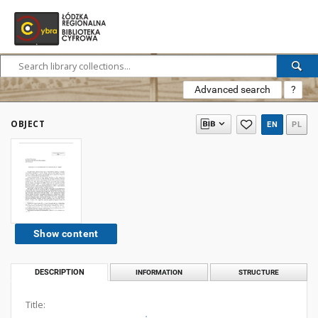
Advanced search
?
OBJECT
EN
PL
Show content
DESCRIPTION
INFORMATION
STRUCTURE
Title: