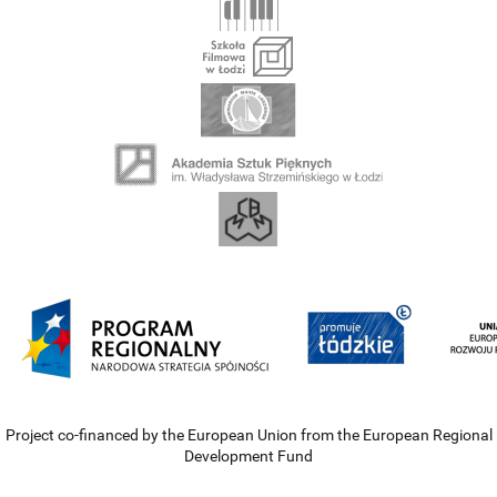
Project co-financed by the European Union from the European Regional
Development Fund