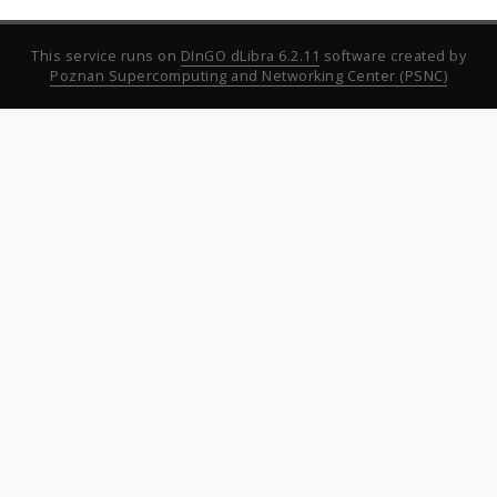
This service runs on
DInGO dLibra 6.2.11
software created by
Poznan Supercomputing and Networking Center (PSNC)