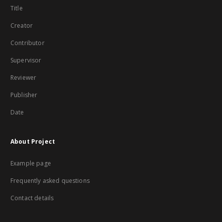
Title
Creator
Contributor
Supervisor
Reviewer
Publisher
Date
About Project
Example page
Frequently asked questions
Contact details