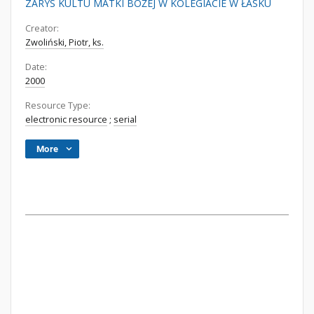
ZARYS KULTU MATKI BOŻEJ W KOLEGIACIE W ŁASKU
Creator:
Zwoliński, Piotr, ks.
Date:
2000
Resource Type:
electronic resource
;
serial
More