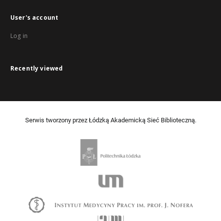
User's account
Log in
Recently viewed
Serwis tworzony przez Łódzką Akademicką Sieć Biblioteczną.