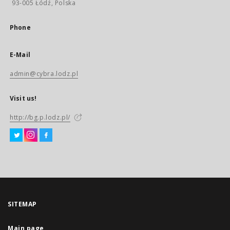
93-005 Łódź, Polska
Phone
E-Mail
admin@cybra.lodz.pl
Visit us!
http://bg.p.lodz.pl/
SITEMAP
Main page