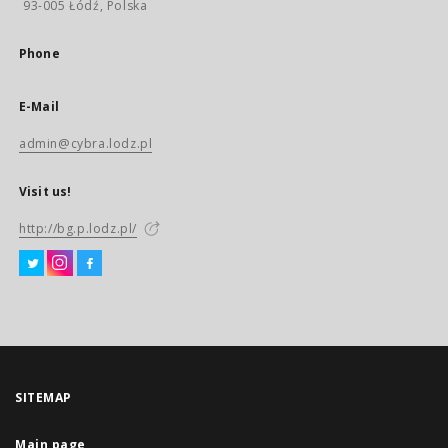
93-005 Łódź, Polska
Phone
E-Mail
admin@cybra.lodz.pl
Visit us!
http://bg.p.lodz.pl/
SITEMAP
Main page