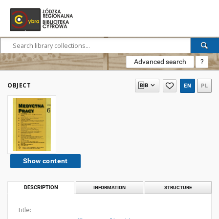
Advanced search
?
OBJECT
EN
PL
Show content
DESCRIPTION
INFORMATION
STRUCTURE
Title: