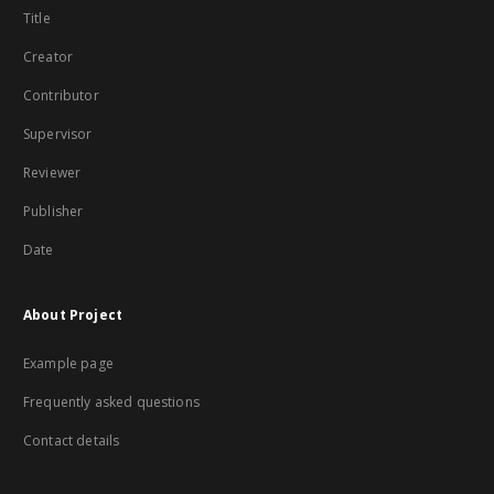
Title
Creator
Contributor
Supervisor
Reviewer
Publisher
Date
About Project
Example page
Frequently asked questions
Contact details