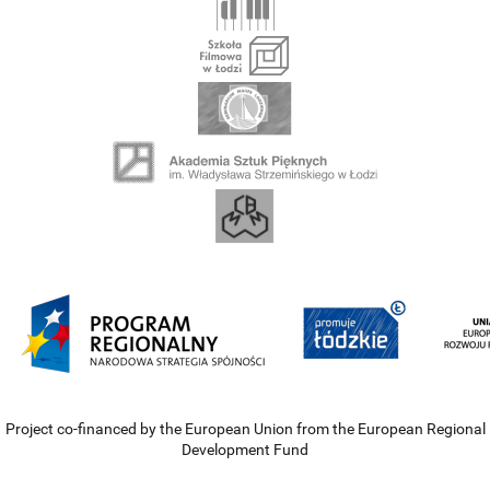
Project co-financed by the European Union from the European Regional
Development Fund