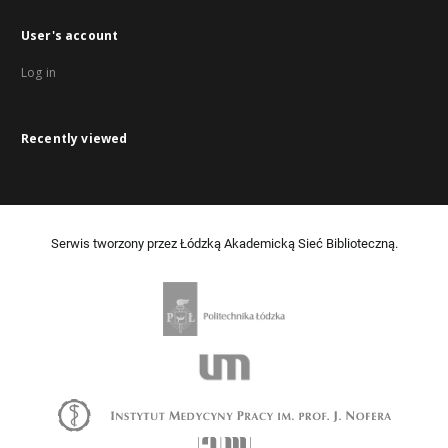
User's account
Log in
Recently viewed
Serwis tworzony przez Łódzką Akademicką Sieć Biblioteczną.