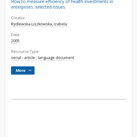
How to measure efficiency of health investments in
enterprises: selected issues
Creator:
Rydlewska-Liszkowska, Izabela
Date:
2005
Resource Type:
serial - article
;
language document
More