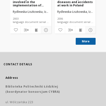
involved in the
diseases and accidents
ev
implementation of
at work in Poland
an
tasks assigned to
in
Rydlewska-Liszkowska, Izabela
Rydlewska-Liszkowska, Izabela
Ryd
provincial occupational
wo
medicine centers
2003
2006
200
language document serial - article
language document serial - article
More
CONTACT DETAILS
Address
Biblioteka Politechniki Łódzkiej
(koordynator konsorcjum CYBRA)
ul. Wólczańska 223