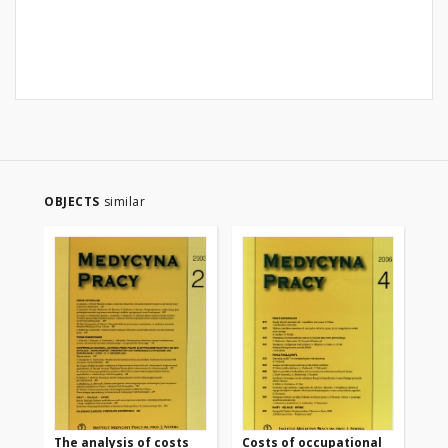
OBJECTS
similar
The analysis of costs
Costs of occupational
Mo