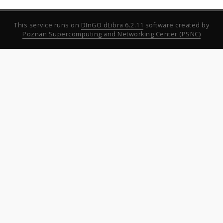
This service runs on
DInGO dLibra 6.2.11
software created by
Poznan Supercomputing and Networking Center (PSNC)