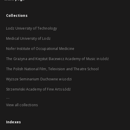
Collections
Lodz University of Technology
Medical University of Lodz
Nofer Institute of Occupational Medicine
The Grażyna and Kiejstut Bacewicz Academy of Music in Łódź
The Polish National Film, Television and Theatre School
Wyższe Seminarium Duchowne w Łodzi
Strzemiński Academy of Fine Arts Łódź
...
View all collections
Indexes