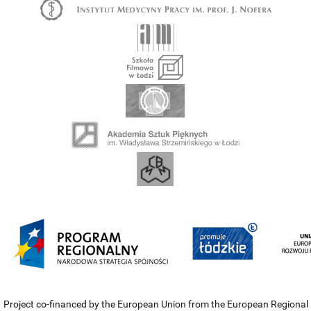
Project co-financed by the European Union from the European Regional