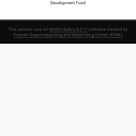
Development Fund
This service runs on
DInGO dLibra 6.2.11
software created by
Poznan Supercomputing and Networking Center (PSNC)