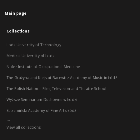
Main page
Collections
Lodz University of Technology
Medical University of Lodz
Nofer Institute of Occupational Medicine
The Grażyna and Kiejstut Bacewicz Academy of Music in Łódź
The Polish National Film, Television and Theatre School
Wyższe Seminarium Duchowne w Łodzi
Strzemiński Academy of Fine Arts Łódź
...
View all collections