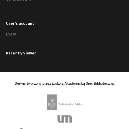
User's account
Log in
Recently viewed
Serwis tworzony przez Łódzką Akademicką Sieć Biblioteczną.