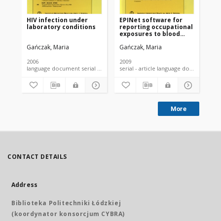
HIV infection under
EPINet software for
Th
laboratory conditions
reporting occupational
leg
exposures to blood
re
among medical
of
Gańczak, Maria
Gańczak, Maria
Szc
personnel - rationale
ex
for its wide
bl
implementation in
fr
2006
2009
201
Poland.Autorzy:
Po
language document serial - article
serial - article language document
Gańczak Maria
co
More
CONTACT DETAILS
Address
Biblioteka Politechniki Łódzkiej
(koordynator konsorcjum CYBRA)