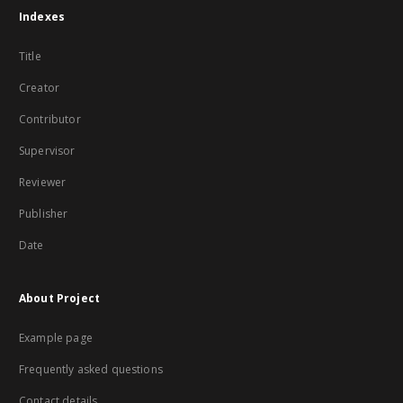
Indexes
Title
Creator
Contributor
Supervisor
Reviewer
Publisher
Date
About Project
Example page
Frequently asked questions
Contact details