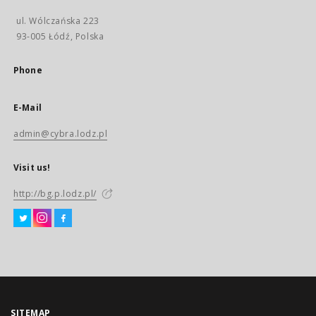
ul. Wólczańska 223
93-005 Łódź, Polska
Phone
E-Mail
admin@cybra.lodz.pl
Visit us!
http://bg.p.lodz.pl/
SITEMAP