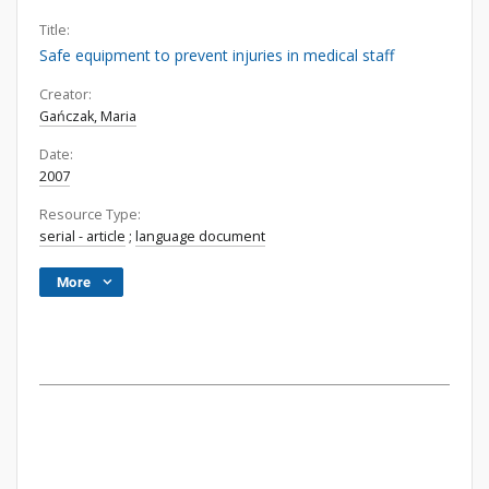
Title:
Safe equipment to prevent injuries in medical staff
Creator:
Gańczak, Maria
Date:
2007
Resource Type:
serial - article
;
language document
More