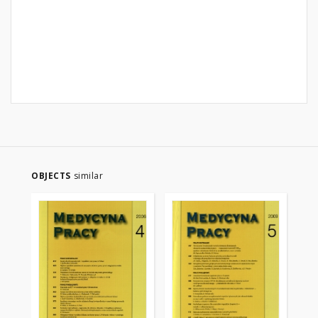
OBJECTS
similar