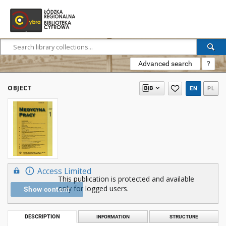
Advanced search
?
OBJECT
EN
PL
Access Limited
This publication is protected and available
only for logged users.
Show content
DESCRIPTION
INFORMATION
STRUCTURE