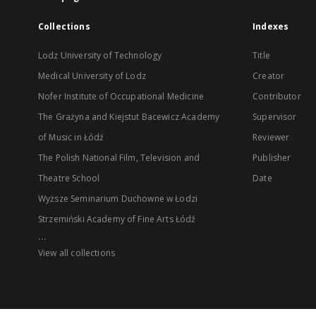
Collections
Indexes
Lodz University of Technology
Title
Medical University of Lodz
Creator
Nofer Institute of Occupational Medicine
Contributor
The Grażyna and Kiejstut Bacewicz Academy
Supervisor
of Music in Łódź
Reviewer
The Polish National Film, Television and
Publisher
Theatre School
Date
Wyższe Seminarium Duchowne w Łodzi
Strzemiński Academy of Fine Arts Łódź
...
View all collections