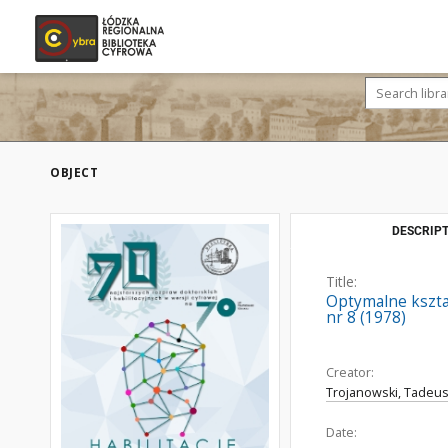
OBJECT
DESCRIPT
Title:
Optymalne kszta
nr 8 (1978)
Creator:
Trojanowski, Tadeus
Date: