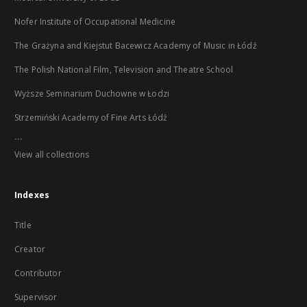
Nofer Institute of Occupational Medicine
The Grażyna and Kiejstut Bacewicz Academy of Music in Łódź
The Polish National Film, Television and Theatre School
Wyższe Seminarium Duchowne w Łodzi
Strzemiński Academy of Fine Arts Łódź
...
View all collections
Indexes
Title
Creator
Contributor
Supervisor