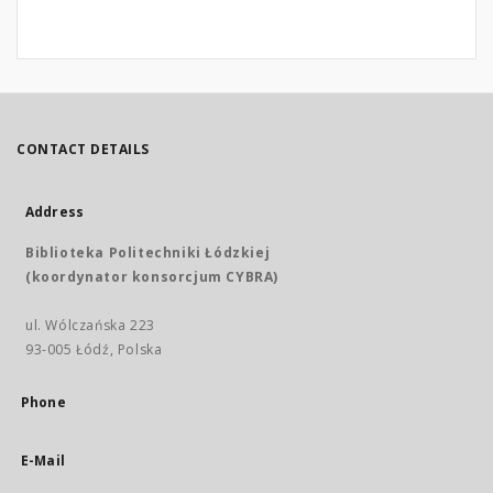
CONTACT DETAILS
Address
Biblioteka Politechniki Łódzkiej
(koordynator konsorcjum CYBRA)
ul. Wólczańska 223
93-005 Łódź, Polska
Phone
E-Mail