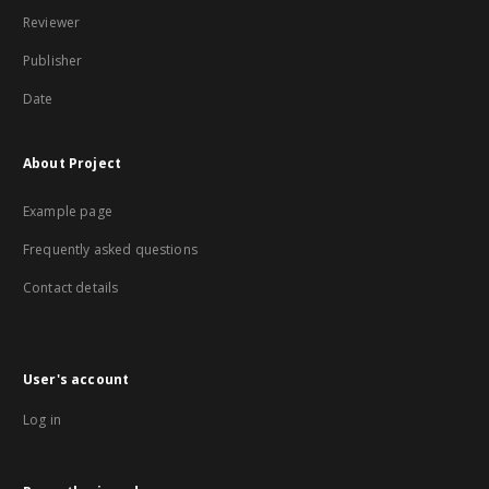
Reviewer
Publisher
Date
About Project
Example page
Frequently asked questions
Contact details
User's account
Log in