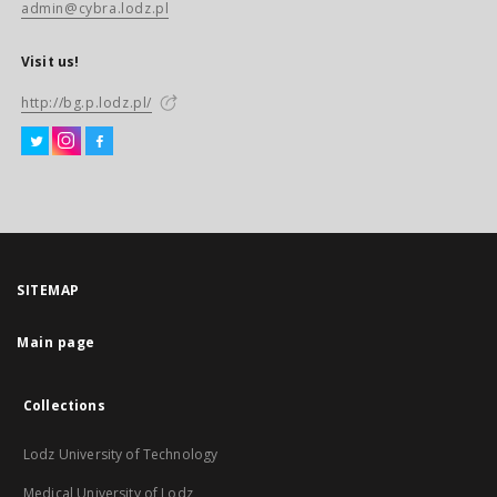
admin@cybra.lodz.pl
Visit us!
http://bg.p.lodz.pl/
SITEMAP
Main page
Collections
Lodz University of Technology
Medical University of Lodz