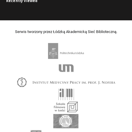
Recently viewed
Serwis tworzony przez Łódzką Akademicką Sieć Biblioteczną.