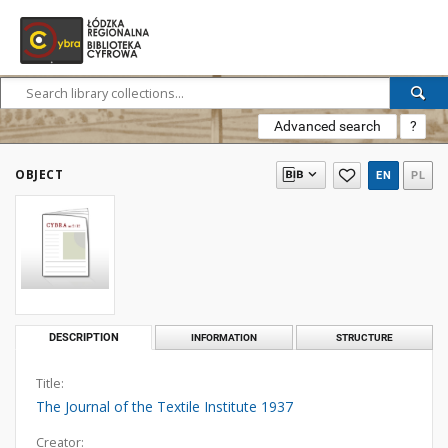
Advanced search
?
OBJECT
EN
PL
DESCRIPTION
INFORMATION
STRUCTURE
Title:
The Journal of the Textile Institute 1937
Creator: