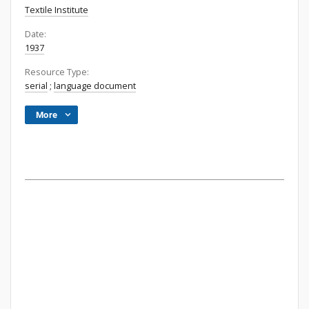
Textile Institute
Date:
1937
Resource Type:
serial
;
language document
More