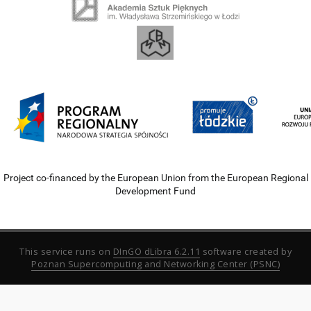
Project co-financed by the European Union from the European Regional
Development Fund
This service runs on
DInGO dLibra 6.2.11
software created by
Poznan Supercomputing and Networking Center (PSNC)