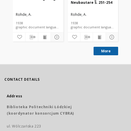
Neubautare S. 251-254
Rohde, A.
Rohde, A.
Roh
1938
1938
193
graphic document language document
graphic document language docume
More
CONTACT DETAILS
Address
Biblioteka Politechniki Łódzkiej
(koordynator konsorcjum CYBRA)
ul. Wólczańska 223