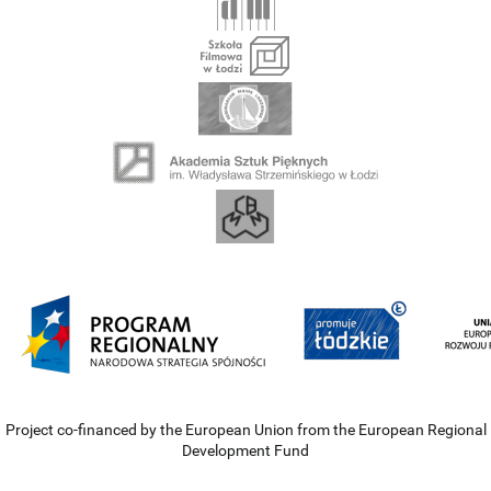
Project co-financed by the European Union from the European Regional
Development Fund