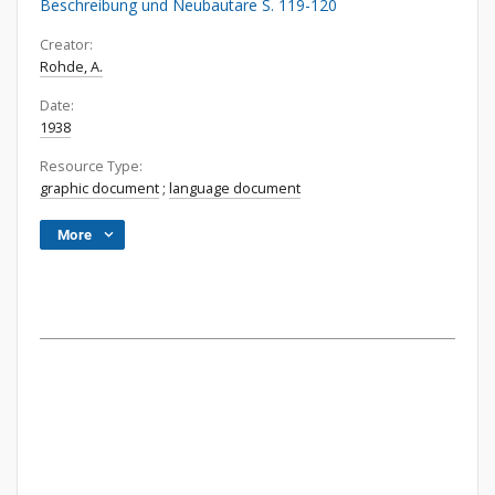
Beschreibung und Neubautare S. 119-120
Creator:
Rohde, A.
Date:
1938
Resource Type:
graphic document
;
language document
More