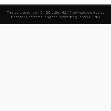
This service runs on
DInGO dLibra 6.2.11
software created by
Poznan Supercomputing and Networking Center (PSNC)