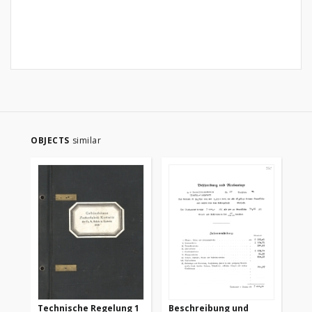
OBJECTS
similar
Technische Regelung 1
Beschreibung und
Te