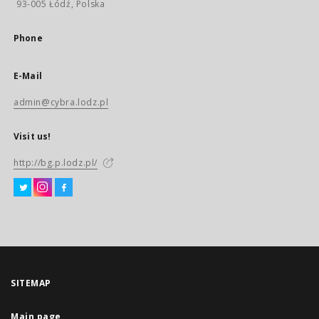
93-005 Łódź, Polska
Phone
E-Mail
admin@cybra.lodz.pl
Visit us!
http://bg.p.lodz.pl/
SITEMAP
Main page