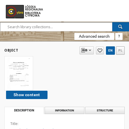
Advanced search
?
OBJECT
EN
PL
Show content
DESCRIPTION
INFORMATION
STRUCTURE
Title: