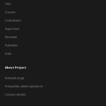
Title
Creator
Contributor
Supervisor
Reviewer
Publisher
Date
About Project
Example page
Frequently asked questions
Contact details