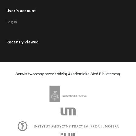
User's account
Log in
Recently viewed
Serwis tworzony przez Łódzką Akademicką Sieć Biblioteczną.