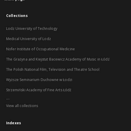
Collections
Lodz University of Technology
Medical University of Lodz
Nofer Institute of Occupational Medicine
The Grażyna and Kiejstut Bacewicz Academy of Music in Łódź
The Polish National Film, Television and Theatre School
Wyższe Seminarium Duchowne w Łodzi
Strzemiński Academy of Fine Arts Łódź
...
View all collections
Indexes