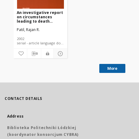
An investigative report
on circumstances
leading to death
among Indian cotton
Patil, Rajan R.
farmers
2002
serial - article language document
More
CONTACT DETAILS
Address
Biblioteka Politechniki Łódzkiej
(koordynator konsorcjum CYBRA)