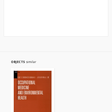
OBJECTS
similar