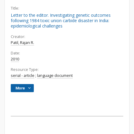
Title:
Letter to the editor. Investigating genetic outcomes
following 1984 toxic union carbide disaster in India:
epidemiological challenges
Creator:
Patil, Rajan R.
Date:
2010
Resource Type:
serial - article
;
language document
More