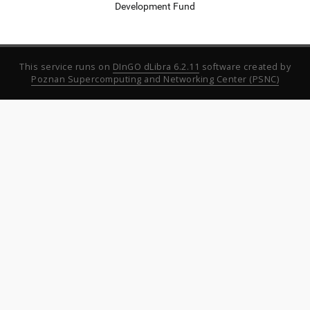
Development Fund
This service runs on
DInGO dLibra 6.2.11
software created by
Poznan Supercomputing and Networking Center (PSNC)