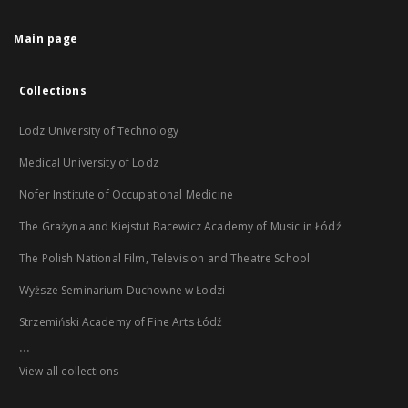
Main page
Collections
Lodz University of Technology
Medical University of Lodz
Nofer Institute of Occupational Medicine
The Grażyna and Kiejstut Bacewicz Academy of Music in Łódź
The Polish National Film, Television and Theatre School
Wyższe Seminarium Duchowne w Łodzi
Strzemiński Academy of Fine Arts Łódź
...
View all collections