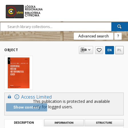
Advanced search
?
OBJECT
EN
PL
Access Limited
This publication is protected and available
only for logged users.
Show content
DESCRIPTION
INFORMATION
STRUCTURE