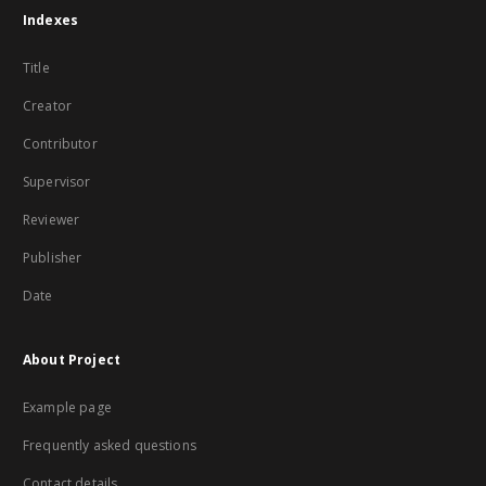
Indexes
Title
Creator
Contributor
Supervisor
Reviewer
Publisher
Date
About Project
Example page
Frequently asked questions
Contact details