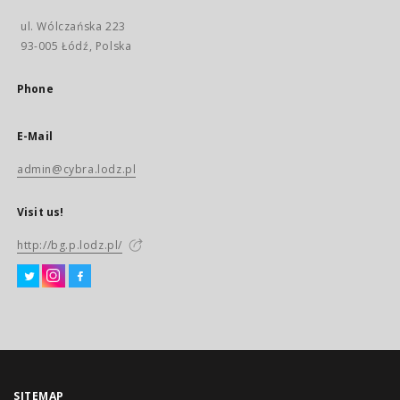
ul. Wólczańska 223
93-005 Łódź, Polska
Phone
E-Mail
admin@cybra.lodz.pl
Visit us!
http://bg.p.lodz.pl/
SITEMAP