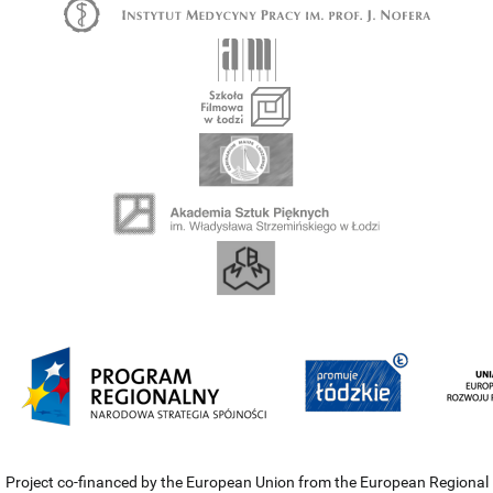
Project co-financed by the European Union from the European Regional