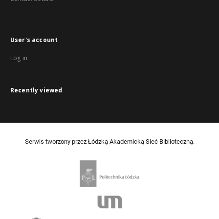
User's account
Log in
Recently viewed
Serwis tworzony przez Łódzką Akademicką Sieć Biblioteczną.