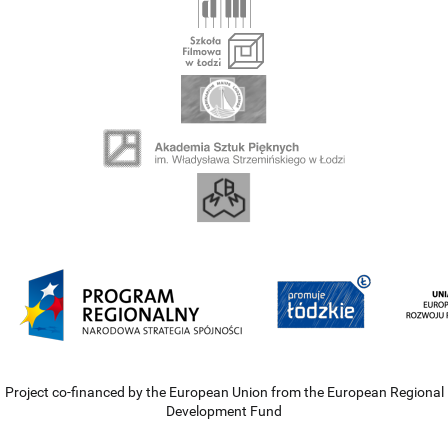
Project co-financed by the European Union from the European Regional
Development Fund