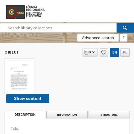
Advanced search
?
OBJECT
EN
PL
Show content
DESCRIPTION
INFORMATION
STRUCTURE
Title: