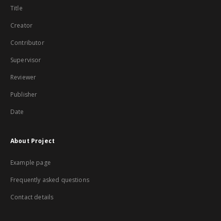
Title
Creator
Contributor
Supervisor
Reviewer
Publisher
Date
About Project
Example page
Frequently asked questions
Contact details