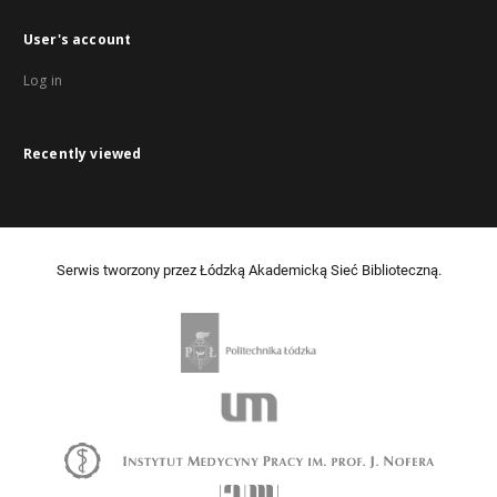
User's account
Log in
Recently viewed
Serwis tworzony przez Łódzką Akademicką Sieć Biblioteczną.