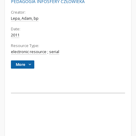
PEDAGOGIA INFOSFERY CZŁOWIEKA
Creator:
Lepa, Adam, bp
Date:
2011
Resource Type:
electronic resource
;
serial
More