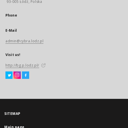
93-005 Łódź, Polska
Phone
E-Mail
admin@cybra.lodz.pl
Visit us!
http://bg.p.lodz.pl/
SITEMAP
Main page