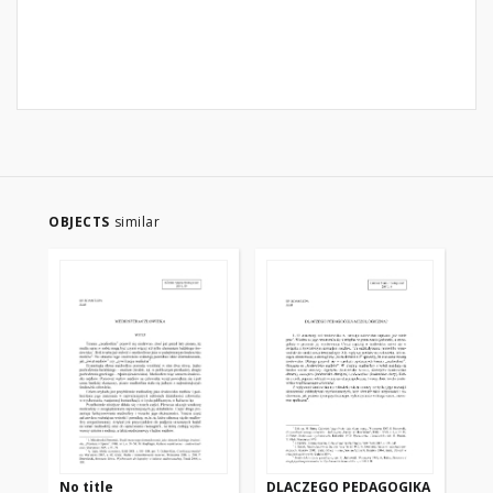
OBJECTS
similar
No title
DLACZEGO PEDAGOGIKA
LO