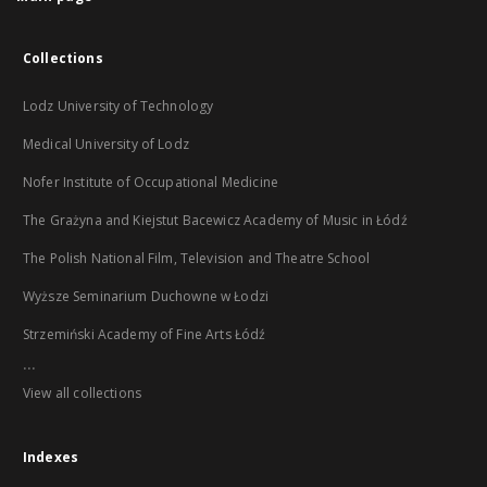
Collections
Lodz University of Technology
Medical University of Lodz
Nofer Institute of Occupational Medicine
The Grażyna and Kiejstut Bacewicz Academy of Music in Łódź
The Polish National Film, Television and Theatre School
Wyższe Seminarium Duchowne w Łodzi
Strzemiński Academy of Fine Arts Łódź
...
View all collections
Indexes