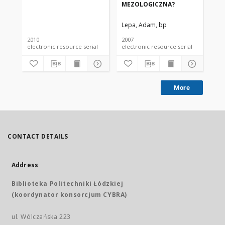
MEZOLOGICZNA?
ME
Lepa, Adam, bp
Le
2010
2007
200
electronic resource serial
electronic resource serial
More
CONTACT DETAILS
Address
Biblioteka Politechniki Łódzkiej
(koordynator konsorcjum CYBRA)
ul. Wólczańska 223