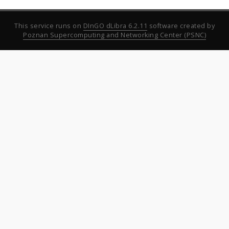
This service runs on
DInGO dLibra 6.2.11
software created by
Poznan Supercomputing and Networking Center (PSNC)