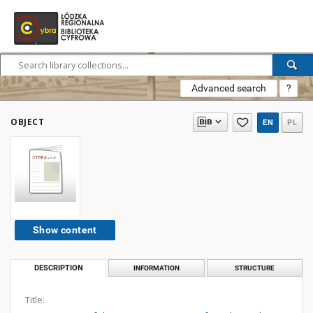
Advanced search
?
OBJECT
EN
PL
Show content
DESCRIPTION
INFORMATION
STRUCTURE
Title: