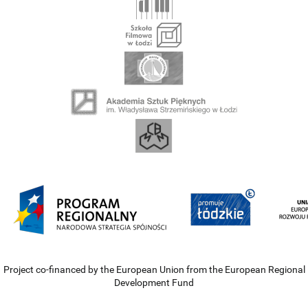
Project co-financed by the European Union from the European Regional
Development Fund