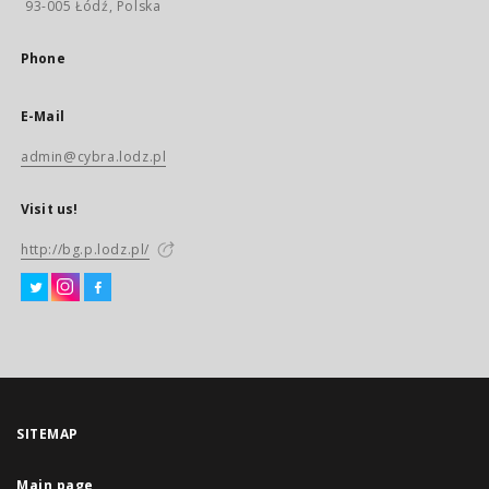
93-005 Łódź, Polska
Phone
E-Mail
admin@cybra.lodz.pl
Visit us!
http://bg.p.lodz.pl/
SITEMAP
Main page