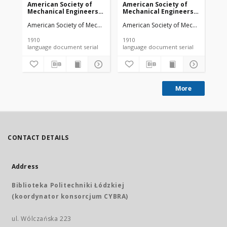
American Society of
American Society of
Am
Mechanical Engineers
Mechanical Engineers
Me
vol. 32 no. 1276a (1910)
vol. 32 no. 1303 (1910)
vol
American Society of Mechanical Engineers
American Society of Mechanical Engi
Ame
1910
1910
191
language document serial
language document serial
More
CONTACT DETAILS
Address
Biblioteka Politechniki Łódzkiej
(koordynator konsorcjum CYBRA)
ul. Wólczańska 223