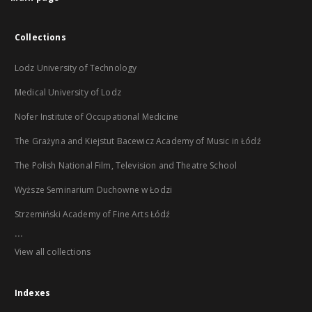
Collections
Lodz University of Technology
Medical University of Lodz
Nofer Institute of Occupational Medicine
The Grażyna and Kiejstut Bacewicz Academy of Music in Łódź
The Polish National Film, Television and Theatre School
Wyższe Seminarium Duchowne w Łodzi
Strzemiński Academy of Fine Arts Łódź
...
View all collections
Indexes