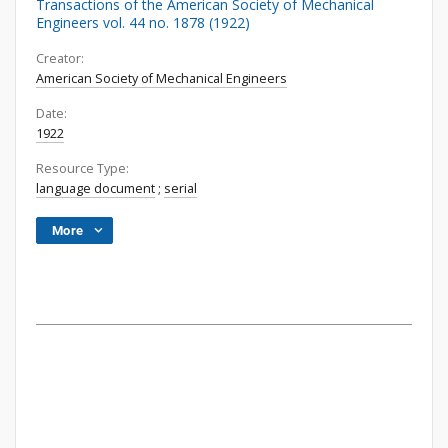
Transactions of the American Society of Mechanical
Engineers vol. 44 no. 1878 (1922)
Creator:
American Society of Mechanical Engineers
Date:
1922
Resource Type:
language document
;
serial
More