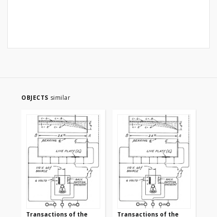
OBJECTS
similar
Transactions of the
Transactions of the
Tr