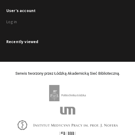
User's account
Log in
Recently viewed
Serwis tworzony przez Łódzką Akademicką Sieć Biblioteczną.