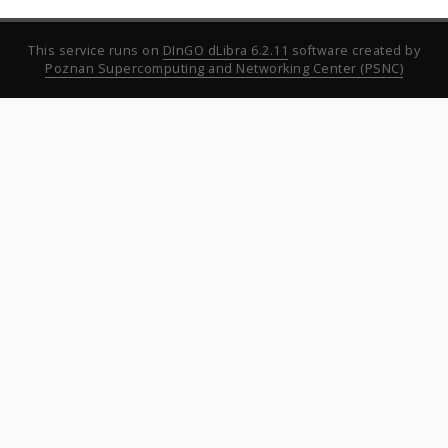
This service runs on
DInGO dLibra 6.2.11
software created by
Poznan Supercomputing and Networking Center (PSNC)