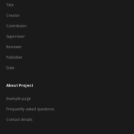
Title
Creator
Contributor
Supervisor
Reviewer
Publisher
Date
About Project
Example page
Frequently asked questions
Contact details