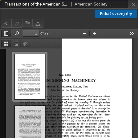
Transactions of the American Society of Mechanical Engineers vol. 44 no. 1839 (1922)
American Society of Mechanical Engineers
Pokaż szczegóły