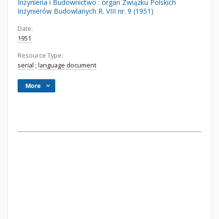
Inżynieria i Budownictwo : organ Związku Polskich
Inżynierów Budowlanych R. VIII nr. 9 (1951)
Date:
1951
Resource Type:
serial
;
language document
More