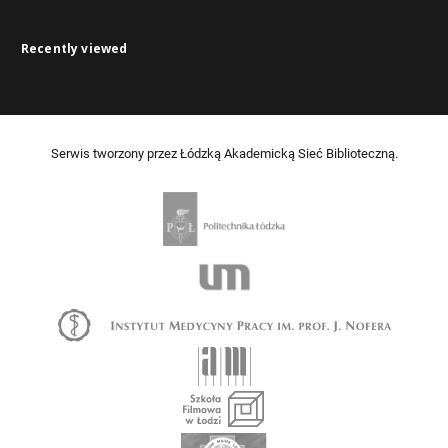
Recently viewed
Serwis tworzony przez Łódzką Akademicką Sieć Biblioteczną.