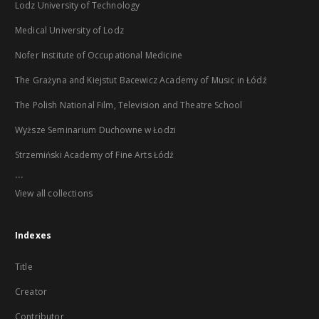
Lodz University of Technology
Medical University of Lodz
Nofer Institute of Occupational Medicine
The Grażyna and Kiejstut Bacewicz Academy of Music in Łódź
The Polish National Film, Television and Theatre School
Wyższe Seminarium Duchowne w Łodzi
Strzemiński Academy of Fine Arts Łódź
...
View all collections
Indexes
Title
Creator
Contributor