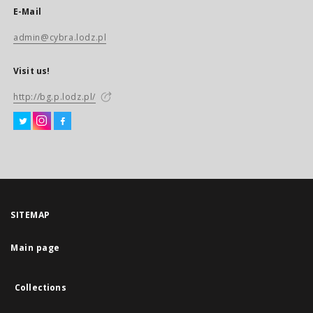
E-Mail
admin@cybra.lodz.pl
Visit us!
http://bg.p.lodz.pl/
SITEMAP
Main page
Collections