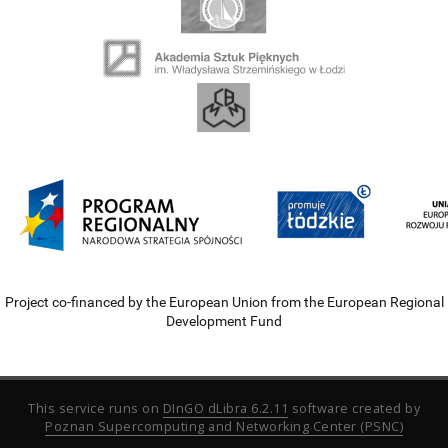
Project co-financed by the European Union from the European Regional
Development Fund
This service runs on
DInGO dLibra 6.2.11
software created by
Poznan Supercomputing and Networking Center (PSNC)