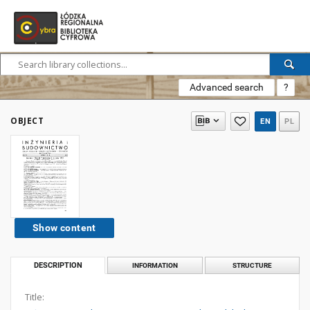
Advanced search
?
OBJECT
EN
PL
Show content
DESCRIPTION
INFORMATION
STRUCTURE
Title: