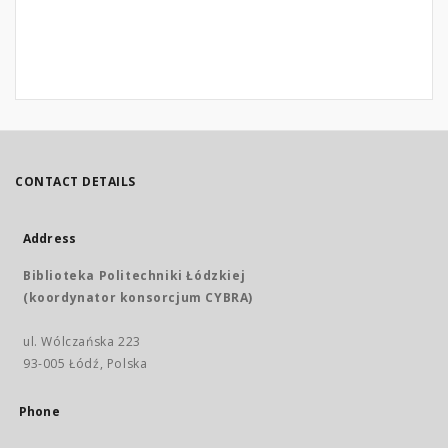
CONTACT DETAILS
Address
Biblioteka Politechniki Łódzkiej
(koordynator konsorcjum CYBRA)
ul. Wólczańska 223
93-005 Łódź, Polska
Phone