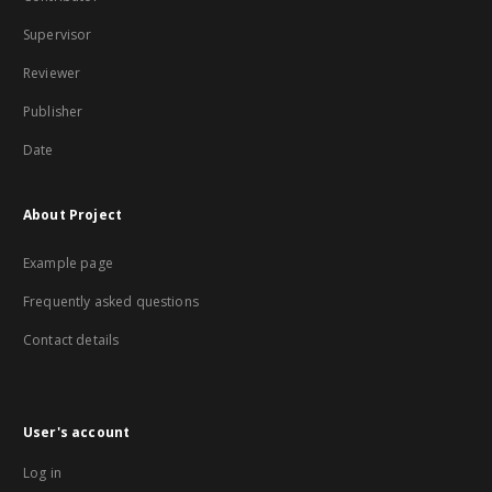
Supervisor
Reviewer
Publisher
Date
About Project
Example page
Frequently asked questions
Contact details
User's account
Log in