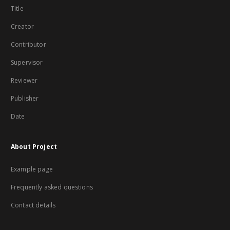
Title
Creator
Contributor
Supervisor
Reviewer
Publisher
Date
About Project
Example page
Frequently asked questions
Contact details