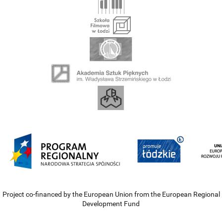
Project co-financed by the European Union from the European Regional
Development Fund