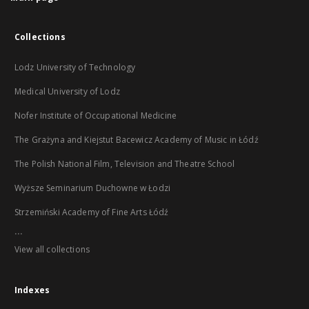
Collections
Lodz University of Technology
Medical University of Lodz
Nofer Institute of Occupational Medicine
The Grażyna and Kiejstut Bacewicz Academy of Music in Łódź
The Polish National Film, Television and Theatre School
Wyższe Seminarium Duchowne w Łodzi
Strzemiński Academy of Fine Arts Łódź
...
View all collections
Indexes