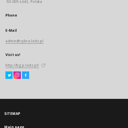
93-005 Łódź, Polska
Phone
E-Mail
admin@cybra.lodz.pl
Visit us!
http://bg.p.lodz.pl/
SITEMAP
Main page