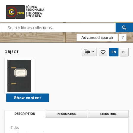
Advanced search
?
OBJECT
EN
PL
Show content
DESCRIPTION
INFORMATION
STRUCTURE
Title: