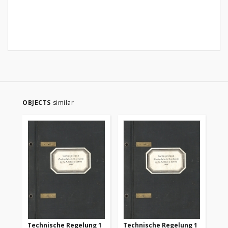
OBJECTS
similar
Technische Regelung 1
Technische Regelung 1
Te