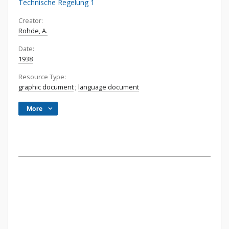
Technische Regelung 1
Creator:
Rohde, A.
Date:
1938
Resource Type:
graphic document
;
language document
More