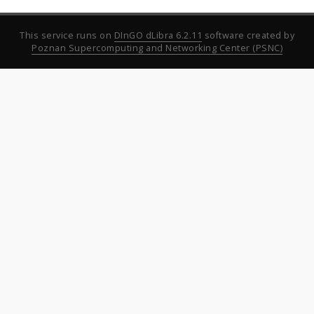
This service runs on
DInGO dLibra 6.2.11
software created by
Poznan Supercomputing and Networking Center (PSNC)