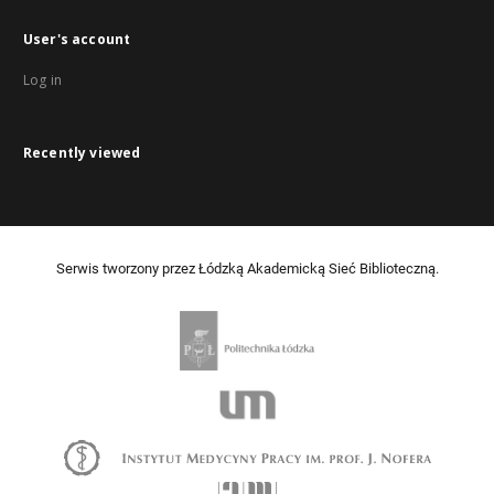
User's account
Log in
Recently viewed
Serwis tworzony przez Łódzką Akademicką Sieć Biblioteczną.