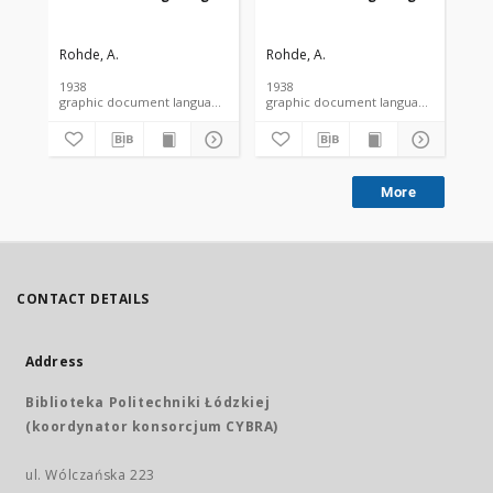
Rohde, A.
Rohde, A.
Roh
1938
1938
193
graphic document language document
graphic document language docume
More
CONTACT DETAILS
Address
Biblioteka Politechniki Łódzkiej
(koordynator konsorcjum CYBRA)
ul. Wólczańska 223