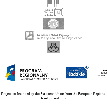
Project co-financed by the European Union from the European Regional
Development Fund