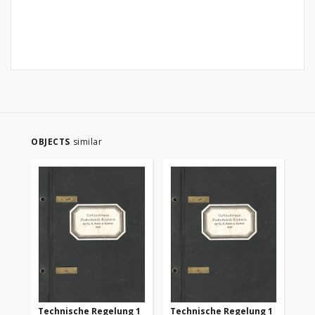
OBJECTS
similar
Technische Regelung 1
Technische Regelung 1
Te