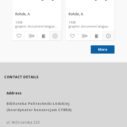
Rohde, A.
Rohde, A.
Roh
1938
1938
193
graphic document language document
graphic document language docume
More
CONTACT DETAILS
Address
Biblioteka Politechniki Łódzkiej
(koordynator konsorcjum CYBRA)
ul. Wólczańska 223