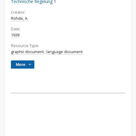
Technische Regelung 1
Creator:
Rohde, A.
Date:
1938
Resource Type:
graphic document
;
language document
More