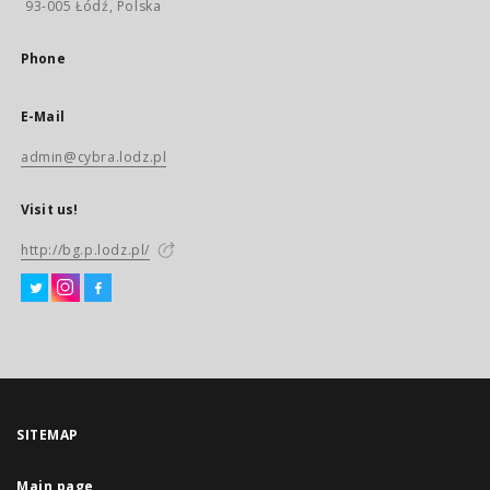
93-005 Łódź, Polska
Phone
E-Mail
admin@cybra.lodz.pl
Visit us!
http://bg.p.lodz.pl/
SITEMAP
Main page