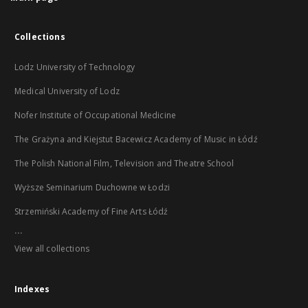
Collections
Lodz University of Technology
Medical University of Lodz
Nofer Institute of Occupational Medicine
The Grażyna and Kiejstut Bacewicz Academy of Music in Łódź
The Polish National Film, Television and Theatre School
Wyższe Seminarium Duchowne w Łodzi
Strzemiński Academy of Fine Arts Łódź
...
View all collections
Indexes