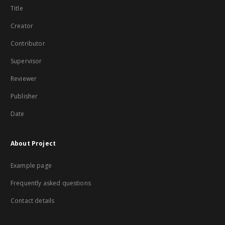
Title
Creator
Contributor
Supervisor
Reviewer
Publisher
Date
About Project
Example page
Frequently asked questions
Contact details