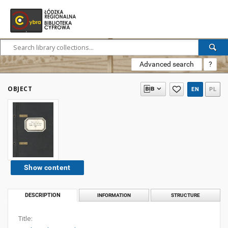
Advanced search
?
OBJECT
EN
PL
Show content
DESCRIPTION
INFORMATION
STRUCTURE
Title: