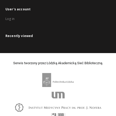
User's account
Log in
Recently viewed
Serwis tworzony przez Łódzką Akademicką Sieć Biblioteczną.