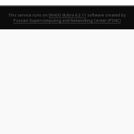
This service runs on
DInGO dLibra 6.2.11
software created by
Poznan Supercomputing and Networking Center (PSNC)