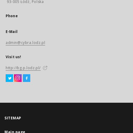
93-005 Łódź, Polska
Phone
E-Mail
admin@cybra.lodz.pl
Visit us!
http://bg.p.lodz.pl/
SITEMAP
Main page