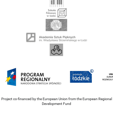
Project co-financed by the European Union from the European Regional
Development Fund