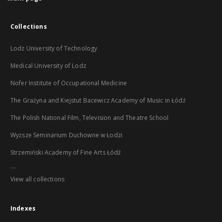
Collections
Lodz University of Technology
Medical University of Lodz
Nofer Institute of Occupational Medicine
The Grażyna and Kiejstut Bacewicz Academy of Music in Łódź
The Polish National Film, Television and Theatre School
Wyższe Seminarium Duchowne w Łodzi
Strzemiński Academy of Fine Arts Łódź
...
View all collections
Indexes