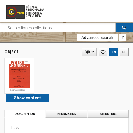
Advanced search
?
OBJECT
EN
PL
Show content
DESCRIPTION
INFORMATION
STRUCTURE
Title: