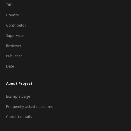
Title
Creator
Contributor
Supervisor
Reviewer
Publisher
Date
About Project
Example page
Frequently asked questions
Contact details