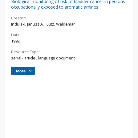
Biological monitoring of risk of bladder cancer in persons
occupationally exposed to aromatic amines
Creator:
Indulski, Janusz A.
;
Lutz, Waldemar
Date:
1992
Resource Type:
serial - article
;
language document
More