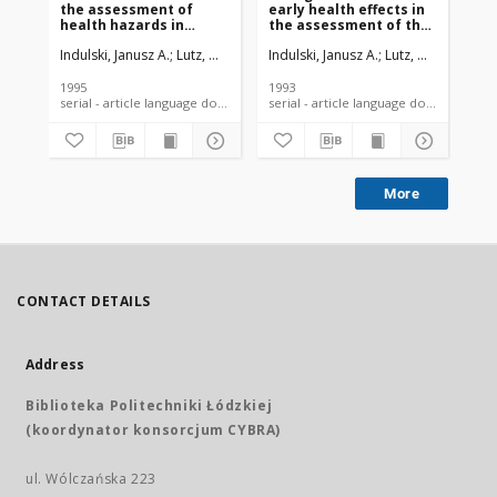
the assessment of
early health effects in
ne
health hazards in
the assessment of the
populations living in
risk of cancer in people
Indulski, Janusz A.
Lutz, Waldemar
Indulski, Janusz A.
Lutz, Waldemar
lnd
K
the vicinity of
exposed to
communal and
environmental
industrial waste dump
carcinogens
1995
1993
199
sites
serial - article language document
serial - article language document
More
CONTACT DETAILS
Address
Biblioteka Politechniki Łódzkiej
(koordynator konsorcjum CYBRA)
ul. Wólczańska 223