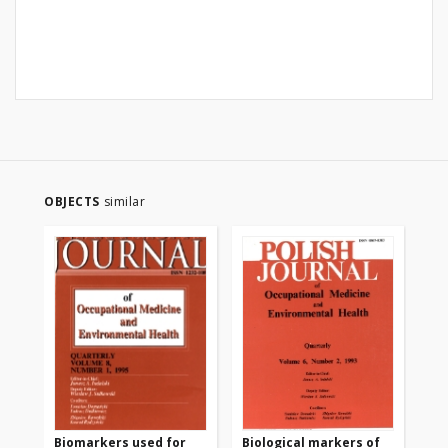
OBJECTS
similar
Biomarkers used for
Biological markers of
Bi