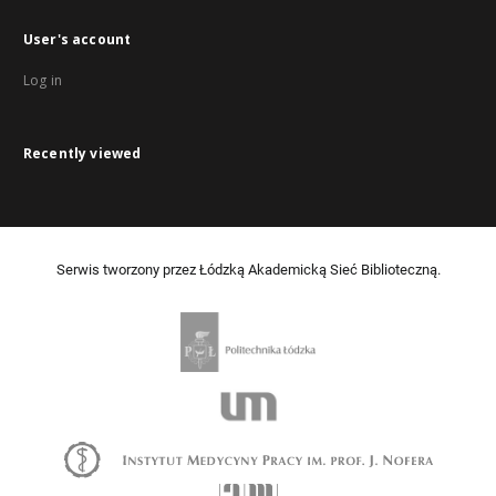
User's account
Log in
Recently viewed
Serwis tworzony przez Łódzką Akademicką Sieć Biblioteczną.