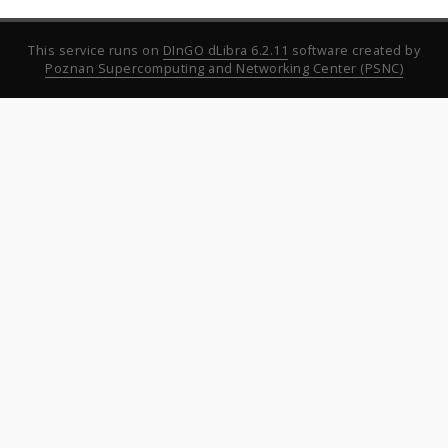
This service runs on
DInGO dLibra 6.2.11
software created by
Poznan Supercomputing and Networking Center (PSNC)