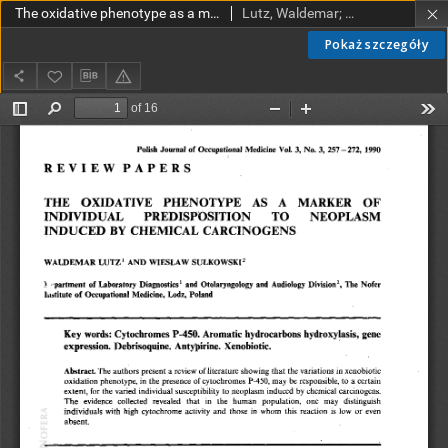
The oxidative phenotype as a marker of indyvidual predisposition to neoplasm induced by chemical carcinogens
Lutz, Waldemar; Sułkowski, Wiesław
Pokaż szczegóły