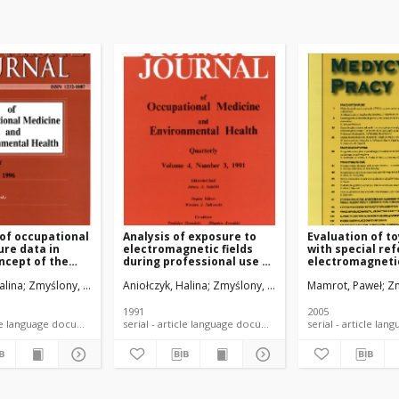
 of occupational
Analysis of exposure to
Evaluation of to
re data in
electromagnetic fields
with special re
ncept of the
during professional use of
electromagnetic
and functioning
radiotelephones
view of binding
alina
Zmyślony, Marek
Aniołczyk, Halina
Zmyślony, Marek
Mamrot, Paweł
Zm
Regulations: a p
1991
2005
serial - article language document
serial - article language document
serial -