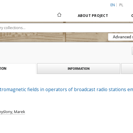
EN
PL
ABOUT PROJECT
Advanced 
ION
INFORMATION
tromagnetic fields in operators of broadcast radio stations e
yślony, Marek