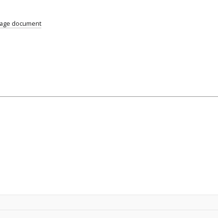
uage document