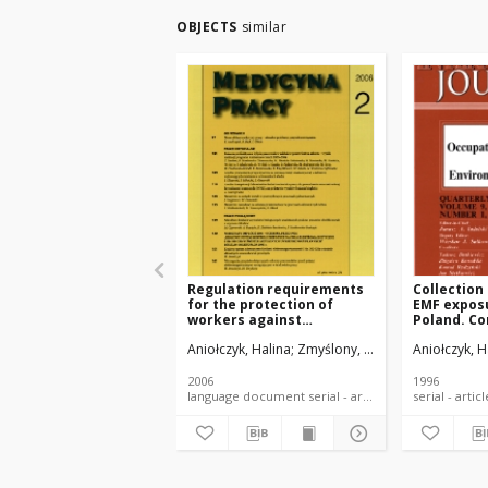
OBJECTS
similar
Regulation requirements
Collection
for the protection of
EMF exposu
workers against
Poland. Co
electromagnetic fields
structure 
Aniołczyk, Halina
Zmyślony, Marek
Aniołczyk, H
occurring in the work
environment
2006
1996
language document serial - article