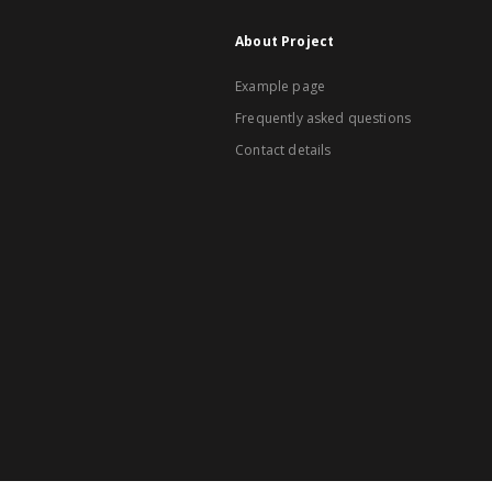
About Project
Example page
Frequently asked questions
Contact details