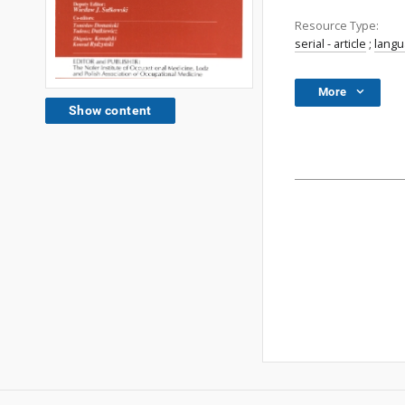
Resource Type:
serial - article
;
lang
More
Show content