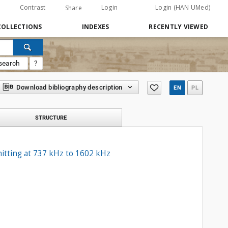
Contrast
Login
Login (HAN UMed)
Share
COLLECTIONS
INDEXES
RECENTLY VIEWED
search
?
Download bibliography description
EN
PL
STRUCTURE
mitting at 737 kHz to 1602 kHz