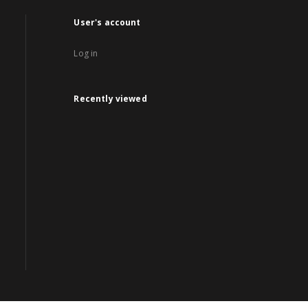
User's account
Log in
Recently viewed