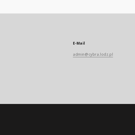
E-Mail
admin@cybra.lodz.pl