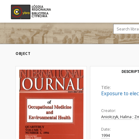
OBJECT
DESCRIPT
Title:
Exposure to elec
Creator:
Aniołczyk, Halina
;
Zm
Date:
1994