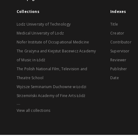
Collections
Indexes
Lodz University of Technology
Title
Medical University of Lodz
Creator
Nofer Institute of Occupational Medicine
Contributor
The Grażyna and Kiejstut Bacewicz Academy
Supervisor
of Music in Łódź
Reviewer
The Polish National Film, Television and
Publisher
Theatre School
Date
Wyższe Seminarium Duchowne w Łodzi
Strzemiński Academy of Fine Arts Łódź
...
View all collections