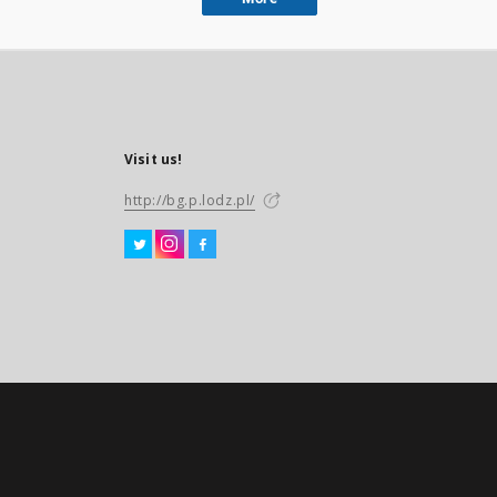
Visit us!
http://bg.p.lodz.pl/