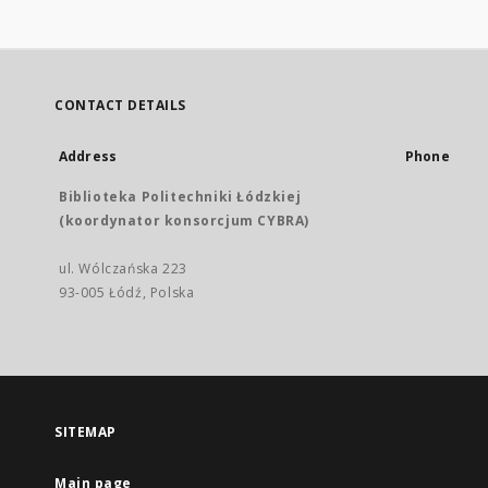
CONTACT DETAILS
Address
Phone
Biblioteka Politechniki Łódzkiej
(koordynator konsorcjum CYBRA)
ul. Wólczańska 223
93-005 Łódź, Polska
SITEMAP
Main page