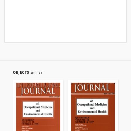
OBJECTS
similar