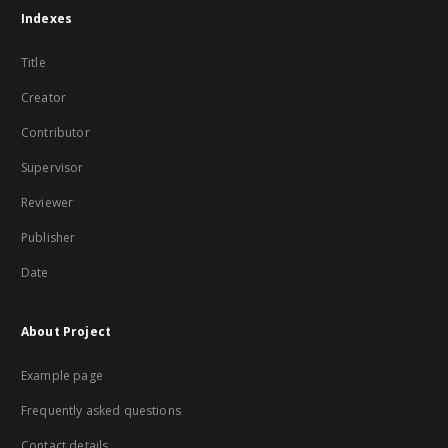
Indexes
Title
Creator
Contributor
Supervisor
Reviewer
Publisher
Date
About Project
Example page
Frequently asked questions
Contact details