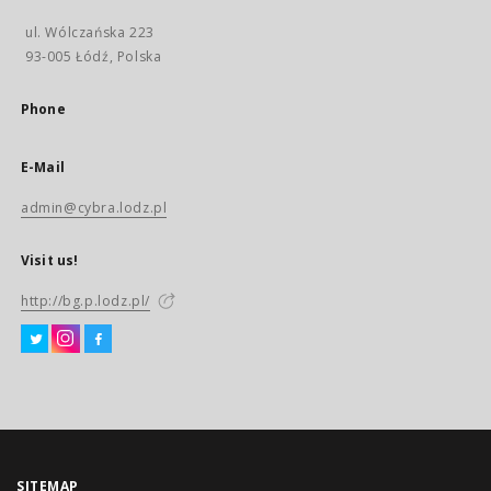
ul. Wólczańska 223
93-005 Łódź, Polska
Phone
E-Mail
admin@cybra.lodz.pl
Visit us!
http://bg.p.lodz.pl/
SITEMAP