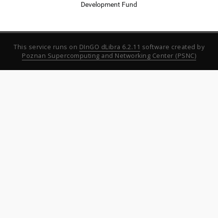
Development Fund
This service runs on
DInGO dLibra 6.2.11
software created by
Poznan Supercomputing and Networking Center (PSNC)