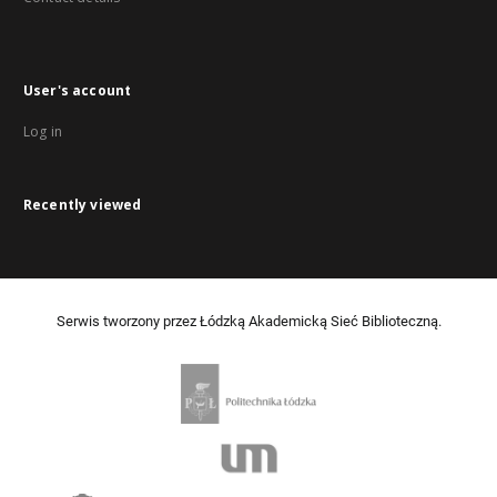
User's account
Log in
Recently viewed
Serwis tworzony przez Łódzką Akademicką Sieć Biblioteczną.