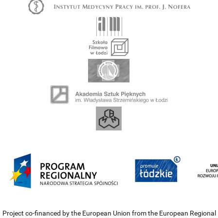
Project co-financed by the European Union from the European Regional