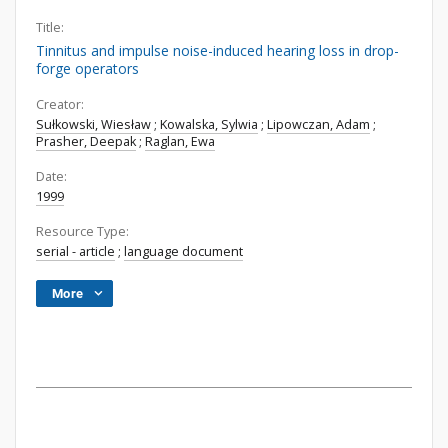
Title:
Tinnitus and impulse noise-induced hearing loss in drop-
forge operators
Creator:
Sułkowski, Wiesław
;
Kowalska, Sylwia
;
Lipowczan, Adam
;
Prasher, Deepak
;
Raglan, Ewa
Date:
1999
Resource Type:
serial - article
;
language document
More