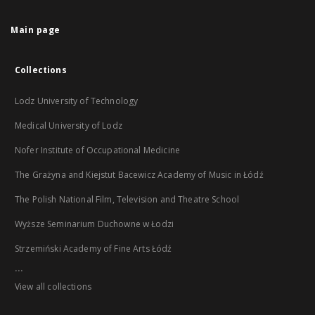
Main page
Collections
Lodz University of Technology
Medical University of Lodz
Nofer Institute of Occupational Medicine
The Grażyna and Kiejstut Bacewicz Academy of Music in Łódź
The Polish National Film, Television and Theatre School
Wyższe Seminarium Duchowne w Łodzi
Strzemiński Academy of Fine Arts Łódź
...
View all collections