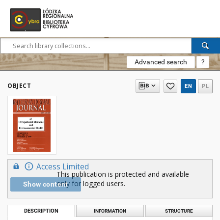
Advanced search
?
OBJECT
EN
PL
Access Limited
This publication is protected and available
only for logged users.
Show content
DESCRIPTION
INFORMATION
STRUCTURE