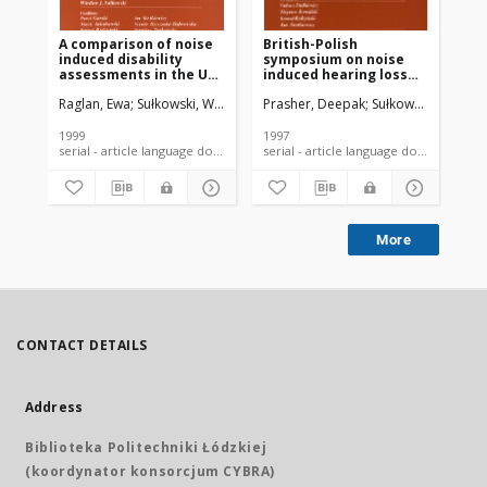
A comparison of noise
British-Polish
Th
induced disability
symposium on noise
em
assessments in the UK
induced hearing loss
an
and Poland
November 20-22 1997,
da
Raglan, Ewa
Sułkowski, Wiesław
Prasher, Deepak
Prasher, Deepak
Sułkowski, Wiesław
Pra
Słok n/Łódź, Poland
1999
1997
199
serial - article language document
serial - article language document
More
CONTACT DETAILS
Address
Biblioteka Politechniki Łódzkiej
(koordynator konsorcjum CYBRA)