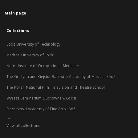
Main page
Collections
Lodz University of Technology
Medical University of Lodz
Nofer Institute of Occupational Medicine
The Grażyna and Kiejstut Bacewicz Academy of Music in Łódź
The Polish National Film, Television and Theatre School
Wyższe Seminarium Duchowne w Łodzi
Strzemiński Academy of Fine Arts Łódź
...
View all collections