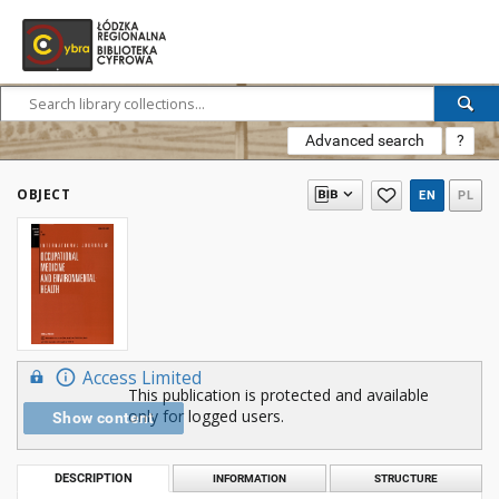
Advanced search
?
OBJECT
EN
PL
Access Limited
This publication is protected and available
only for logged users.
Show content
DESCRIPTION
INFORMATION
STRUCTURE