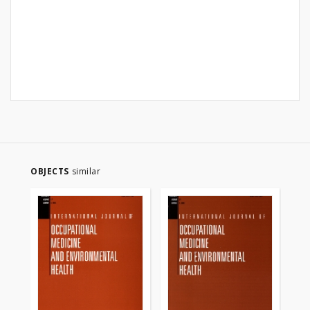
OBJECTS
similar