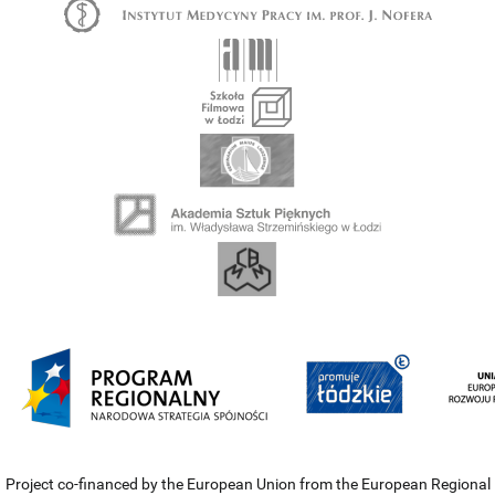
Project co-financed by the European Union from the European Regional