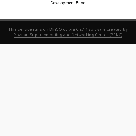
Development Fund
This service runs on
DInGO dLibra 6.2.11
software created by
Poznan Supercomputing and Networking Center (PSNC)