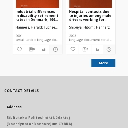
Industrial differences
Hospital contacts due
in disability retirement
to injuries among male
rates in Denmark, 1996-
drivers working for
2000
road goods-transport
Hannerz, Harald
Tuchsen, Finn
Spangenberg, Soren
Shibuya, Hitomi
Hannerz, Harald
Albertsen, Kare
Mi
contractors in
Denmark
2004
2008
serial - article language document
language document serial - article
More
CONTACT DETAILS
Address
Biblioteka Politechniki Łódzkiej
(koordynator konsorcjum CYBRA)