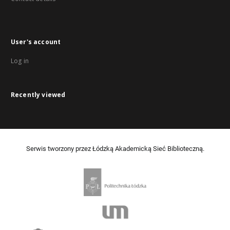
User's account
Log in
Recently viewed
Serwis tworzony przez Łódzką Akademicką Sieć Biblioteczną.