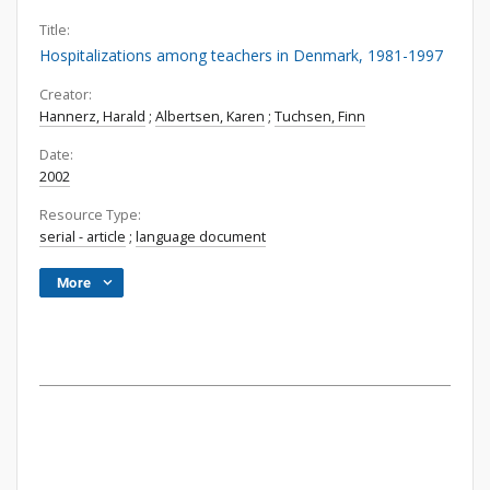
Title:
Hospitalizations among teachers in Denmark, 1981-1997
Creator:
Hannerz, Harald
;
Albertsen, Karen
;
Tuchsen, Finn
Date:
2002
Resource Type:
serial - article
;
language document
More