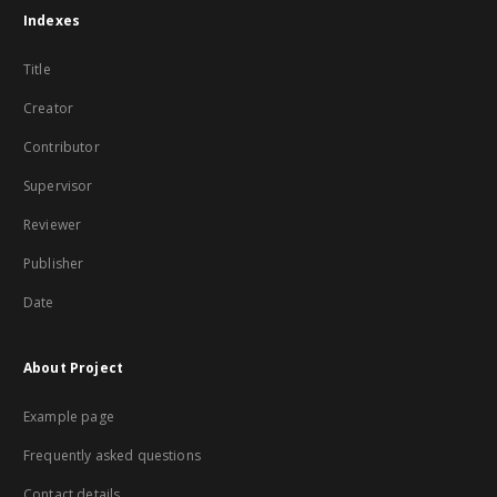
Indexes
Title
Creator
Contributor
Supervisor
Reviewer
Publisher
Date
About Project
Example page
Frequently asked questions
Contact details