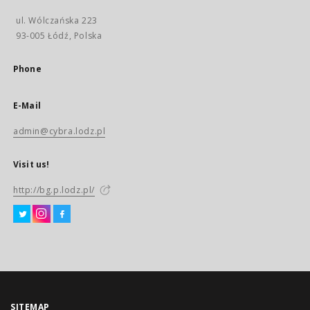
ul. Wólczańska 223
93-005 Łódź, Polska
Phone
E-Mail
admin@cybra.lodz.pl
Visit us!
http://bg.p.lodz.pl/
SITEMAP