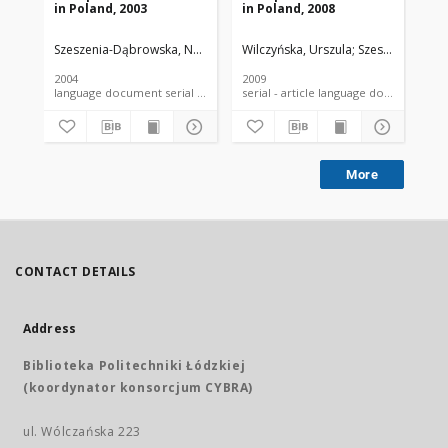
in Poland, 2003
in Poland, 2008
in 
Szeszenia-Dąbrowska, Neonila
Wilczyńska, Urszula
Wilczyńska, Urszula
Szymczak, Wiesł
Szeszenia-Dąbr
Sze
2004
2009
200
language document serial - article
serial - article language document
More
CONTACT DETAILS
Address
Biblioteka Politechniki Łódzkiej
(koordynator konsorcjum CYBRA)
ul. Wólczańska 223