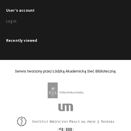
User's account
Log in
Recently viewed
Serwis tworzony przez Łódzką Akademicką Sieć Biblioteczną.