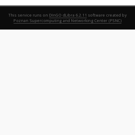
This service runs on
DInGO dLibra 6.2.11
software created by
Poznan Supercomputing and Networking Center (PSNC)