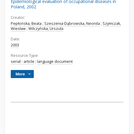
Epidemiological evaluation of occupational diseases in
Poland, 2002
Creator:
Pepłońska, Beata
;
Szeszenia-Dąbrowska, Neonila
;
Szymczak,
Wiesław
;
Wilczyńska, Urszula
Date:
2003
Resource Type:
serial - article
;
language document
More