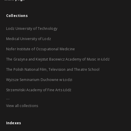
Collections
Lodz University of Technology
Medical University of Lodz
Nofer Institute of Occupational Medicine
The Grażyna and Kiejstut Bacewicz Academy of Music in Łódź
The Polish National Film, Television and Theatre School
Wyższe Seminarium Duchowne w Łodzi
Strzemiński Academy of Fine Arts Łódź
...
View all collections
Indexes