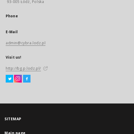
93-005 Łódź, Polska
Phone
E-Mail
admin@cybra.lodz.pl
Visit us!
http://bg.p.lodz.pl/
SITEMAP
Main page