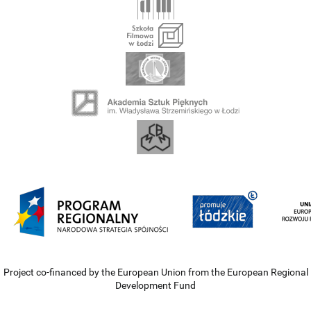
Project co-financed by the European Union from the European Regional
Development Fund