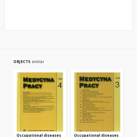
OBJECTS
similar
Occupational diseases
Occupational diseases
Oc