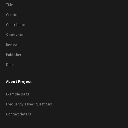
Title
Creator
Contributor
Supervisor
Reviewer
Publisher
Date
About Project
Example page
Frequently asked questions
Contact details