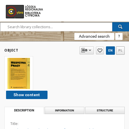
Advanced search
?
OBJECT
EN
PL
Show content
DESCRIPTION
INFORMATION
STRUCTURE
Title: