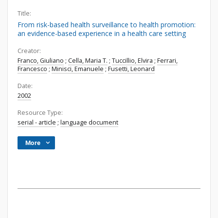
Title:
From risk-based health surveillance to health promotion:
an evidence-based experience in a health care setting
Creator:
Franco, Giuliano
;
Cella, Maria T.
;
Tuccillio, Elvira
;
Ferrari,
Francesco
;
Minisci, Emanuele
;
Fusetti, Leonard
Date:
2002
Resource Type:
serial - article
;
language document
More