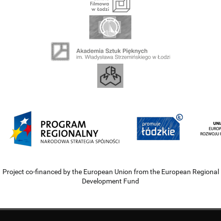
Project co-financed by the European Union from the European Regional
Development Fund