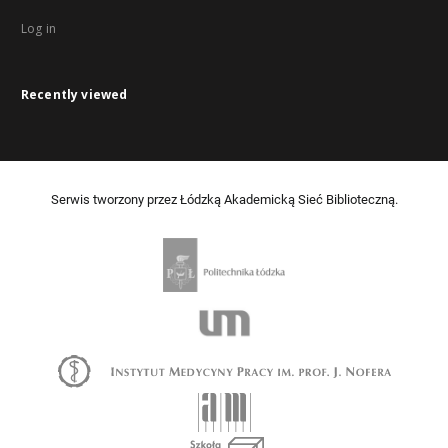
Log in
Recently viewed
Serwis tworzony przez Łódzką Akademicką Sieć Biblioteczną.