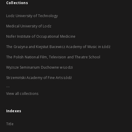
Collections
Lodz University of Technology
Medical University of Lodz
Nofer Institute of Occupational Medicine
The Grażyna and Kiejstut Bacewicz Academy of Music in Łódź
The Polish National Film, Television and Theatre School
Wyższe Seminarium Duchowne w Łodzi
Strzemiński Academy of Fine Arts Łódź
...
View all collections
Indexes
Title