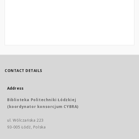
CONTACT DETAILS
Address
Biblioteka Politechniki Łódzkiej
(koordynator konsorcjum CYBRA)
ul. Wólczańska 223
93-005 Łódź, Polska