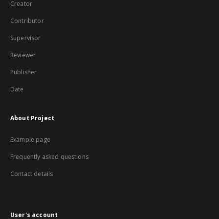
Creator
Contributor
Supervisor
Reviewer
Publisher
Date
About Project
Example page
Frequently asked questions
Contact details
User's account