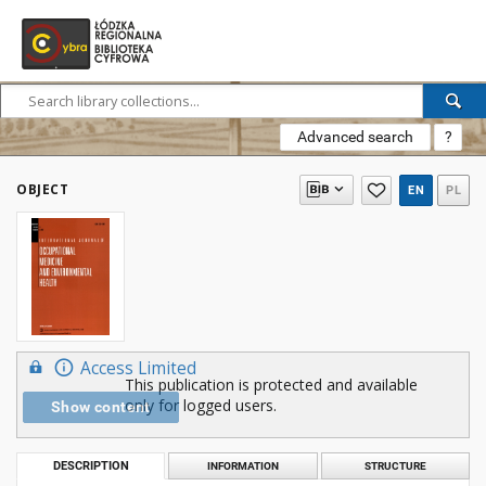
Advanced search
?
OBJECT
EN
PL
Access Limited
This publication is protected and available
only for logged users.
Show content
DESCRIPTION
INFORMATION
STRUCTURE