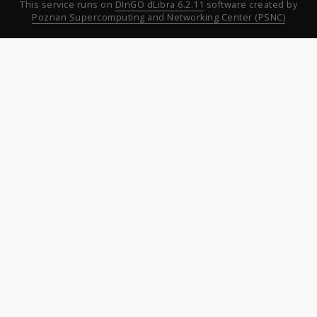
This service runs on
DInGO dLibra 6.2.11
software created by
Poznan Supercomputing and Networking Center (PSNC)