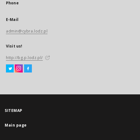
Phone
E-Mail
admin@cybra.lodz.pl
Visit us!
http://bg.p.lodz.pl/
SITEMAP
Main page