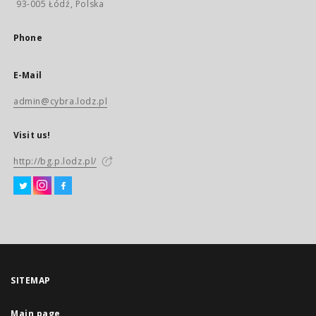
93-005 Łódź, Polska
Phone
E-Mail
admin@cybra.lodz.pl
Visit us!
http://bg.p.lodz.pl/
SITEMAP
Main page