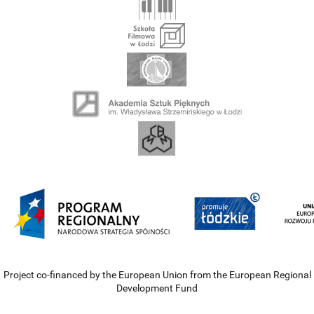
Project co-financed by the European Union from the European Regional
Development Fund