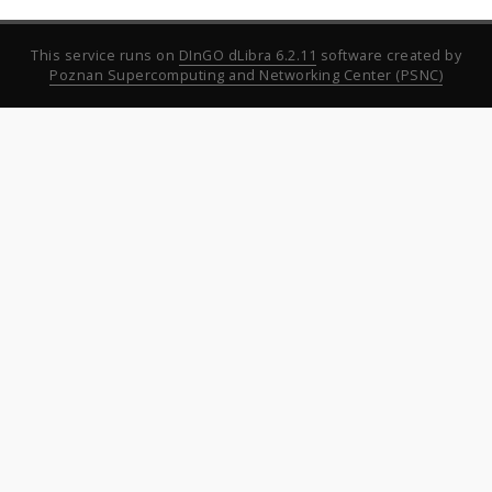
This service runs on
DInGO dLibra 6.2.11
software created by
Poznan Supercomputing and Networking Center (PSNC)