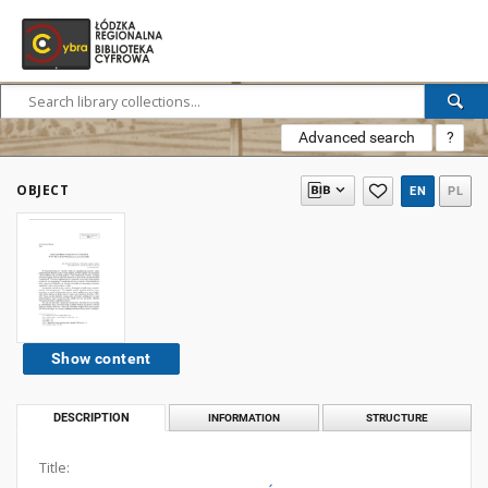
Advanced search
?
OBJECT
EN
PL
Show content
DESCRIPTION
INFORMATION
STRUCTURE
Title: