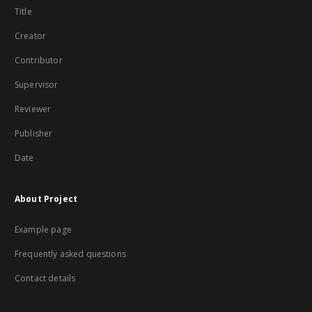
Title
Creator
Contributor
Supervisor
Reviewer
Publisher
Date
About Project
Example page
Frequently asked questions
Contact details