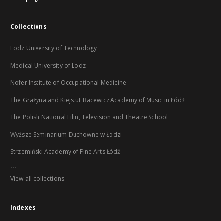
Collections
Lodz University of Technology
Medical University of Lodz
Nofer Institute of Occupational Medicine
The Grażyna and Kiejstut Bacewicz Academy of Music in Łódź
The Polish National Film, Television and Theatre School
Wyższe Seminarium Duchowne w Łodzi
Strzemiński Academy of Fine Arts Łódź
...
View all collections
Indexes