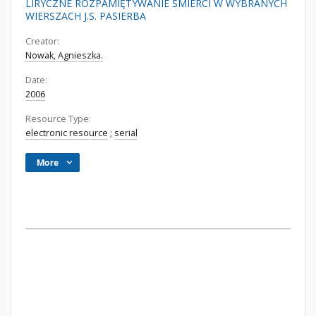
LIRYCZNE ROZPAMIĘTYWANIE ŚMIERCI W WYBRANYCH
WIERSZACH J.S. PASIERBA
Creator:
Nowak, Agnieszka.
Date:
2006
Resource Type:
electronic resource
;
serial
More