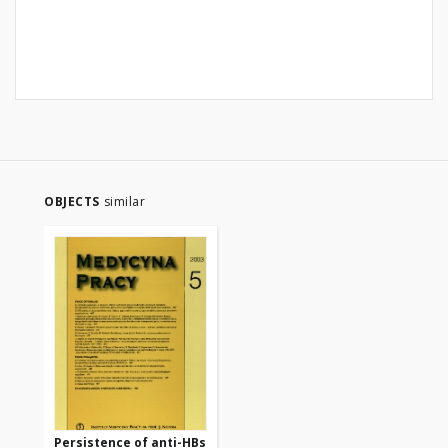
OBJECTS
similar
Persistence of anti-HBs