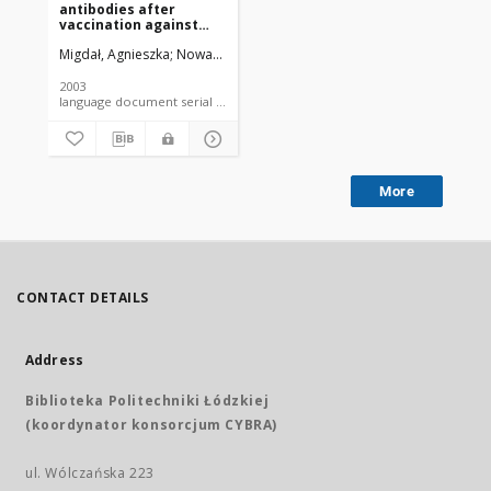
antibodies after
vaccination against
hepatitis B in medical
Migdał, Agnieszka
Nowak-Parzygnat, Bogumiła
Madaliński, Kazimierz
staff of the Children's
Memorial Health
Institute in 1994-1998
2003
language document serial - article
More
CONTACT DETAILS
Address
Biblioteka Politechniki Łódzkiej
(koordynator konsorcjum CYBRA)
ul. Wólczańska 223