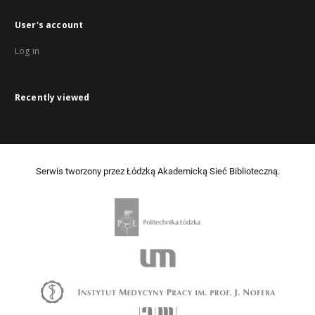
User's account
Log in
Recently viewed
Serwis tworzony przez Łódzką Akademicką Sieć Biblioteczną.