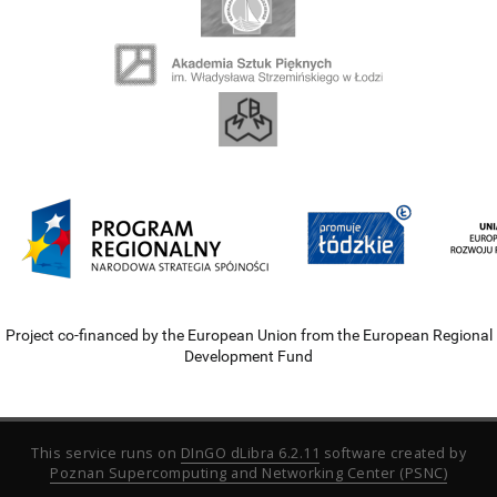
Project co-financed by the European Union from the European Regional
Development Fund
This service runs on
DInGO dLibra 6.2.11
software created by
Poznan Supercomputing and Networking Center (PSNC)