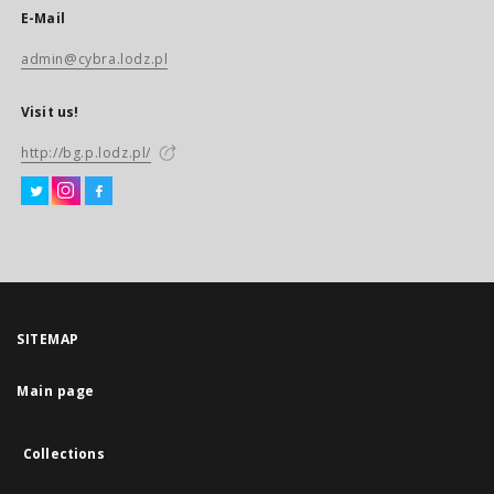
E-Mail
admin@cybra.lodz.pl
Visit us!
http://bg.p.lodz.pl/
SITEMAP
Main page
Collections