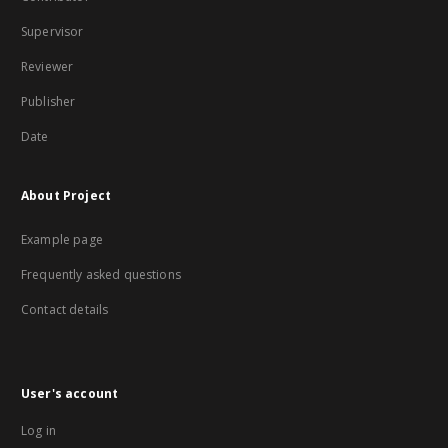
Supervisor
Reviewer
Publisher
Date
About Project
Example page
Frequently asked questions
Contact details
User's account
Log in