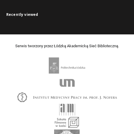
Recently viewed
Serwis tworzony przez Łódzką Akademicką Sieć Biblioteczną.