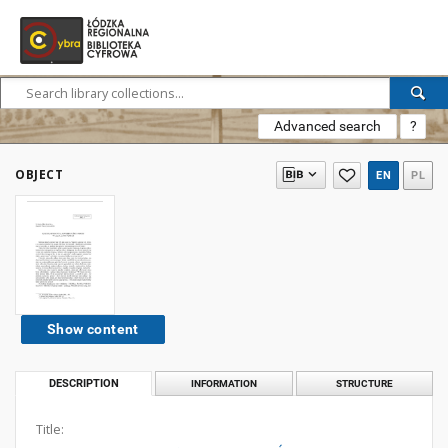
Advanced search
?
OBJECT
EN
PL
Show content
DESCRIPTION
INFORMATION
STRUCTURE
Title: