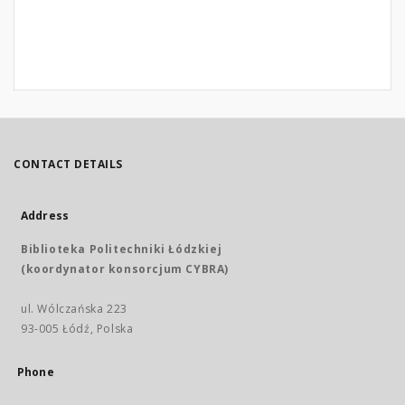
CONTACT DETAILS
Address
Biblioteka Politechniki Łódzkiej
(koordynator konsorcjum CYBRA)
ul. Wólczańska 223
93-005 Łódź, Polska
Phone