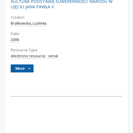
KULTURA PODSTAWĄ SUWERENNOŚCI NARODU W
UJĘCIU JANA PAWŁA II
Creator:
Bratkowska, Ludmiła.
Date:
2006
Resource Type:
electronic resource
;
serial
More