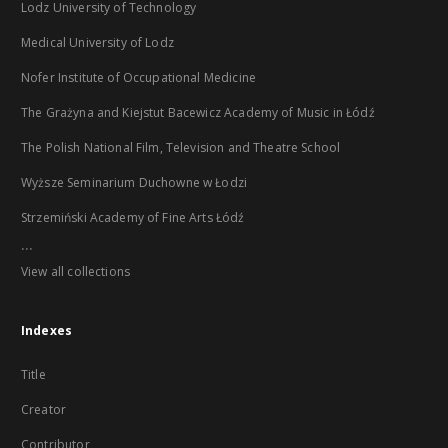
Lodz University of Technology
Medical University of Lodz
Nofer Institute of Occupational Medicine
The Grażyna and Kiejstut Bacewicz Academy of Music in Łódź
The Polish National Film, Television and Theatre School
Wyższe Seminarium Duchowne w Łodzi
Strzemiński Academy of Fine Arts Łódź
...
View all collections
Indexes
Title
Creator
Contributor