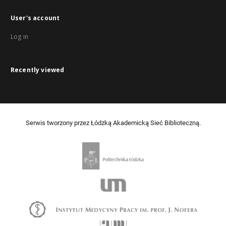
User's account
Log in
Recently viewed
Serwis tworzony przez Łódzką Akademicką Sieć Biblioteczną.