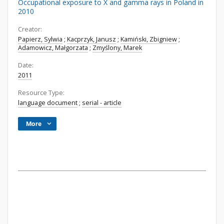
Occupational exposure to X and gamma rays in Poland in
2010
Creator:
Papierz, Sylwia
;
Kacprzyk, Janusz
;
Kamiński, Zbigniew
;
Adamowicz, Małgorzata
;
Zmyślony, Marek
Date:
2011
Resource Type:
language document
;
serial - article
More