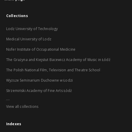
Collections
Lodz University of Technology
Medical University of Lodz
Nofer Institute of Occupational Medicine
The Grażyna and Kiejstut Bacewicz Academy of Music in Łódź
The Polish National Film, Television and Theatre School
Wyższe Seminarium Duchowne w Łodzi
Strzemiński Academy of Fine Arts Łódź
...
View all collections
Indexes