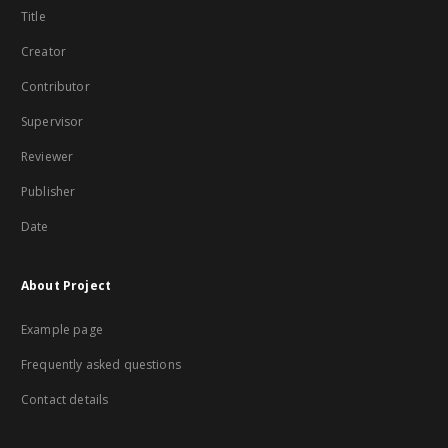
Title
Creator
Contributor
Supervisor
Reviewer
Publisher
Date
About Project
Example page
Frequently asked questions
Contact details