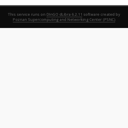
This service runs on
DInGO dLibra 6.2.11
software created by
Poznan Supercomputing and Networking Center (PSNC)