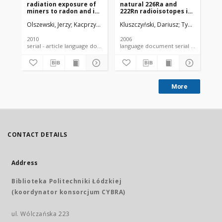
radiation exposure of
natural 226Ra and
pe
miners to radon and its
222Rn radioisotopes in
ro
daughter products in
the water from deep
Olszewski, Jerzy
Kacprzyk, Janusz
Kluszczyński, Dariusz
Kamiński, Zbigniew
Tybor-Czerwiń
Klu
selected non-ferrous
well intakes in the
metal mines
vicinity of Łódź
2010
2006
200
serial - article language document
language document serial - article
More
CONTACT DETAILS
Address
Biblioteka Politechniki Łódzkiej
(koordynator konsorcjum CYBRA)
ul. Wólczańska 223