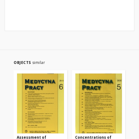
OBJECTS
similar
Assessment of
Concentrations of
Fi