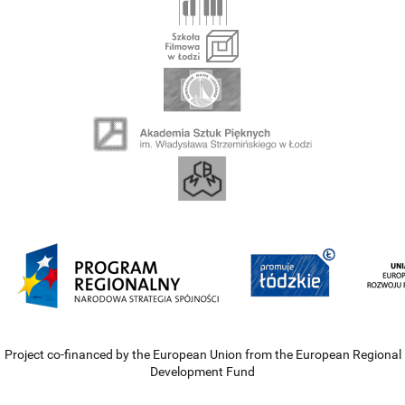
Project co-financed by the European Union from the European Regional
Development Fund