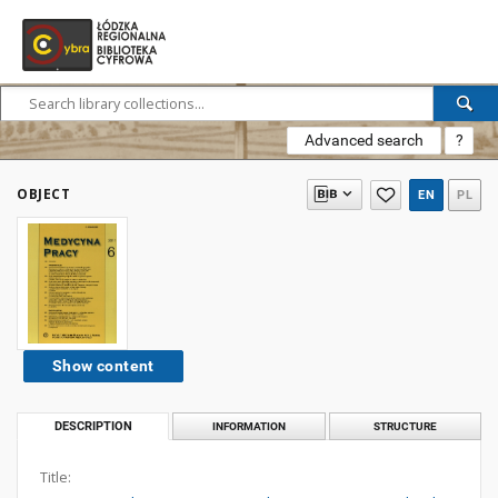
Advanced search
?
OBJECT
EN
PL
Show content
DESCRIPTION
INFORMATION
STRUCTURE
Title: