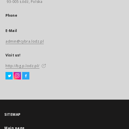
93-005 Łódź, Polska
Phone
E-Mail
admin@cybra.lodz.pl
Visit us!
http://bg.p.lodz.pl/
SITEMAP
Main page