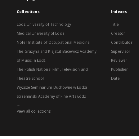
Collections
Indexes
Lodz University of Technology
Title
Medical University of Lodz
Creator
Nofer Institute of Occupational Medicine
Contributor
The Grażyna and Kiejstut Bacewicz Academy
Supervisor
of Music in Łódź
Reviewer
The Polish National Film, Television and
Publisher
Theatre School
Date
Wyższe Seminarium Duchowne w Łodzi
Strzemiński Academy of Fine Arts Łódź
...
View all collections