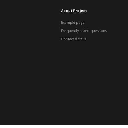
About Project
Example page
Frequently asked questions
Contact details