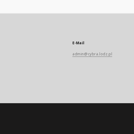
E-Mail
admin@cybra.lodz.pl