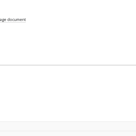
uage document