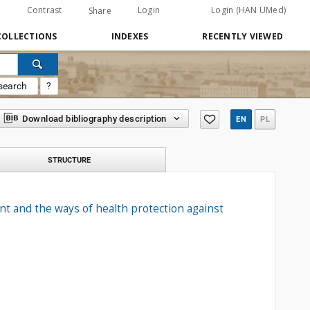
Contrast
Login
Login (HAN UMed)
Share
COLLECTIONS
INDEXES
RECENTLY VIEWED
search
?
Download bibliography description
EN
PL
STRUCTURE
t and the ways of health protection against