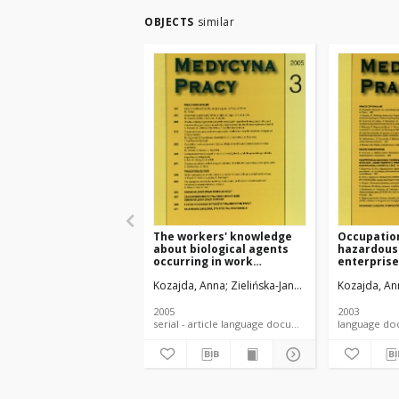
OBJECTS
similar
The workers' knowledge
Occupatio
about biological agents
hazardous 
occurring in work
enterprise
environment and the ways
the State 
Kozajda, Anna
Zielińska-Jankiewicz, Katarzyna
Kozajda, An
S
of health protection
Inspection
against occupational
exposure to biological
2005
2003
hazards. P. 2.
serial - article language document