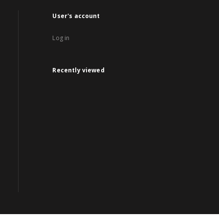
User's account
Log in
Recently viewed