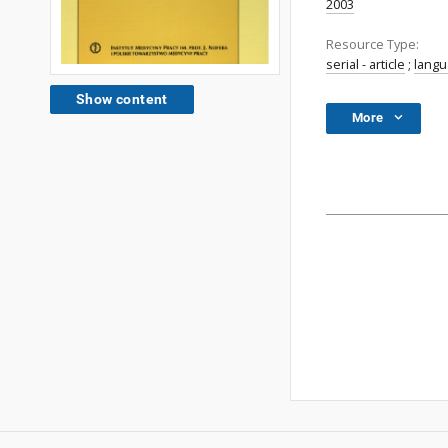
2003
Resource Type:
serial - article
;
lang
Show content
More