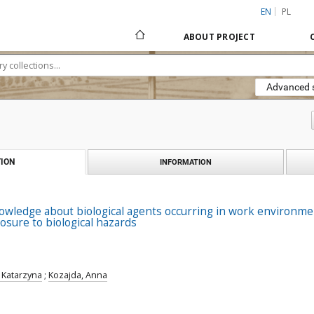
EN
PL
ABOUT PROJECT
Advanced 
ION
INFORMATION
wledge about biological agents occurring in work environmen
osure to biological hazards
, Katarzyna
;
Kozajda, Anna