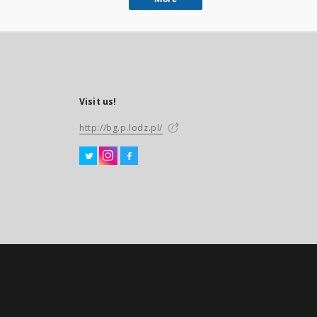
Visit us!
http://bg.p.lodz.pl/