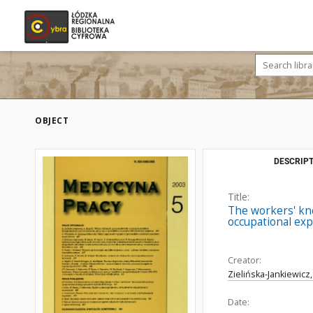
OBJECT
DESCRIPT
Title:
The workers' kno
occupational exp
Creator:
Zielińska-Jankiewicz
Date: