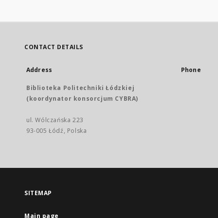
CONTACT DETAILS
Address
Phone
Biblioteka Politechniki Łódzkiej
(koordynator konsorcjum CYBRA)
ul. Wólczańska 223
93-005 Łódź, Polska
SITEMAP
Main page