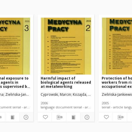
nal exposure to
Harmful impact of
Protection of h
agents in
biological agents released
workers from ri
s supervised by
at metalworking
occupational ex
Sanitary
biological agen
na
zadkowska-Stańczyk, Irena
Zielińska-Jankiewicz, Katarzyna
Cyprowski, Marcin
Kozajda, Anna
Zielińska-Jankiewicz
Zielińska-Jankiewi
2006
2005
language document serial - article
language document serial - article
serial -