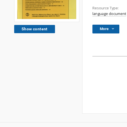
Resource Type:
language document
More
Show content