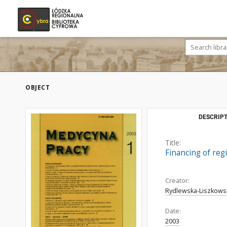
OBJECT
DESCRIPT
Title:
Financing of regi
Creator:
Rydlewska-Liszkowsk
Date:
2003