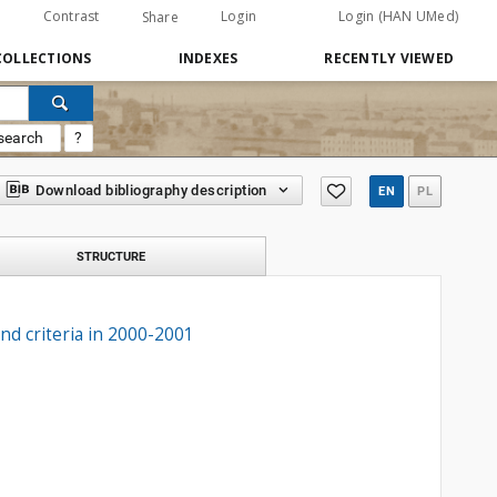
Contrast
Login
Login (HAN UMed)
Share
COLLECTIONS
INDEXES
RECENTLY VIEWED
search
?
Download bibliography description
EN
PL
STRUCTURE
and criteria in 2000-2001