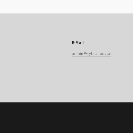
E-Mail
admin@cybra.lodz.pl