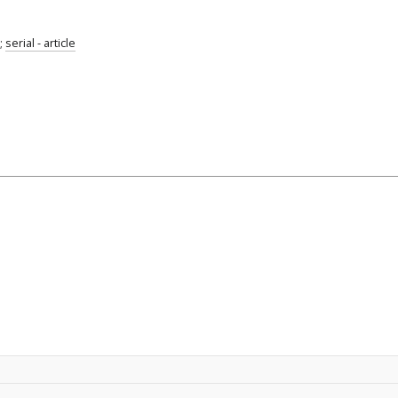
;
serial - article