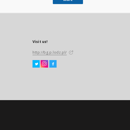
Visit us!
http://bg.p.lodz.pl/