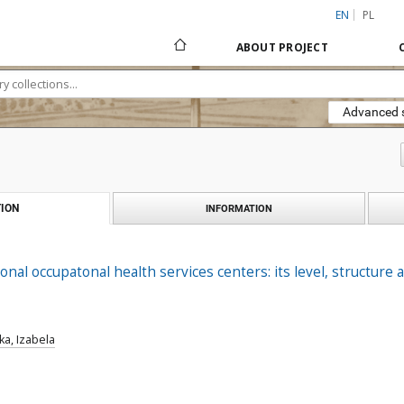
EN
PL
ABOUT PROJECT
Advanced 
ION
INFORMATION
onal occupatonal health services centers: its level, structure 
a, Izabela