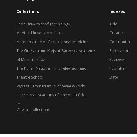
Collections
Indexes
Lodz University of Technology
Title
Medical University of Lodz
Creator
Nofer Institute of Occupational Medicine
Contributor
The Grażyna and Kiejstut Bacewicz Academy
Supervisor
of Music in Łódź
Reviewer
The Polish National Film, Television and
Publisher
Theatre School
Date
Wyższe Seminarium Duchowne w Łodzi
Strzemiński Academy of Fine Arts Łódź
...
View all collections