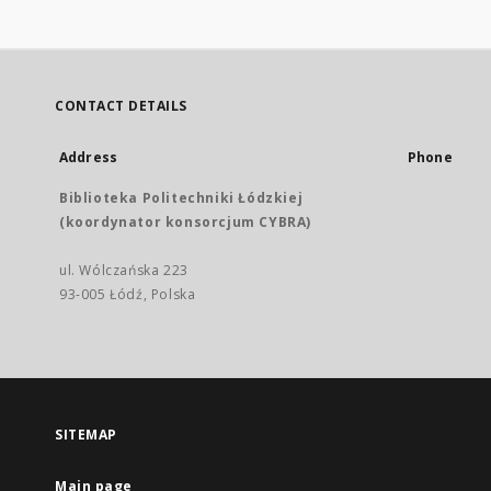
CONTACT DETAILS
Address
Phone
Biblioteka Politechniki Łódzkiej
(koordynator konsorcjum CYBRA)
ul. Wólczańska 223
93-005 Łódź, Polska
SITEMAP
Main page