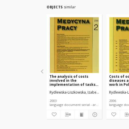
OBJECTS
similar
The analysis of costs
Costs of o
involved in the
diseases a
implementation of tasks
work in Po
assigned to provincial
Rydlewska-Liszkowska, Izabela
Rydlewska-L
occupational medicine
centers
2003
2006
language document serial - article