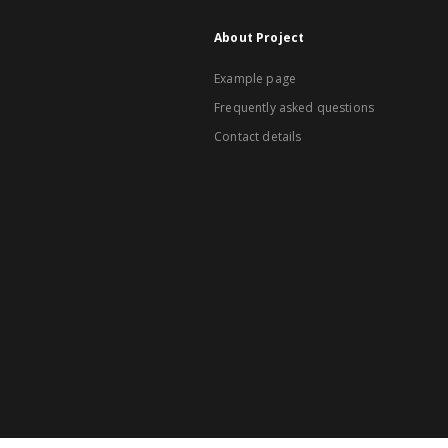
About Project
Example page
Frequently asked questions
Contact details