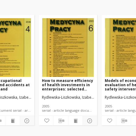
ccupational
How to measure efficiency
Models of econ
nd accidents at
of health investments in
evaluation of h
land
enterprises: selected
safety interven
issues
workplace
iszkowska, Izabela
Rydlewska-Liszkowska, Izabela
Rydlewska-Liszkow
2005
2005
language document serial - article
serial - article language document
serial -