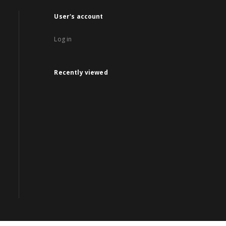
User's account
Log in
Recently viewed