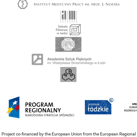
Project co-financed by the European Union from the European Regional