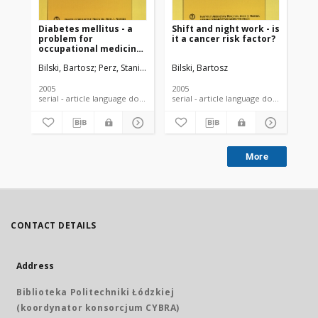
Diabetes mellitus - a
Shift and night work - is
Inf
problem for
it a cancer risk factor?
on
occupational medicine
ga
physicians
co
Bilski, Bartosz
Perz, Stanisław
Kara-Perz, Hanna
Bilski, Bartosz
Bil
nur
2005
2005
200
serial - article language document
serial - article language document
More
CONTACT DETAILS
Address
Biblioteka Politechniki Łódzkiej
(koordynator konsorcjum CYBRA)