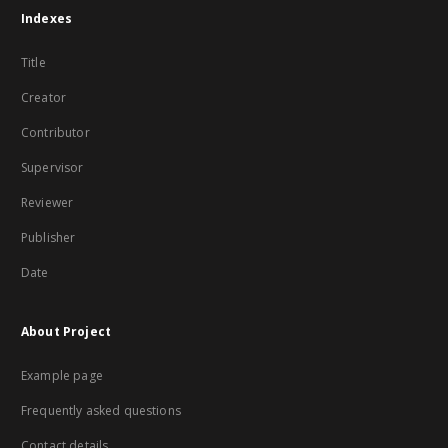
Indexes
Title
Creator
Contributor
Supervisor
Reviewer
Publisher
Date
About Project
Example page
Frequently asked questions
Contact details