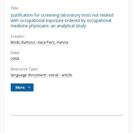
Title:
Justification for screening laboratory tests not related
with occupational exposure ordered by occupational
medicine physicians: an analytical study
Creator:
Bilski, Bartosz
;
Kara-Perz, Hanna
Date:
2004
Resource Type:
language document
;
serial - article
More