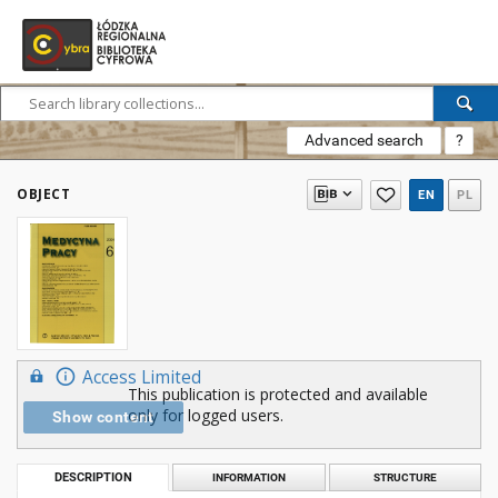
Advanced search
?
OBJECT
EN
PL
Access Limited
This publication is protected and available
only for logged users.
Show content
DESCRIPTION
INFORMATION
STRUCTURE