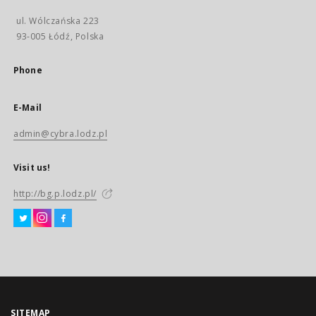
ul. Wólczańska 223
93-005 Łódź, Polska
Phone
E-Mail
admin@cybra.lodz.pl
Visit us!
http://bg.p.lodz.pl/
SITEMAP