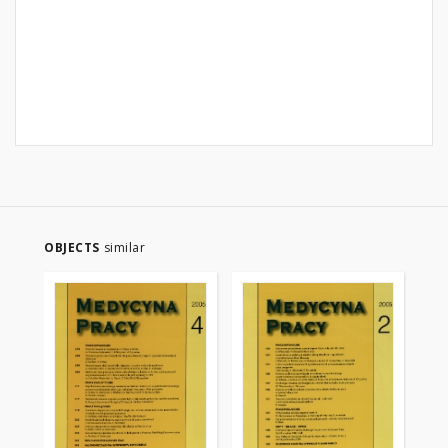
OBJECTS
similar