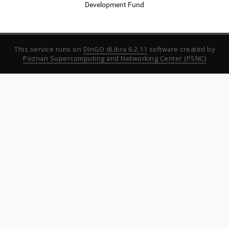
Development Fund
This service runs on
DInGO dLibra 6.2.11
software created by
Poznan Supercomputing and Networking Center (PSNC)