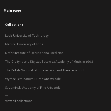
Main page
Collections
Lodz University of Technology
Medical University of Lodz
Nofer Institute of Occupational Medicine
The Grażyna and Kiejstut Bacewicz Academy of Music in Łódź
The Polish National Film, Television and Theatre School
Wyższe Seminarium Duchowne w Łodzi
Strzemiński Academy of Fine Arts Łódź
...
View all collections