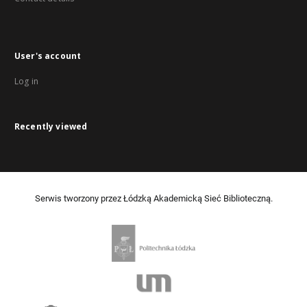
User's account
Log in
Recently viewed
Serwis tworzony przez Łódzką Akademicką Sieć Biblioteczną.