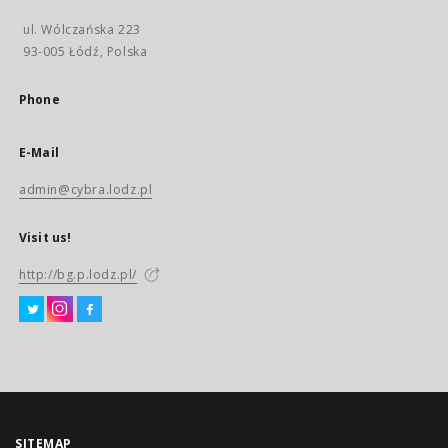
ul. Wólczańska 223
93-005 Łódź, Polska
Phone
E-Mail
admin@cybra.lodz.pl
Visit us!
http://bg.p.lodz.pl/
SITEMAP