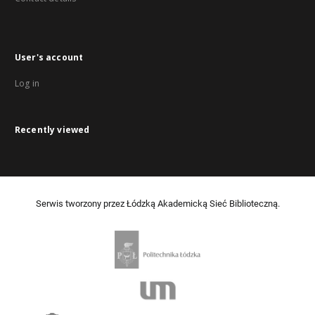
User's account
Log in
Recently viewed
Serwis tworzony przez Łódzką Akademicką Sieć Biblioteczną.