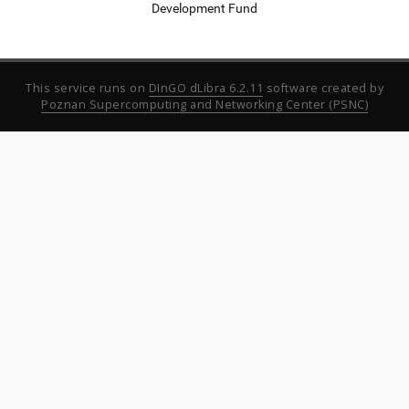
Development Fund
This service runs on
DInGO dLibra 6.2.11
software created by
Poznan Supercomputing and Networking Center (PSNC)