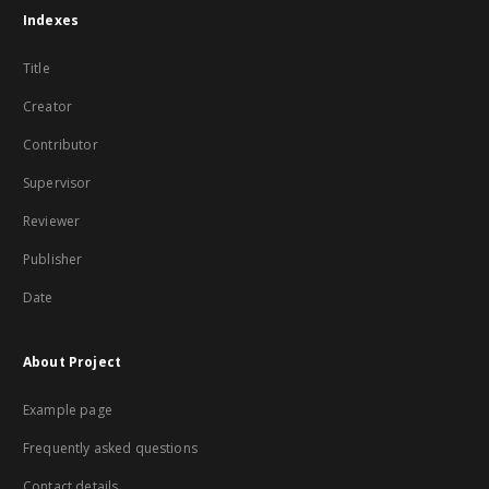
Indexes
Title
Creator
Contributor
Supervisor
Reviewer
Publisher
Date
About Project
Example page
Frequently asked questions
Contact details