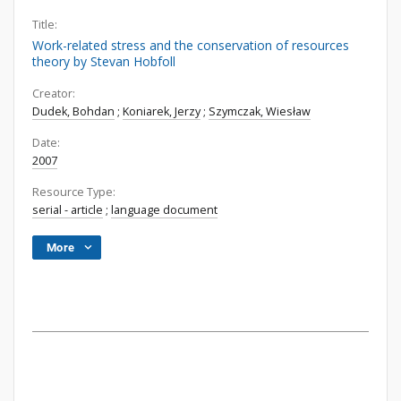
Title:
Work-related stress and the conservation of resources
theory by Stevan Hobfoll
Creator:
Dudek, Bohdan
;
Koniarek, Jerzy
;
Szymczak, Wiesław
Date:
2007
Resource Type:
serial - article
;
language document
More