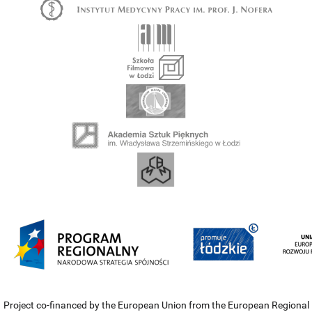
Project co-financed by the European Union from the European Regional