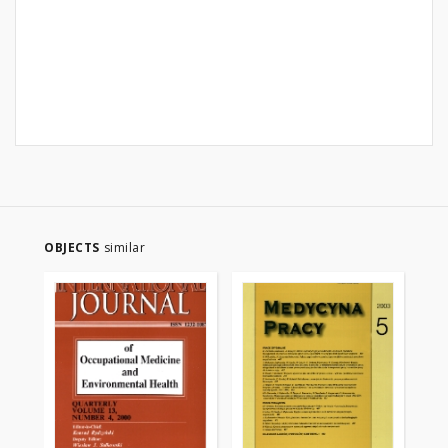
OBJECTS
similar