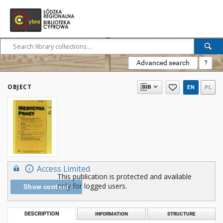
Advanced search
?
OBJECT
EN
PL
Access Limited
This publication is protected and available
only for logged users.
Show content
DESCRIPTION
INFORMATION
STRUCTURE