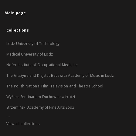
Main page
Collections
Lodz University of Technology
Medical University of Lodz
Nofer Institute of Occupational Medicine
The Grażyna and Kiejstut Bacewicz Academy of Music in Łódź
The Polish National Film, Television and Theatre School
Wyższe Seminarium Duchowne w Łodzi
Strzemiński Academy of Fine Arts Łódź
...
View all collections