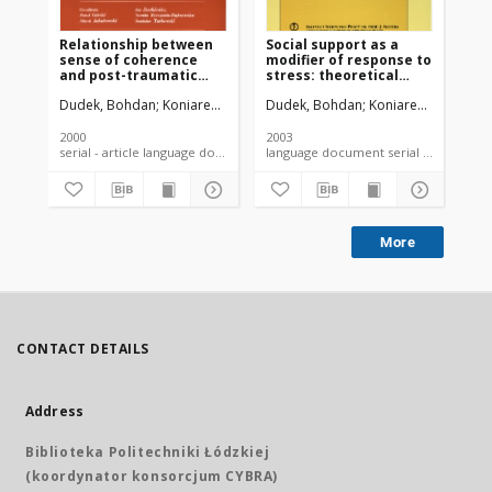
Relationship between
Social support as a
Ex
sense of coherence
modifier of response to
op
and post-traumatic
stress: theoretical
kn
stress disorder
aspects and
co
Dudek, Bohdan
Koniarek, Jerzy
Dudek, Bohdan
Koniarek, Jerzy
Kon
symptoms among
measurement
im
firefighters
he
2000
2003
200
serial - article language document
language document serial - article
More
CONTACT DETAILS
Address
Biblioteka Politechniki Łódzkiej
(koordynator konsorcjum CYBRA)