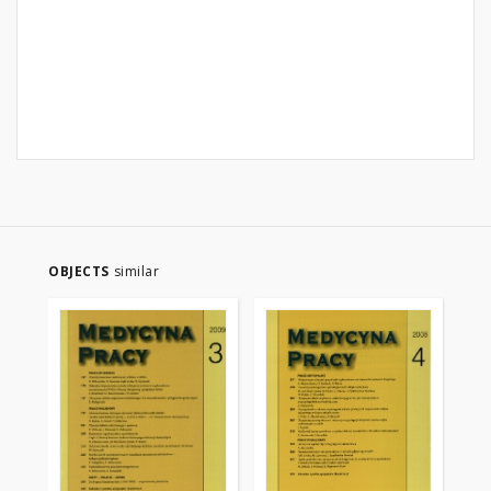
OBJECTS
similar