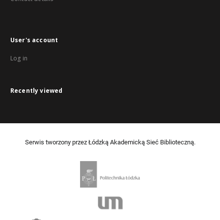
User's account
Log in
Recently viewed
Serwis tworzony przez Łódzką Akademicką Sieć Biblioteczną.