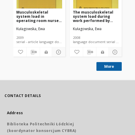
Musculoskeletal
The musculoskeletal
Wo
system load in
system load during
co
operating room nurses
work performed by
and its determinants
nurse anesthetists
Kułagowska, Ewa
Kułagowska, Ewa
Kuł
2009
2008
201
serial - article language document
language document serial - article
More
CONTACT DETAILS
Address
Biblioteka Politechniki Łódzkiej
(koordynator konsorcjum CYBRA)