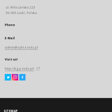
ul. Wólczańska 223
93-005 Łódź, Polska
Phone
E-Mail
admin@cybra.lodz.pl
Visit us!
http://bg.p.lodz.pl/
SITEMAP