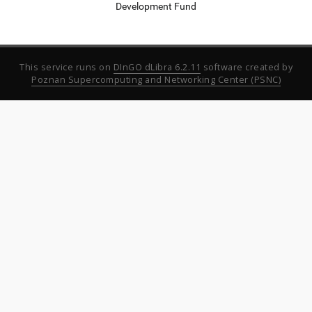
Development Fund
This service runs on
DInGO dLibra 6.2.11
software created by
Poznan Supercomputing and Networking Center (PSNC)