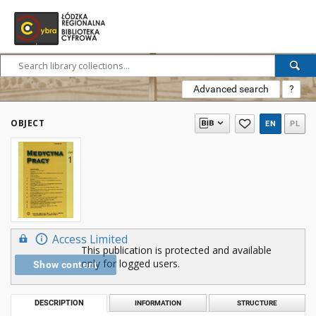
Advanced search
?
OBJECT
EN
PL
Access Limited
This publication is protected and available
only for logged users.
Show content
DESCRIPTION
INFORMATION
STRUCTURE