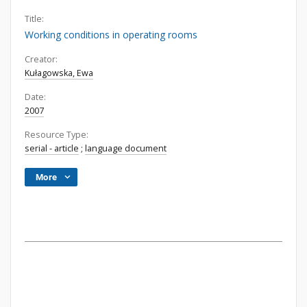
Title:
Working conditions in operating rooms
Creator:
Kułagowska, Ewa
Date:
2007
Resource Type:
serial - article
;
language document
More