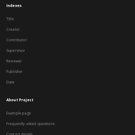
Indexes
Title
Creator
Contributor
Supervisor
Reviewer
Publisher
Date
About Project
Example page
Frequently asked questions
Contact details