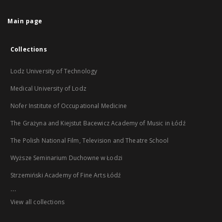
Main page
Collections
Lodz University of Technology
Medical University of Lodz
Nofer Institute of Occupational Medicine
The Grażyna and Kiejstut Bacewicz Academy of Music in Łódź
The Polish National Film, Television and Theatre School
Wyższe Seminarium Duchowne w Łodzi
Strzemiński Academy of Fine Arts Łódź
...
View all collections