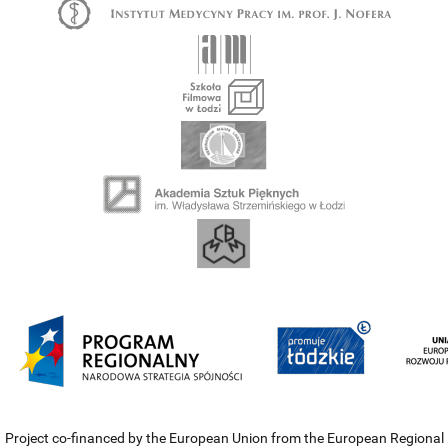
Project co-financed by the European Union from the European Regional