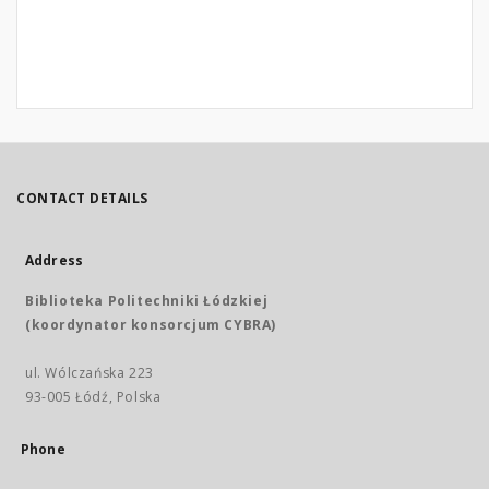
CONTACT DETAILS
Address
Biblioteka Politechniki Łódzkiej
(koordynator konsorcjum CYBRA)
ul. Wólczańska 223
93-005 Łódź, Polska
Phone