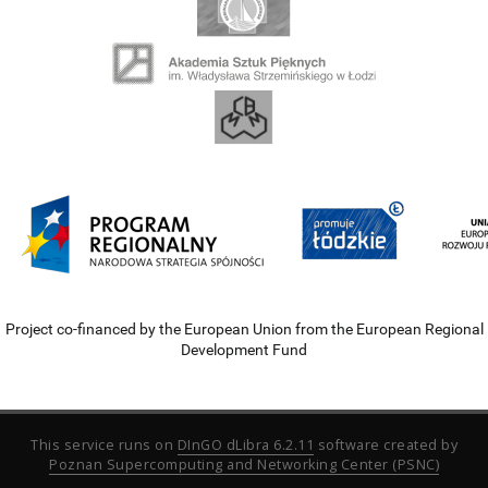
Project co-financed by the European Union from the European Regional
Development Fund
This service runs on
DInGO dLibra 6.2.11
software created by
Poznan Supercomputing and Networking Center (PSNC)