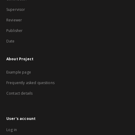
Supervisor
Reviewer
Publisher
Date
About Project
Example page
Frequently asked questions
Contact details
User's account
Log in