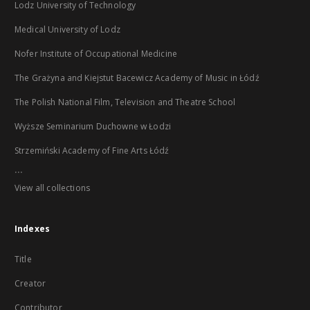
Lodz University of Technology
Medical University of Lodz
Nofer Institute of Occupational Medicine
The Grażyna and Kiejstut Bacewicz Academy of Music in Łódź
The Polish National Film, Television and Theatre School
Wyższe Seminarium Duchowne w Łodzi
Strzemiński Academy of Fine Arts Łódź
...
View all collections
Indexes
Title
Creator
Contributor