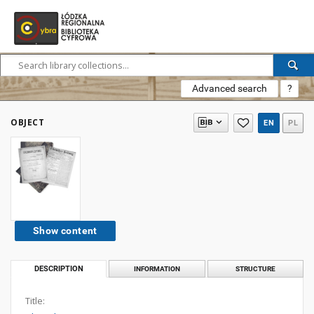
Advanced search
?
OBJECT
EN
PL
Show content
DESCRIPTION
INFORMATION
STRUCTURE
Title: