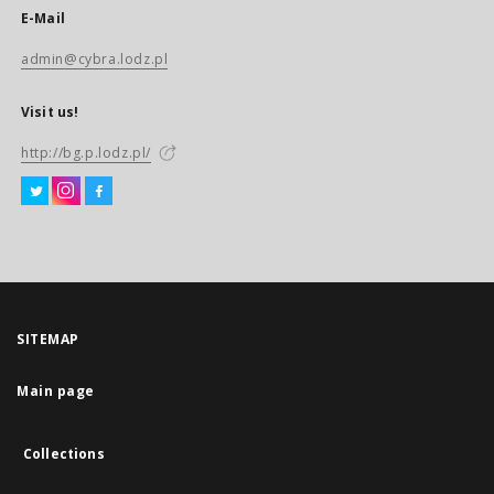
E-Mail
admin@cybra.lodz.pl
Visit us!
http://bg.p.lodz.pl/
SITEMAP
Main page
Collections