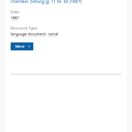
Chemiker Zeitung Jg. 11 Nr. 60 (1887)
Date:
1887
Resource Type:
language document
;
serial
More