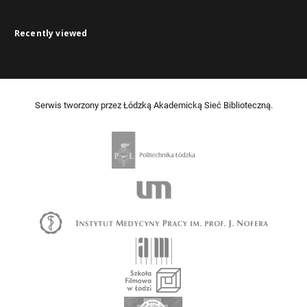
Recently viewed
Serwis tworzony przez Łódzką Akademicką Sieć Biblioteczną.